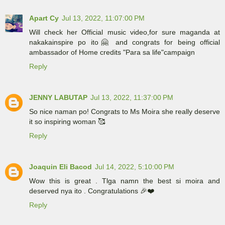
Apart Cy
Jul 13, 2022, 11:07:00 PM
Will check her Official music video,for sure maganda at
nakakainspire po ito🤗 and congrats for being official
ambassador of Home credits "Para sa life"campaign
Reply
JENNY LABUTAP
Jul 13, 2022, 11:37:00 PM
So nice naman po! Congrats to Ms Moira she really deserve
it so inspiring woman 🥰
Reply
Joaquin Eli Bacod
Jul 14, 2022, 5:10:00 PM
Wow this is great . Tlga namn the best si moira and
deserved nya ito . Congratulations 🎉❤️
Reply