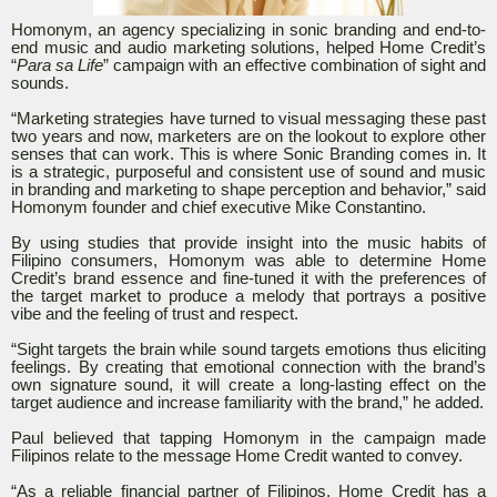
Homonym, an agency specializing in sonic branding and end-to-
end music and audio marketing solutions, helped Home Credit’s
“
Para sa Life
” campaign with an effective combination of sight and
sounds.
“Marketing strategies have turned to visual messaging these past
two years and now, marketers are on the lookout to explore other
senses that can work. This is where Sonic Branding comes in. It
is a strategic, purposeful and consistent use of sound and music
in branding and marketing to shape perception and behavior,” said
Homonym founder and chief executive Mike Constantino.
By using studies that provide insight into the music habits of
Filipino consumers, Homonym was able to determine Home
Credit’s brand essence and fine-tuned it with the preferences of
the target market to produce a melody that portrays a positive
vibe and the feeling of trust and respect.
“Sight targets the brain while sound targets emotions thus eliciting
feelings. By creating that emotional connection with the brand’s
own signature sound, it will create a long-lasting effect on the
target audience and increase familiarity with the brand,” he added.
Paul believed that tapping Homonym in the campaign made
Filipinos relate to the message Home Credit wanted to convey.
“As a reliable financial partner of Filipinos, Home Credit has a