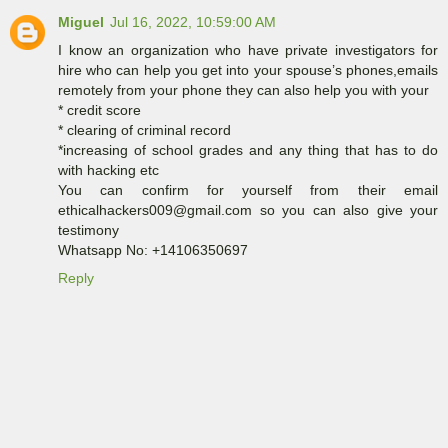
Miguel
Jul 16, 2022, 10:59:00 AM
I know an organization who have private investigators for
hire who can help you get into your spouse’s phones,emails
remotely from your phone they can also help you with your
* credit score
* clearing of criminal record
*increasing of school grades and any thing that has to do
with hacking etc
You can confirm for yourself from their email
ethicalhackers009@gmail.com so you can also give your
testimony
Whatsapp No: +14106350697
Reply