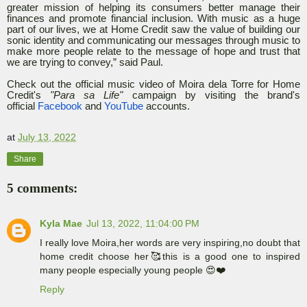
greater mission of helping its consumers better manage their
finances and promote financial inclusion. With music as a huge
part of our lives, we at Home Credit saw the value of building our
sonic identity and communicating our messages through music to
make more people relate to the message of hope and trust that
we are trying to convey,” said Paul.
Check out the official music video of Moira dela Torre for Home
Credit's
"Para sa Life"
campaign by visiting the brand's
official
Facebook
and
YouTube
accounts.
at
July 13, 2022
Share
5 comments:
Kyla Mae
Jul 13, 2022, 11:04:00 PM
I really love Moira,her words are very inspiring,no doubt that
home credit choose her🥰this is a good one to inspired
many people especially young people 😍❤️
Reply