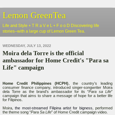
Lemon GreenTea
Life and Style + T R a V e L + F o o D Discovering life
stories--with a large cup of Lemon Green Tea.
WEDNESDAY, JULY 13, 2022
Moira dela Torre is the official
ambassador for Home Credit's "Para sa
Life" campaign
Home Credit Philippines (HCPH)
, the country’s leading
consumer finance company, introduced singer-songwriter Moira
dela Torre as the brand’s ambassador for its “
Para sa Life
”
campaign that aims to share a message of hope for a better life
for Filipinos.
Moira,
the most-streamed Filipina artist for bigness
, performed
the theme song “
Para Sa Life
” of Home Credit campaign video.