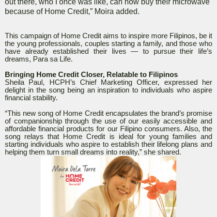
out there, who I once was like, can now buy their microwave
because of Home Credit,” Moira added.
This campaign of Home Credit aims to inspire more Filipinos, be it
the young professionals, couples starting a family, and those who
have already established their lives — to pursue their life’s
dreams, Para sa Life.
Bringing Home Credit Closer, Relatable to Filipinos
Sheila Paul, HCPH’s Chief Marketing Officer, expressed her
delight in the song being an inspiration to individuals who aspire
financial stability.
“This new song of Home Credit encapsulates the brand’s promise
of companionship through the use of our easily accessible and
affordable financial products for our Filipino consumers. Also, the
song relays that Home Credit is ideal for young families and
starting individuals who aspire to establish their lifelong plans and
helping them turn small dreams into reality,” she shared.