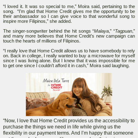
“I loved it. It was so special to me,” Moira said, pertaining to the
song. “I’m glad that Home Credit gives me the opportunity to be
their ambassador so I can give voice to that wonderful song to
inspire more Filipinos,” she added.
The singer-songwriter behind the hit songs “
Malaya
,” “
Tagpuan
,”
and many more believes that Home Credit’s new campaign can
touch the hearts of millions of Filipinos.
“I really love that Home Credit allows us to have somebody to rely
on. Back in college, I really wanted to buy a microwave for myself
since I was living alone. But I knew that it was impossible for me
to get one since I couldn’t afford it in cash,” Moira said laughing.
“Now, I love that Home Credit provides us the accessibility to
purchase the things we need in life while giving us the
flexibility in our payment terms. And I’m happy that someone