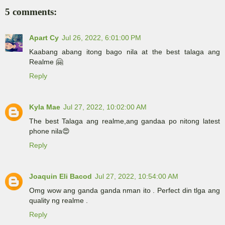
5 comments:
Apart Cy
Jul 26, 2022, 6:01:00 PM
Kaabang abang itong bago nila at the best talaga ang
Realme 🤗
Reply
Kyla Mae
Jul 27, 2022, 10:02:00 AM
The best Talaga ang realme,ang gandaa po nitong latest
phone nila😍
Reply
Joaquin Eli Bacod
Jul 27, 2022, 10:54:00 AM
Omg wow ang ganda ganda nman ito . Perfect din tlga ang
quality ng realme .
Reply