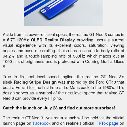
Aside from its power-efficient specs, the realme GT Neo 3 comes in
a
providing users a surreal
6.7” 120Hz OLED Reality Display
visual experience with its excellent colors, saturation, viewing
angles and ease of scrolling. It also has a screen-to-body ratio of
94.2% and a touch-sampling rate of 360Hz which maxes out at
1000 nits of brightness and is protected with Corning Gorilla Glass
5.
True to its next level speed tagline, the realme GT Neo 3’s
sleek
was inspired by the Ford GT40 that
Racing Stripe Design
beat a Ferrari for the first time at Le Mans back in the 1960’s. This
design serves as a symbol of the next level speed that realme GT
Neo 3 can provide every Filipino.
Catch the launch on July 28 and find out more surprises!
The realme GT Neo 3 livestream launch will be held via the official
launch page on
Facebook
and on realme’s official
TikTok page
on