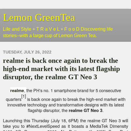
Lemon GreenTea
Life and Style + T R a V e L + F o o D Discovering life
stories--with a large cup of Lemon Green Tea.
TUESDAY, JULY 26, 2022
realme is back once again to break the
high-end market with its latest flagship
disruptor, the realme GT Neo 3
,
the PH's no. 1 smartphone brand for 5 consecutive
realme
[1]
quarters
is back once again to break the high-end market with
innovative technology and transformative designs with its latest
flagship disruptor, the
.
realme GT Neo 3
Launching this Thursday (July 18, 6PM) the realme GT Neo 3 will
take you to #NextLevelSpeed as it boasts a MediaTek Dimensity