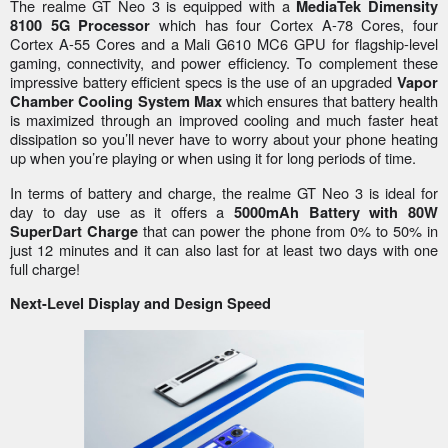
The realme GT Neo 3 is equipped with a
MediaTek Dimensity
which has four Cortex A-78 Cores, four
8100 5G Processor
Cortex A-55 Cores and a Mali G610 MC6 GPU for flagship-level
gaming, connectivity, and power efficiency. To complement these
impressive battery efficient specs is the use of an upgraded
Vapor
which ensures that battery health
Chamber Cooling System Max
is maximized through an improved cooling and much faster heat
dissipation so you’ll never have to worry about your phone heating
up when you’re playing or when using it for long periods of time.
In terms of battery and charge, the realme GT Neo 3 is ideal for
day to day use as it offers a
5000mAh Battery with 80W
that can power the phone from 0% to 50% in
SuperDart Charge
just 12 minutes and it can also last for at least two days with one
full charge!
Next-Level Display and Design Speed