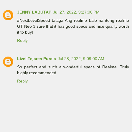
JENNY LABUTAP
Jul 27, 2022, 9:27:00 PM
#NextLevelSpeed talaga Ang realme Lalo na itong realme
GT Neo 3 sure that it has good specs and nice quality worth
it to buy!
Reply
Lizel Tejares Purcia
Jul 28, 2022, 9:09:00 AM
So perfect and such a wonderful specs of Realme. Truly
highly recommended
Reply