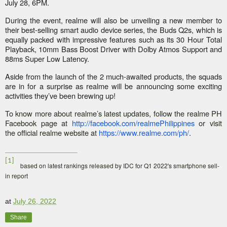
July 28, 6PM.
During the event, realme will also be unveiling a new member to
their best-selling smart audio device series, the Buds Q2s, which is
equally packed with impressive features such as its 30 Hour Total
Playback, 10mm Bass Boost Driver with Dolby Atmos Support and
88ms Super Low Latency.
Aside from the launch of the 2 much-awaited products, the squads
are in for a surprise as realme will be announcing some exciting
activities they’ve been brewing up!
To know more about realme’s latest updates, follow the realme PH
Facebook page at
http://facebook.com/realmePhilippines
or visit
the official realme website at
https://www.realme.com/ph/
.
[1]
based on latest rankings released by IDC for Q1 2022's smartphone sell-
in report
at
July 26, 2022
Share