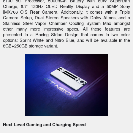
8100 5G Processor, 5000mAh Battery with 80W SuperDart
Charge, 6.7” 120Hz OLED Reality Display and a 50MP Sony
IMX766 OIS Rear Camera. Additionally, it comes with a Triple
Camera Setup, Dual Stereo Speakers with Dolby Atmos, and a
Stainless Steel Vapor Chamber Cooling System Max amongst
other many more impressive specs. All these features are
presented in a Racing Stripe Design that comes in two color
options: Sprint White and Nitro Blue, and will be available in the
8GB+256GB storage variant.
Next-Level Gaming and Charging Speed