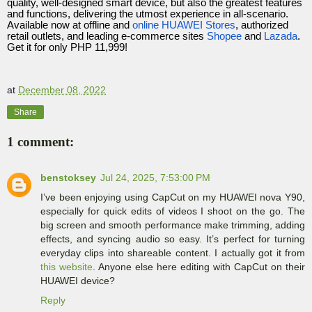
quality, well-designed smart device, but also the greatest features
and functions, delivering the utmost experience in all-scenario.
Available now at offline and
online HUAWEI Stores
, authorized
retail outlets, and leading e-commerce sites
Shopee
and
Lazada
.
Get it for only PHP 11,999!
at
December 08, 2022
Share
1 comment:
benstoksey
Jul 24, 2025, 7:53:00 PM
I’ve been enjoying using CapCut on my HUAWEI nova Y90,
especially for quick edits of videos I shoot on the go. The
big screen and smooth performance make trimming, adding
effects, and syncing audio so easy. It’s perfect for turning
everyday clips into shareable content. I actually got it from
this website
. Anyone else here editing with CapCut on their
HUAWEI device?
Reply