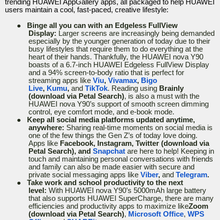
trending HUAWEI AppGallery apps, all packaged to help HUAWEI
users maintain a cool, fast-paced, creative lifestyle:
●
Binge all you can with an Edgeless FullView
Display:
Larger screens are increasingly being demanded
especially by the younger generation of today due to their
busy lifestyles that require them to do everything at the
heart of their hands. Thankfully, the HUAWEI nova Y90
boasts of a 6.7-inch HUAWEI Edgeless FullView Display
and a 94% screen-to-body ratio that is perfect for
streaming apps like
Viu
,
Vivamax
,
Bigo
Live
,
Kumu
,
and
TikTok
. Reading using
Brainly
(download via Petal Search)
, is also a must with the
HUAWEI nova Y90’s support of smooth screen dimming
control, eye comfort mode, and e-book mode.
●
Keep all social media platforms updated anytime,
anywhere:
Sharing real-time moments on social media is
one of the few things the Gen Z’s of today love doing.
Apps like
Facebook, Instagram, Twitter (download via
Petal Search), and
Snapchat
are here to help! Keeping in
touch and maintaining personal conversations with friends
and family can also be made easier with secure and
private social messaging apps like
Viber
,
and
Telegram
.
●
Take work and school productivity to the next
level:
With HUAWEI nova Y90’s 5000mAh large battery
that also supports HUAWEI SuperCharge, there are many
efficiencies and productivity apps to maximize like
Zoom
(download via Petal Search)
,
Microsoft Office
,
WPS