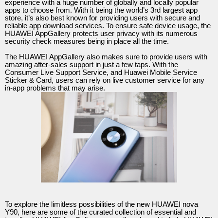
experience with a huge number of globally and locally popular
apps to choose from. With it being the world’s 3rd largest app
store, it’s also best known for providing users with secure and
reliable app download services. To ensure safe device usage, the
HUAWEI AppGallery protects user privacy with its numerous
security check measures being in place all the time.
The HUAWEI AppGallery also makes sure to provide users with
amazing after-sales support in just a few taps. With the
Consumer Live Support Service, and Huawei Mobile Service
Sticker & Card, users can rely on live customer service for any
in-app problems that may arise.
To explore the limitless possibilities of the new HUAWEI nova
Y90, here are some of the curated collection of essential and