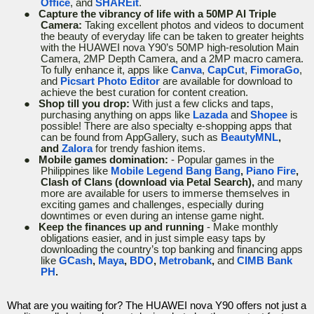
Office
, and
SHAREit
.
●
Capture the vibrancy of life with a 50MP AI Triple
Camera:
Taking excellent photos and videos to document
the beauty of everyday life can be taken to greater heights
with the HUAWEI nova Y90’s 50MP high-resolution Main
Camera, 2MP Depth Camera, and a 2MP macro camera.
To fully enhance it, apps like
Canva
,
CapCut
,
FimoraGo
,
and
Picsart Photo Editor
are available for download to
achieve the best curation for content creation.
●
Shop till you drop:
With just a few clicks and taps,
purchasing anything on apps like
Lazada
and
Shopee
is
possible! There are also specialty e-shopping apps that
can be found from AppGallery, such as
BeautyMNL
,
and
Zalora
for trendy fashion items.
●
Mobile games domination:
- Popular games in the
Philippines like
Mobile Legend Bang Bang
,
Piano Fire
,
Clash of Clans (download via Petal Search),
and many
more are available for users to immerse themselves in
exciting games and challenges, especially during
downtimes or even during an intense game night.
●
Keep the finances up and running
- Make monthly
obligations easier, and in just simple easy taps by
downloading the country’s top banking and financing apps
like
GCash
,
Maya
,
BDO
,
Metrobank
,
and
CIMB Bank
PH
.
What are you waiting for? The HUAWEI nova Y90 offers not just a