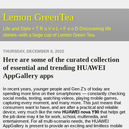
Lemon GreenTea
Life and Style + T R a V e L + F o o D Discovering life
stories--with a large cup of Lemon Green Tea.
THURSDAY, DECEMBER 8, 2022
Here are some of the curated collection
of essential and trending HUAWEI
AppGallery apps
In recent years, younger people and Gen Z’s of today are
spending more time on their smartphones — constantly checking
social media, texting, watching videos, playing mobile games,
capturing every moment, and many more. This just means that
consumers want to have, and are after a practical and reliable
device, very much like the new
HUAWEI nova Y90
that helps get
the job done may it be for work, school, multimedia, and
entertainment. For all multi-scenario needs, the HUAWEI
AppGallery is present to provide an exciting and limitless mobile