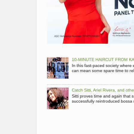
10-MINUTE HAIRCUT FROM KA
In this fast-paced society where
can mean some spare time to rela
Catch Sitti, Ariel Rivera, and ot
Sitti proves time and again that
successfully reintroduced bossa 