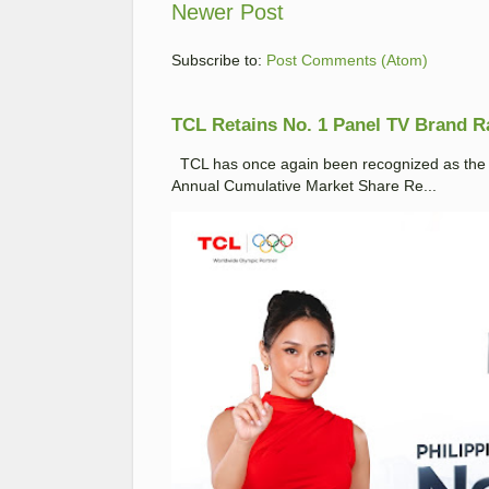
Newer Post
Subscribe to:
Post Comments (Atom)
TCL Retains No. 1 Panel TV Brand Ran
TCL has once again been recognized as the No
Annual Cumulative Market Share Re...