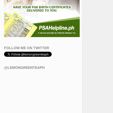
FOLLOW ME ON TWITTER
@LEMONGREENTEAPH