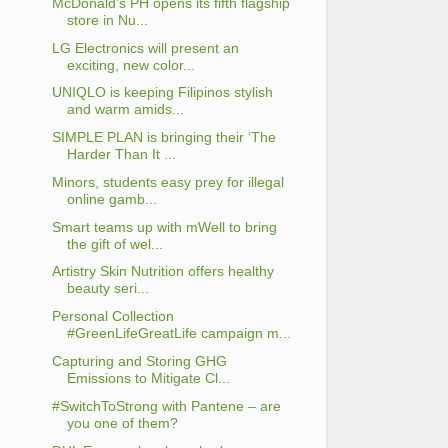
McDonald’s PH opens its fifth flagship
store in Nu...
LG Electronics will present an
exciting, new color...
UNIQLO is keeping Filipinos stylish
and warm amids...
SIMPLE PLAN is bringing their ‘The
Harder Than It ...
Minors, students easy prey for illegal
online gamb...
Smart teams up with mWell to bring
the gift of wel...
Artistry Skin Nutrition offers healthy
beauty seri...
Personal Collection
#GreenLifeGreatLife campaign m...
Capturing and Storing GHG
Emissions to Mitigate Cl...
#SwitchToStrong with Pantene – are
you one of them?