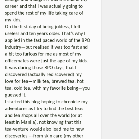
career and that I was actually going to
spend the rest of my life taking care of
my kids.
On the first day of being jobless, I felt
useless and ten years older. That’s why I
applied in the fast paced world of the BPO
industry—but realized it was too fast and
a bit too furious for me as most of my
officemates were just the age of my kids.
It was during those BPO days, that I
discovered (actually rediscovered) my
love for tea—milk tea, brewed tea, hot
tea, cold tea, with my favorite being—you
guessed it.
I started this blog hoping to chronicle my
adventures as I try to find the best teas
and tea shops all over the world (or at
least in Manila), not knowing that this
tea-venture would also lead me to new
discoveries ---from skin care (my other