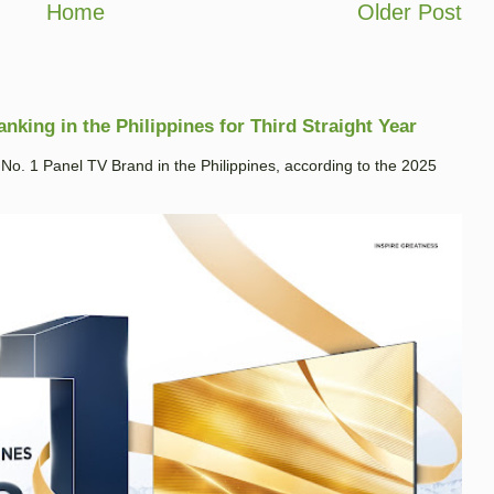
Home
Older Post
king in the Philippines for Third Straight Year
. 1 Panel TV Brand in the Philippines, according to the 2025