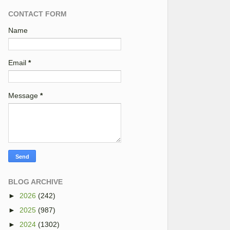
CONTACT FORM
Name
Email
*
Message
*
BLOG ARCHIVE
►
2026
(242)
►
2025
(987)
►
2024
(1302)