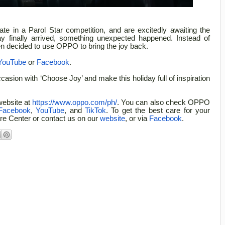
ate in a Parol Star competition, and are excitedly awaiting the
y finally arrived, something unexpected happened. Instead of
ren decided to use OPPO to bring the joy back.
YouTube
or
Facebook
.
asion with ‘Choose Joy’ and make this holiday full of inspiration
website at
https://www.oppo.com/ph/
. You can also check OPPO
Facebook
,
YouTube
, and
TikTok
. To get the best care for your
e Center or contact us on our
website
, or via
Facebook
.