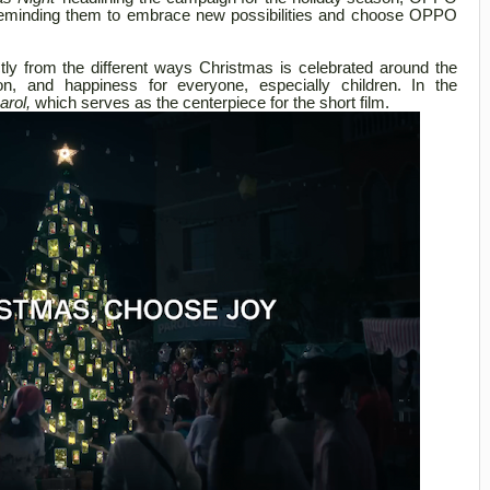
s, reminding them to embrace new possibilities and choose OPPO
tly from the different ways Christmas is celebrated around the
tion, and happiness for everyone, especially children. In the
arol,
which serves as the centerpiece for the short film.