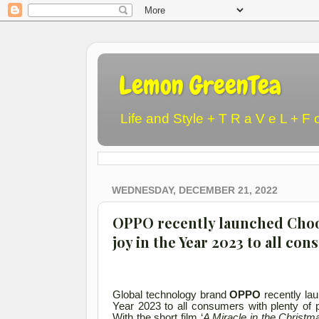
Lemon GreenTea
Life and Style + T R a V e L + F 
WEDNESDAY, DECEMBER 21, 2022
OPPO recently launched Choos
joy in the Year 2023 to all co
Global technology brand
OPPO
recently lau
Year 2023 to all consumers with plenty of p
With the short film ‘
A Miracle in the Christm