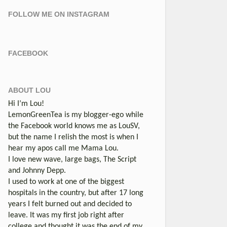
FOLLOW ME ON INSTAGRAM
FACEBOOK
ABOUT LOU
Hi I’m Lou!
LemonGreenTea is my blogger-ego while
the Facebook world knows me as LouSV,
but the name I relish the most is when I
hear my apos call me Mama Lou.
I love new wave, large bags, The Script
and Johnny Depp.
I used to work at one of the biggest
hospitals in the country, but after 17 long
years I felt burned out and decided to
leave. It was my first job right after
college and thought it was the end of my