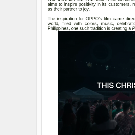
aims to inspire positivity in its customer
as their partner to joy.
The inspiration for OPPO’s film came direc
world, filled with colors, music, celebra
Philippines, one such tradition is creating a
P