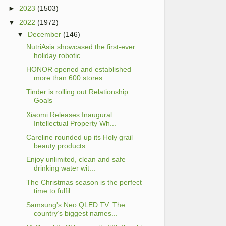
►
2023
(1503)
▼
2022
(1972)
▼
December
(146)
NutriAsia showcased the first-ever
holiday robotic...
HONOR opened and established
more than 600 stores ...
Tinder is rolling out Relationship
Goals
Xiaomi Releases Inaugural
Intellectual Property Wh...
Careline rounded up its Holy grail
beauty products...
Enjoy unlimited, clean and safe
drinking water wit...
The Christmas season is the perfect
time to fulfil...
Samsung's Neo QLED TV: The
country’s biggest names...