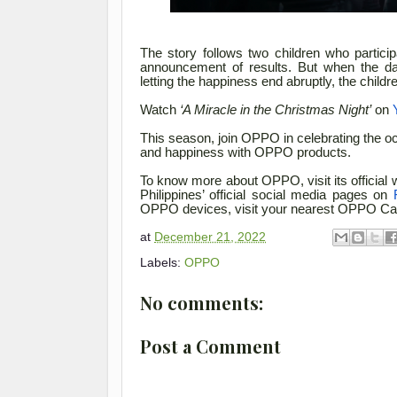
The story follows two children who particip
announcement of results. But when the da
letting the happiness end abruptly, the child
Watch
‘A Miracle in the Christmas Night’
on
This season, join OPPO in celebrating the occ
and happiness with OPPO products.
To know more about OPPO, visit its official 
Philippines’ official social media pages on
OPPO devices, visit your nearest OPPO Car
at
December 21, 2022
Labels:
OPPO
No comments:
Post a Comment