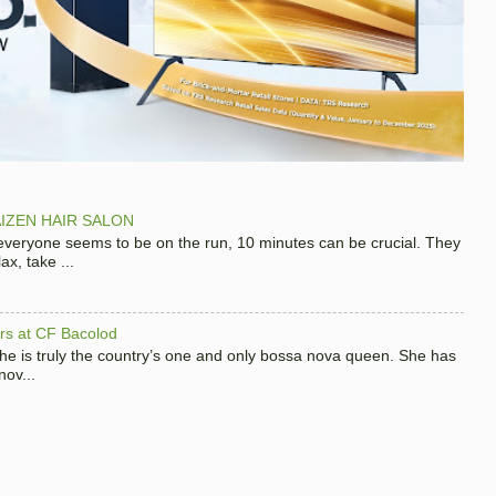
IZEN HAIR SALON
 everyone seems to be on the run, 10 minutes can be crucial. They
x, take ...
hers at CF Bacolod
 she is truly the country’s one and only bossa nova queen. She has
nov...