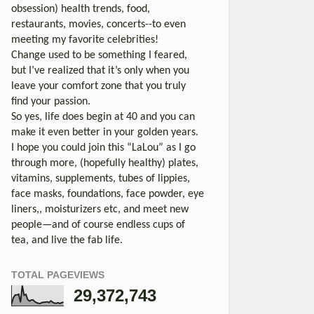
obsession) health trends, food,
restaurants, movies, concerts--to even
meeting my favorite celebrities!
Change used to be something I feared,
but I’ve realized that it’s only when you
leave your comfort zone that you truly
find your passion.
So yes, life does begin at 40 and you can
make it even better in your golden years.
I hope you could join this “LaLou” as I go
through more, (hopefully healthy) plates,
vitamins, supplements, tubes of lippies,
face masks, foundations, face powder, eye
liners,, moisturizers etc, and meet new
people—and of course endless cups of
tea, and live the fab life.
TOTAL PAGEVIEWS
29,372,743