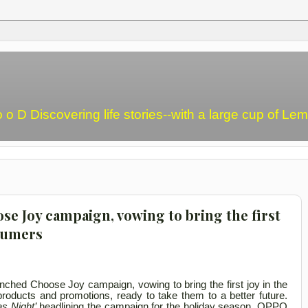
o o D Discovering life stories--with a large cup of L
e Joy campaign, vowing to bring the first
nsumers
nched Choose Joy campaign, vowing to bring the first joy in the
roducts and promotions, ready to take them to a better future.
as Night’
headlining the campaign for the holiday season, OPPO