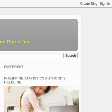
emon Green Tea.
PINTEREST
PHILIPPINE STATISTICS AUTHORITY
HELPLINE