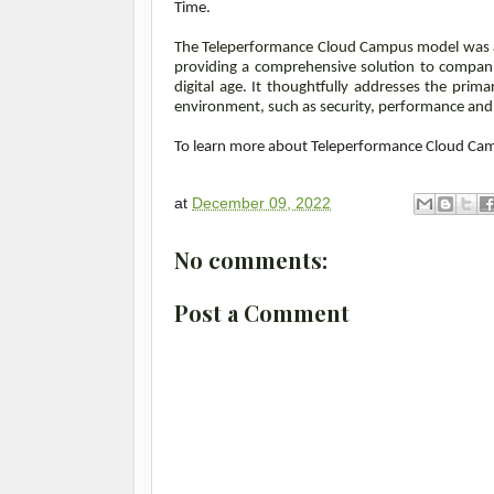
Time.
The Teleperformance Cloud Campus model was al
providing a comprehensive solution to compani
digital age.
It thoughtfully addresses the prim
environment, such as security, performance an
To learn more about Teleperformance Cloud Cam
at
December 09, 2022
No comments:
Post a Comment