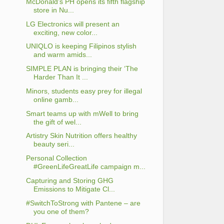
McDonald’s PH opens its fifth flagship
store in Nu...
LG Electronics will present an
exciting, new color...
UNIQLO is keeping Filipinos stylish
and warm amids...
SIMPLE PLAN is bringing their ‘The
Harder Than It ...
Minors, students easy prey for illegal
online gamb...
Smart teams up with mWell to bring
the gift of wel...
Artistry Skin Nutrition offers healthy
beauty seri...
Personal Collection
#GreenLifeGreatLife campaign m...
Capturing and Storing GHG
Emissions to Mitigate Cl...
#SwitchToStrong with Pantene – are
you one of them?