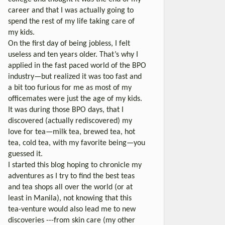
career and that I was actually going to
spend the rest of my life taking care of
my kids.
On the first day of being jobless, I felt
useless and ten years older. That’s why I
applied in the fast paced world of the BPO
industry—but realized it was too fast and
a bit too furious for me as most of my
officemates were just the age of my kids.
It was during those BPO days, that I
discovered (actually rediscovered) my
love for tea—milk tea, brewed tea, hot
tea, cold tea, with my favorite being—you
guessed it.
I started this blog hoping to chronicle my
adventures as I try to find the best teas
and tea shops all over the world (or at
least in Manila), not knowing that this
tea-venture would also lead me to new
discoveries ---from skin care (my other