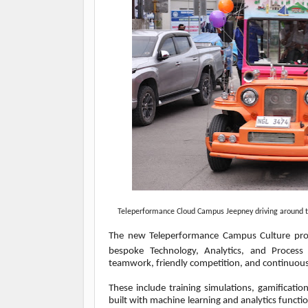
Teleperformance Cloud Campus Jeepney driving around th
The new Teleperformance Campus Culture pro
bespoke Technology, Analytics, and Process E
teamwork, friendly competition, and continuous
These include training simulations, gamificat
built with machine learning and analytics functi