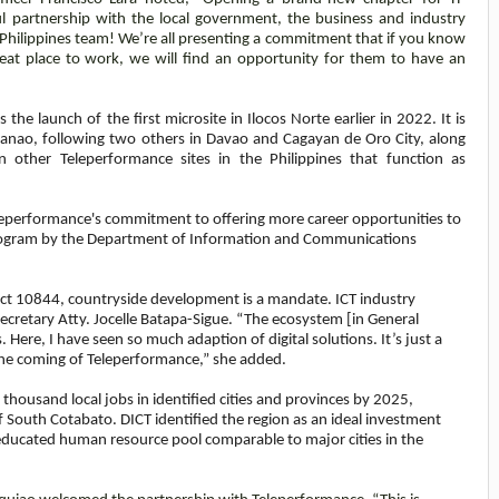
ul partnership with the local government, the business and industry
 Philippines team!
We’re all presenting a commitment that if you know
at place to work, we will find an opportunity for them to have an
the launch of the first microsite in Ilocos Norte earlier in 2022. It is
danao, following two others in Davao and Cagayan de Oro City, along
 other Teleperformance sites in the Philippines that function as
eleperformance's commitment to offering more career opportunities to
5 program by the Department of Information and Communications
Act 10844, countryside development is a mandate. ICT industry
retary Atty. Jocelle Batapa-Sigue. “The ecosystem [in General
. Here, I have seen so much adaption of digital solutions. It’s just a
 the coming of Teleperformance,” she added.
housand local jobs in identified cities and provinces by 2025,
f South Cotabato. DICT identified the region as an ideal investment
d educated human resource pool comparable to major cities in the