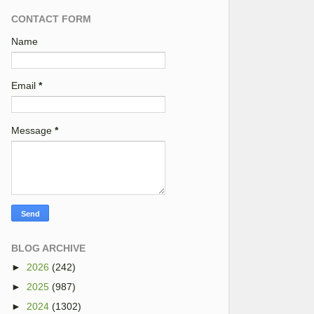
CONTACT FORM
Name
Email
*
Message
*
BLOG ARCHIVE
►
2026
(242)
►
2025
(987)
►
2024
(1302)