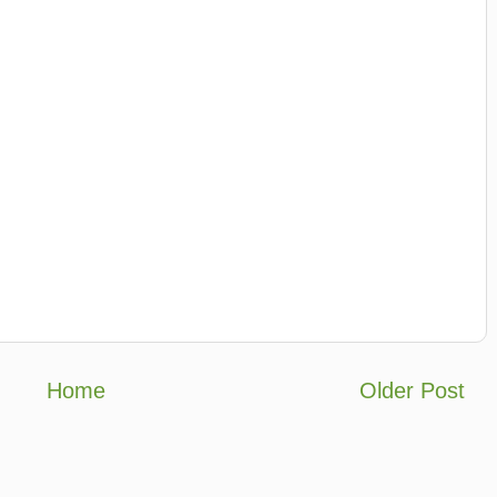
Home
Older Post