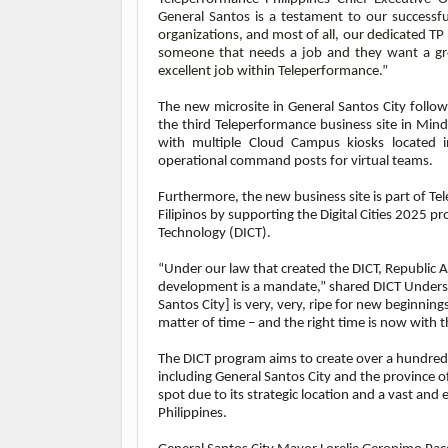
General Santos is a testament to our successf
organizations, and most of all, our dedicated TP
someone that needs a job and they want a gre
excellent job within Teleperformance.”
The new microsite in General Santos City follows 
the third Teleperformance business site in Min
with multiple Cloud Campus kiosks located in
operational command posts for virtual teams.
Furthermore, the new business site is part of T
Filipinos by supporting the Digital Cities 202
Technology (DICT).
“Under our law that created the DICT, Republic 
development is a mandate,” shared DICT Undersec
Santos City] is very, very, ripe for new beginnings
matter of time – and the right time is now with
The DICT program aims to create over a hundred t
including General Santos City and the province o
spot due to its strategic location and a vast an
Philippines.