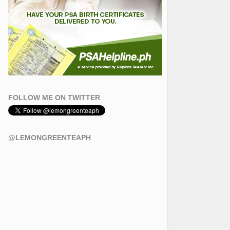
FOLLOW ME ON TWITTER
@LEMONGREENTEAPH