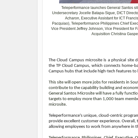
Teleperformance launches General Santos si
Undersecretary
Jocelle Batapa-Sigue, DICT Directo
Acharon,
Executive Assistant for ICT Franc
Pacquiao),
Teleperformance Philippines Chief Exe
Vice President Jeffrey Johnson, Vice President for F
Acquisition Christina Gaspe
The Cloud Campus microsite is a physical site 
the TP Cloud Campus, which connects home-bas
Campus hubs that include high-tech features to ke
This site will open more jobs for residents in S
contribute to the capability building and econom
General Santos Microsite will have a fully funct
targets to employ more than 1,000 team members
microsite.
Teleperformance's unique, cloud-centric program 
provide excellent customer experience. Overall, 
allowing employees to work from anywhere in t
Teleperformance Philippines Chief Executive Of