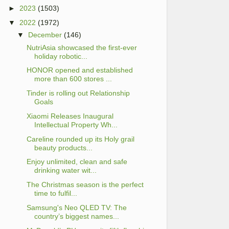
►
2023
(1503)
▼
2022
(1972)
▼
December
(146)
NutriAsia showcased the first-ever
holiday robotic...
HONOR opened and established
more than 600 stores ...
Tinder is rolling out Relationship
Goals
Xiaomi Releases Inaugural
Intellectual Property Wh...
Careline rounded up its Holy grail
beauty products...
Enjoy unlimited, clean and safe
drinking water wit...
The Christmas season is the perfect
time to fulfil...
Samsung's Neo QLED TV: The
country’s biggest names...