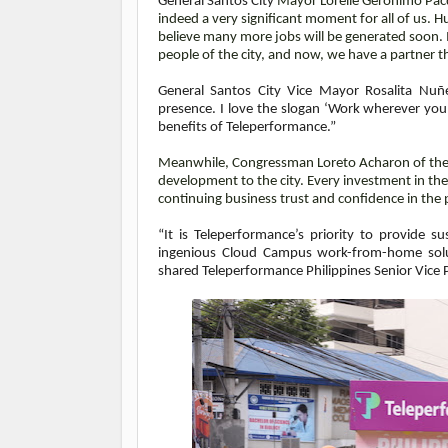
General Santos City
Mayor Lorelie Geronimo Pacq
indeed a very significant moment for all of us.
believe many more jobs will be generated soon. It
people of the city, and now, we have a partner 
General Santos City Vice Mayor Rosalita Nuñ
presence. I love the slogan ‘Work wherever you l
benefits of Teleperformance.”
Meanwhile, Congressman Loreto Acharon of the Lo
development to the city. Every investment in the
continuing business trust and confidence in the p
“It is Teleperformance’s priority to provide 
ingenious Cloud Campus work-from-home solut
shared Teleperformance Philippines
Senior Vice