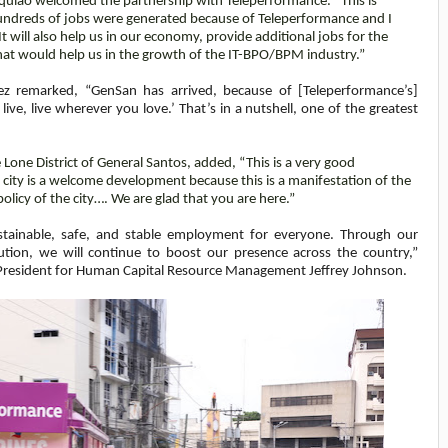
uiao welcomed the partnership with Teleperformance. “This is
 Hundreds of jobs were generated because of Teleperformance and I
 will also help us in our economy, provide additional jobs for the
that would help us in the growth of the IT-BPO/BPM industry.”
ez remarked, “GenSan has arrived, because of [Teleperformance’s]
ive, live wherever you love.’ That’s in a nutshell, one of the greatest
ne District of General Santos, added, “This is a very good
 city is a welcome development because this is a manifestation of the
olicy of the city…. We are glad that you are here.”
sustainable, safe, and stable employment for everyone. Through our
ion, we will continue to boost our presence across the country,”
 President for Human Capital Resource Management
Jeffrey Johnson.