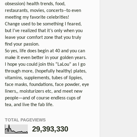
obsession) health trends, food,
restaurants, movies, concerts--to even
meeting my favorite celebrities!
Change used to be something I feared,
but I’ve realized that it’s only when you
leave your comfort zone that you truly
find your passion.
So yes, life does begin at 40 and you can
make it even better in your golden years.
I hope you could join this “LaLou” as I go
through more, (hopefully healthy) plates,
vitamins, supplements, tubes of lippies,
face masks, foundations, face powder, eye
liners,, moisturizers etc, and meet new
people—and of course endless cups of
tea, and live the fab life.
TOTAL PAGEVIEWS
29,393,330