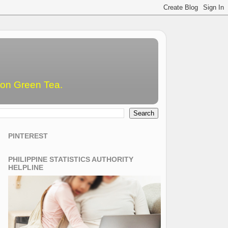
emon Green Tea.
PINTEREST
PHILIPPINE STATISTICS AUTHORITY
HELPLINE