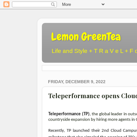
Lemon GreenTea
Life and Style + T R a V e L + F 
FRIDAY, DECEMBER 9, 2022
Teleperformance opens Cloud
Teleperformance (TP)
,
the global leader in ou
countryside expansion by hiring more agents in 
Recently, TP launched their 2nd Cloud Campus