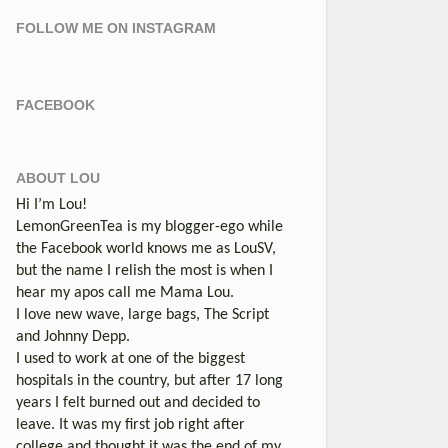
FOLLOW ME ON INSTAGRAM
FACEBOOK
ABOUT LOU
Hi I’m Lou!
LemonGreenTea is my blogger-ego while
the Facebook world knows me as LouSV,
but the name I relish the most is when I
hear my apos call me Mama Lou.
I love new wave, large bags, The Script
and Johnny Depp.
I used to work at one of the biggest
hospitals in the country, but after 17 long
years I felt burned out and decided to
leave. It was my first job right after
college and thought it was the end of my