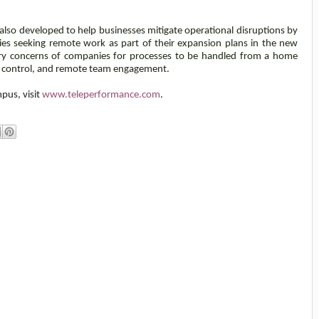
so developed to help businesses mitigate operational disruptions by
es seeking remote work as part of their expansion plans in the new
ary concerns of companies for processes to be handled from a home
d control, and remote team engagement.
pus, visit
www.teleperformance.com
.