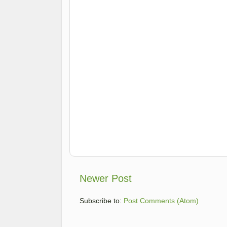
Newer Post
Subscribe to:
Post Comments (Atom)