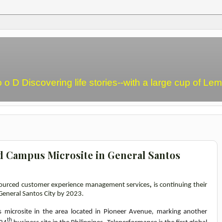
o o D Discovering life stories--with a large cup of L
 Campus Microsite in General Santos
tsourced customer experience management services
,
is continuing their
General Santos City by 2023.
 microsite in the area located in Pioneer Avenue, marking another
th