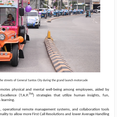
e streets of General Santos City during the grand launch motorcade
motes physical and mental well-being among employees, aided by
TM
xcellence (T.A.P.
) strategies that utilize human insights, fun,
 learning.
ion, operational remote management systems, and collaboration tools
onality to allow more First Call Resolutions and lower Average Handling