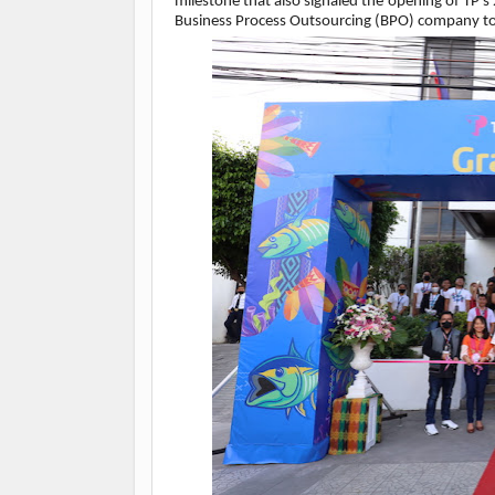
milestone that also signaled the opening of TP’s
Business Process Outsourcing (BPO) company to 