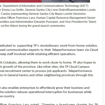
te. Department of Information and Communications Technology (DICT)
r
Emmy Lou Delfin,
General Santos City Lone District
Representative
Loreto
is Canlas (representing General Santos City Mayor Lorelie Geronimo
cutive Officer Francisco Lara, Human Capital Resource Management Senior
acilities and Administration Eduardo Punzalan, and Vice President for Talent
 cut the ribbon during the grand launch ceremonies.
dedicated to supporting TP’s revolutionary work-from-home solution,
ed communication experts to their Teleperformance team via Cloud
ep staff involved while retaining efficient operations.
outh Cotabato, allowing them to work closer to home. TP also hopes to
ic growth of the province. Like other sites, the TP Cloud Campus
ional recruitment center to process job applicants. Teleperformance
 in General Santos and other neighboring provinces through this
also enables enterprises to effortlessly grow their business and
the solution reduces operational interruption for businesses while
he country.
ficer Francisco Lara noted, “
Opening a brand-new chapter for TP