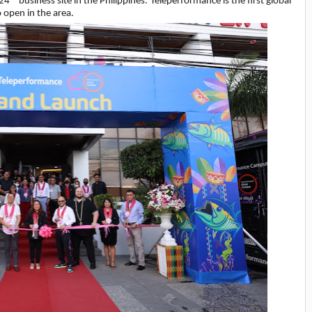
 24
business site in the Philippines. Teleperformance is the first global
open in the area.