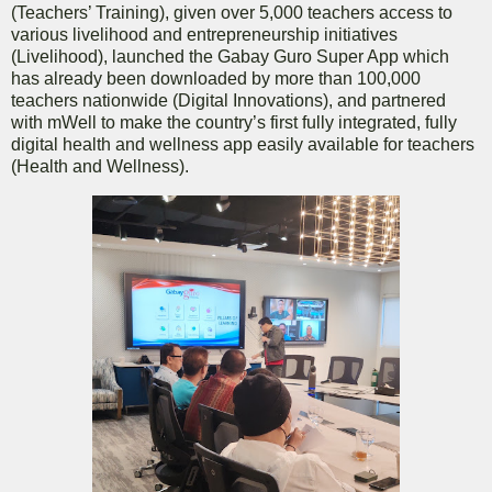
(Teachers’ Training), given over 5,000 teachers access to
various livelihood and entrepreneurship initiatives
(Livelihood), launched the Gabay Guro Super App which
has already been downloaded by more than 100,000
teachers nationwide (Digital Innovations), and partnered
with mWell to make the country’s first fully integrated, fully
digital health and wellness app easily available for teachers
(Health and Wellness).