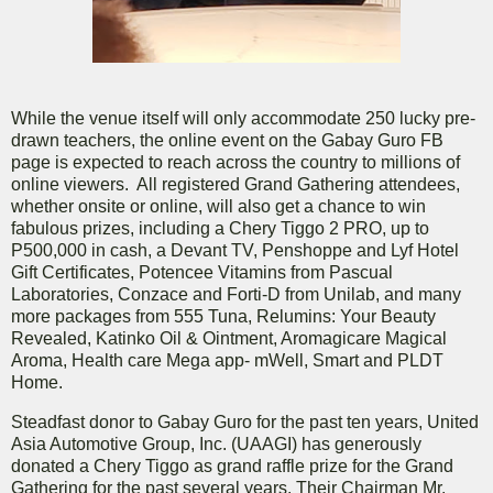
While the venue itself will only accommodate 250 lucky pre-
drawn teachers, the online event on the Gabay Guro FB
page is expected to reach across the country to millions of
online viewers. All registered Grand Gathering attendees,
whether onsite or online, will also get a chance to win
fabulous prizes, including a Chery Tiggo 2 PRO, up to
P500,000 in cash, a Devant TV, Penshoppe and Lyf Hotel
Gift Certificates, Potencee Vitamins from Pascual
Laboratories, Conzace and Forti-D from Unilab, and many
more packages from 555 Tuna, Relumins: Your Beauty
Revealed, Katinko Oil & Ointment, Aromagicare Magical
Aroma, Health care Mega app- mWell, Smart and PLDT
Home.
Steadfast donor to Gabay Guro for the past ten years, United
Asia Automotive Group, Inc. (UAAGI) has generously
donated a Chery Tiggo as grand raffle prize for the Grand
Gathering for the past several years. Their Chairman Mr.