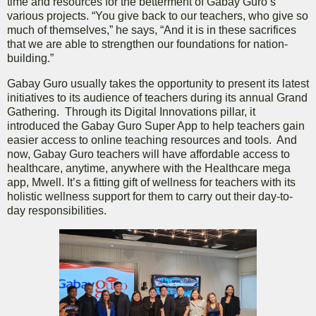
time and resources for the betterment of Gabay Guro’s
various projects. “You give back to our teachers, who give so
much of themselves,” he says, “And it is in these sacrifices
that we are able to strengthen our foundations for nation-
building.”
Gabay Guro usually takes the opportunity to present its latest
initiatives to its audience of teachers during its annual Grand
Gathering. Through its Digital Innovations pillar, it
introduced the Gabay Guro Super App to help teachers gain
easier access to online teaching resources and tools. And
now, Gabay Guro teachers will have affordable access to
healthcare, anytime, anywhere with the Healthcare mega
app, Mwell. It’s a fitting gift of wellness for teachers with its
holistic wellness support for them to carry out their day-to-
day responsibilities.