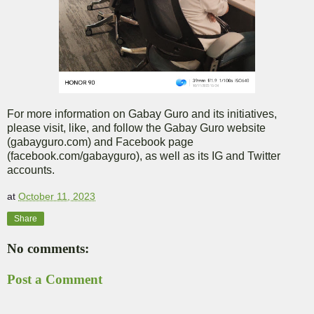
For more information on Gabay Guro and its initiatives,
please visit, like, and follow the Gabay Guro website
(gabayguro.com) and Facebook page
(facebook.com/gabayguro), as well as its IG and Twitter
accounts.
at
October 11, 2023
Share
No comments:
Post a Comment