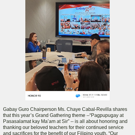
Gabay Guro Chairperson Ms. Chaye Cabal-Revilla shares
that this year’s Grand Gathering theme --“Pagpupugay at
Pasasalamat kay Ma’am at Sir” -- is all about honoring and
thanking our beloved teachers for their continued service
and sacrifices for the benefit of our Filipino youth. “Our