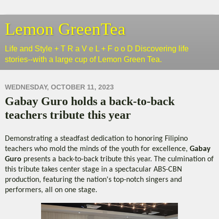
Lemon GreenTea
Life and Style + T R a V e L + F o o D Discovering life
stories--with a large cup of Lemon Green Tea.
WEDNESDAY, OCTOBER 11, 2023
Gabay Guro holds a back-to-back
teachers tribute this year
Demonstrating a steadfast dedication to honoring Filipino
teachers who mold the minds of the youth for excellence,
Gabay
Guro
presents a back-to-back tribute this year. The culmination of
this tribute takes center stage in a spectacular ABS-CBN
production, featuring the nation's top-notch singers and
performers, all on one stage.