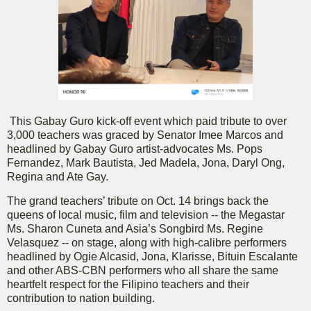
This Gabay Guro kick-off event which paid tribute to over
3,000 teachers was graced by Senator Imee Marcos and
headlined by Gabay Guro artist-advocates Ms. Pops
Fernandez, Mark Bautista, Jed Madela, Jona, Daryl Ong,
Regina and Ate Gay.
The grand teachers’ tribute on Oct. 14 brings back the
queens of local music, film and television -- the Megastar
Ms. Sharon Cuneta and Asia’s Songbird Ms. Regine
Velasquez -- on stage, along with high-calibre performers
headlined by Ogie Alcasid, Jona, Klarisse, Bituin Escalante
and other ABS-CBN performers who all share the same
heartfelt respect for the Filipino teachers and their
contribution to nation building.