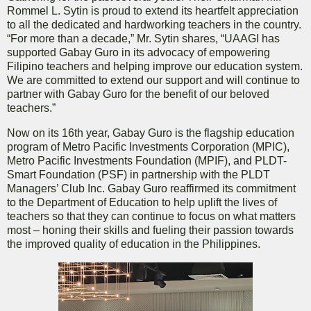
Rommel L. Sytin is proud to extend its heartfelt appreciation
to all the dedicated and hardworking teachers in the country.
“For more than a decade,” Mr. Sytin shares, “UAAGI has
supported Gabay Guro in its advocacy of empowering
Filipino teachers and helping improve our education system.
We are committed to extend our support and will continue to
partner with Gabay Guro for the benefit of our beloved
teachers.”
Now on its 16th year, Gabay Guro is the flagship education
program of Metro Pacific Investments Corporation (MPIC),
Metro Pacific Investments Foundation (MPIF), and PLDT-
Smart Foundation (PSF) in partnership with the PLDT
Managers’ Club Inc. Gabay Guro reaffirmed its commitment
to the Department of Education to help uplift the lives of
teachers so that they can continue to focus on what matters
most – honing their skills and fueling their passion towards
the improved quality of education in the Philippines.