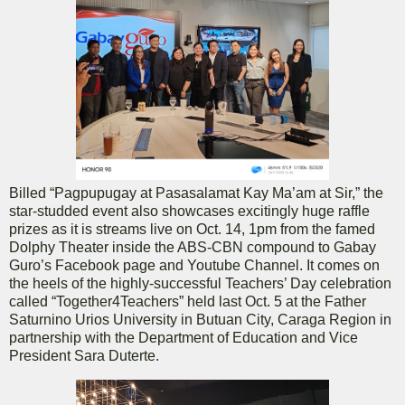
Billed “Pagpupugay at Pasasalamat Kay Ma’am at Sir,” the
star-studded event also showcases excitingly huge raffle
prizes as it is streams live on Oct. 14, 1pm from the famed
Dolphy Theater inside the ABS-CBN compound to Gabay
Guro’s Facebook page and Youtube Channel. It comes on
the heels of the highly-successful Teachers’ Day celebration
called “Together4Teachers” held last Oct. 5 at the Father
Saturnino Urios University in Butuan City, Caraga Region in
partnership with the Department of Education and Vice
President Sara Duterte.