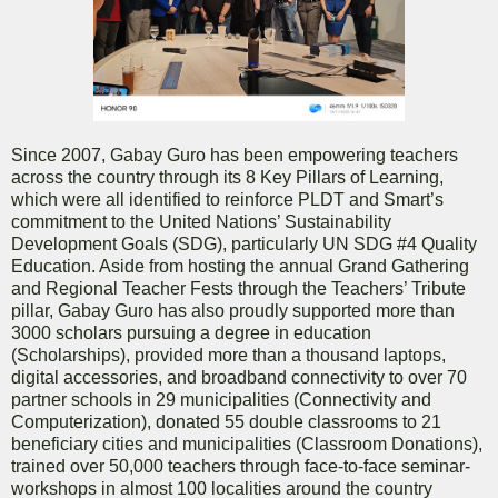
Since 2007, Gabay Guro has been empowering teachers
across the country through its 8 Key Pillars of Learning,
which were all identified to reinforce PLDT and Smart’s
commitment to the United Nations’ Sustainability
Development Goals (SDG), particularly UN SDG #4 Quality
Education. Aside from hosting the annual Grand Gathering
and Regional Teacher Fests through the Teachers’ Tribute
pillar, Gabay Guro has also proudly supported more than
3000 scholars pursuing a degree in education
(Scholarships), provided more than a thousand laptops,
digital accessories, and broadband connectivity to over 70
partner schools in 29 municipalities (Connectivity and
Computerization), donated 55 double classrooms to 21
beneficiary cities and municipalities (Classroom Donations),
trained over 50,000 teachers through face-to-face seminar-
workshops in almost 100 localities around the country