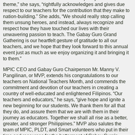
theme,” she says, “rightfully acknowledges and gives due
respect to our teachers for the contribution that they make to
nation-building.” She adds, “We should really stop calling
them unsung heroes, and instead, always recognize and
respect how they have touched our lives with their
unwavering passion to teach. The Gabay Guro Grand
Gathering is our heartfelt gesture of gratitude to all our
teachers, and we hope that they look forward to this annual
event just as much as we enjoy organizing it and bringing it
to them.”
MPIC CEO and Gabay Guro Chairperson Mr. Manny V.
Pangilinan, or MVP, extends his congratulations to our
teachers on National Teachers Month, and commends the
commitment and devotion of our teachers in creating a
country of well-educated and enlightened Filipinos. “Our
teachers and educators,” he says, “give hope and ignite a
new beginning for our students. We thank them for all that
they do, and assure them that we are with them in their
journey as educators. Together we shall all rise as a better,
greater, and stronger Philippines.” MVP also salutes the
team of MPIC, PLDT, and Smart volunteers who put in their