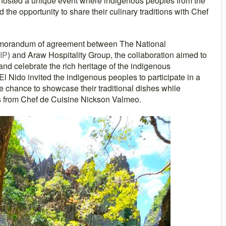
 hosted a unique event where indigenous peoples from the
he opportunity to share their culinary traditions with Chef
morandum of agreement between The National
IP
) and Araw Hospitality Group, the collaboration aimed to
 and celebrate the rich heritage of the indigenous
l Nido invited the indigenous peoples to participate in a
 chance to showcase their traditional dishes while
es from Chef de Cuisine Nickson Valmeo.