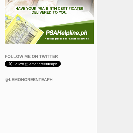
FOLLOW ME ON TWITTER
@LEMONGREENTEAPH