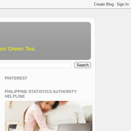
emon Green Tea.
PINTEREST
PHILIPPINE STATISTICS AUTHORITY
HELPLINE