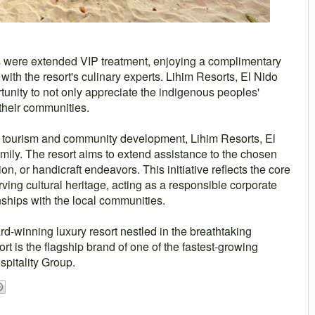
s were extended VIP treatment, enjoying a complimentary
with the resort's culinary experts. Lihim Resorts, El Nido
tunity to not only appreciate the indigenous peoples'
their communities.
le tourism and community development, Lihim Resorts, El
mily. The resort aims to extend assistance to the chosen
ion, or handicraft endeavors. This initiative reflects the core
rving cultural heritage, acting as a responsible corporate
onships with the local communities.
rd-winning luxury resort nestled in the breathtaking
t is the flagship brand of one of the fastest-growing
spitality Group.