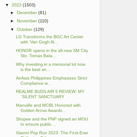
▼
2023
(1503)
►
December
(81)
►
November
(110)
▼
October
(129)
LG Transforms the BGC Art Center
with 'Van Gogh Al...
HONOR opens in the all-new SM City
Sto. Tomas Bata...
Why investing in a memorial lot now
is the best an...
AirAsia Philippines Emphasizes Strict
Compliance w...
REALME BUDS AIR 5 REVIEW: MY
`SILENT SANCTUARY
Manulife and MCBL Honored with
Golden Arrow Awards...
Shopee and the PNP signed an MOU
to ensure public ...
Xiaomi Pop Run 2023: The First-Ever