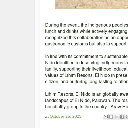
During the event, the indigenous people
lunch and drinks while actively engaging 
recognized this collaboration as an oppor
gastronomic customs but also to support 
In line with its commitment to sustainab
Nido identified a deserving indigenous fa
family, supporting their livelihood, educat
values of Lihim Resorts, El Nido in prese
citizen, and nurturing long-lasting relati
Lihim Resorts, El Nido is an globally awa
landscapes of El Nido, Palawan. The resor
hospitality group in the country - Araw Ho
at
October 25, 2023