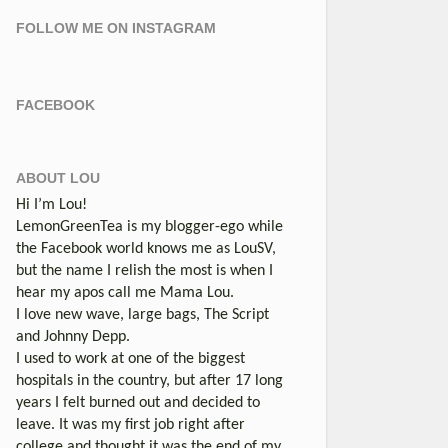
FOLLOW ME ON INSTAGRAM
FACEBOOK
ABOUT LOU
Hi I’m Lou!
LemonGreenTea is my blogger-ego while
the Facebook world knows me as LouSV,
but the name I relish the most is when I
hear my apos call me Mama Lou.
I love new wave, large bags, The Script
and Johnny Depp.
I used to work at one of the biggest
hospitals in the country, but after 17 long
years I felt burned out and decided to
leave. It was my first job right after
college and thought it was the end of my