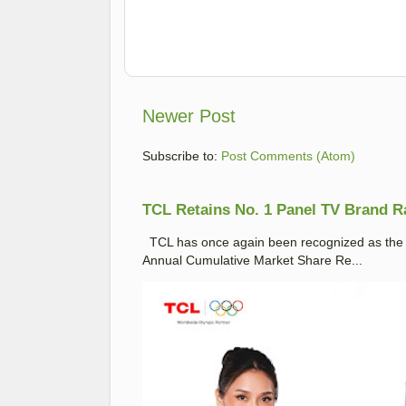
Newer Post
Subscribe to:
Post Comments (Atom)
TCL Retains No. 1 Panel TV Brand Ran
TCL has once again been recognized as the No
Annual Cumulative Market Share Re...