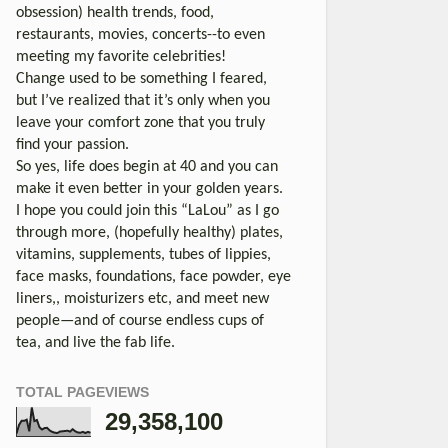
obsession) health trends, food,
restaurants, movies, concerts--to even
meeting my favorite celebrities!
Change used to be something I feared,
but I’ve realized that it’s only when you
leave your comfort zone that you truly
find your passion.
So yes, life does begin at 40 and you can
make it even better in your golden years.
I hope you could join this “LaLou” as I go
through more, (hopefully healthy) plates,
vitamins, supplements, tubes of lippies,
face masks, foundations, face powder, eye
liners,, moisturizers etc, and meet new
people—and of course endless cups of
tea, and live the fab life.
TOTAL PAGEVIEWS
29,358,100