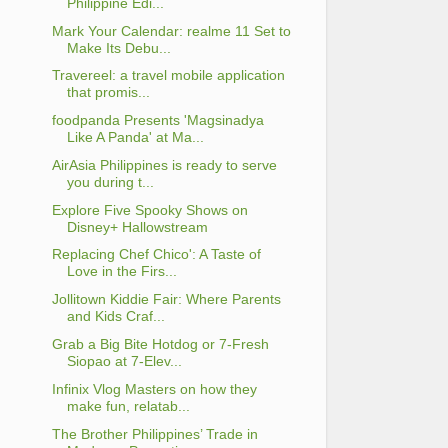
Philippine Edi...
Mark Your Calendar: realme 11 Set to
Make Its Debu...
Travereel: a travel mobile application
that promis...
foodpanda Presents 'Magsinadya
Like A Panda' at Ma...
AirAsia Philippines is ready to serve
you during t...
Explore Five Spooky Shows on
Disney+ Hallowstream
Replacing Chef Chico': A Taste of
Love in the Firs...
Jollitown Kiddie Fair: Where Parents
and Kids Craf...
Grab a Big Bite Hotdog or 7-Fresh
Siopao at 7-Elev...
Infinix Vlog Masters on how they
make fun, relatab...
The Brother Philippines’ Trade in