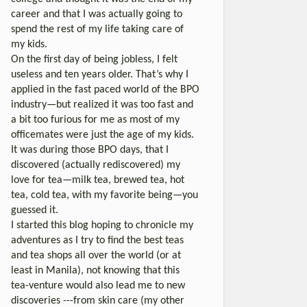
career and that I was actually going to
spend the rest of my life taking care of
my kids.
On the first day of being jobless, I felt
useless and ten years older. That’s why I
applied in the fast paced world of the BPO
industry—but realized it was too fast and
a bit too furious for me as most of my
officemates were just the age of my kids.
It was during those BPO days, that I
discovered (actually rediscovered) my
love for tea—milk tea, brewed tea, hot
tea, cold tea, with my favorite being—you
guessed it.
I started this blog hoping to chronicle my
adventures as I try to find the best teas
and tea shops all over the world (or at
least in Manila), not knowing that this
tea-venture would also lead me to new
discoveries ---from skin care (my other