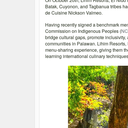
On October 20th, Lihim Resorts, El Nido
Batak, Cuyonon, and Tagbanua tribes had t
de Cuisine Nickson Valmeo.
Having recently signed a benchmark me
Commission on Indigenous Peoples (
NC
bridge cultural gaps, promote inclusivity,
communities in Palawan. Lihim Resorts, E
menu-sharing experience, giving them the
learning international culinary techniqu