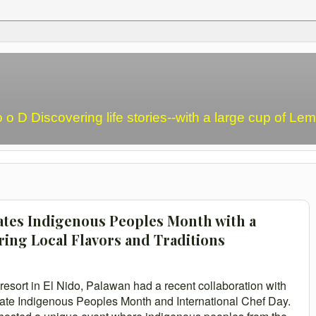
o o D Discovering life stories--with a large cup of L
rates Indigenous Peoples Month with a
ring Local Flavors and Traditions
resort in El Nido, Palawan had a recent collaboration with
ate Indigenous Peoples Month and International Chef Day.