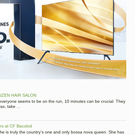
IZEN HAIR SALON
 everyone seems to be on the run, 10 minutes can be crucial. They
x, take ...
hers at CF Bacolod
 she is truly the country’s one and only bossa nova queen. She has