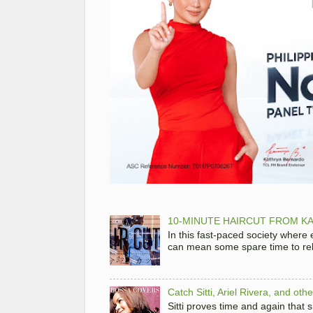
10-MINUTE HAIRCUT FROM KA
In this fast-paced society where
can mean some spare time to rela
Catch Sitti, Ariel Rivera, and ot
Sitti proves time and again that