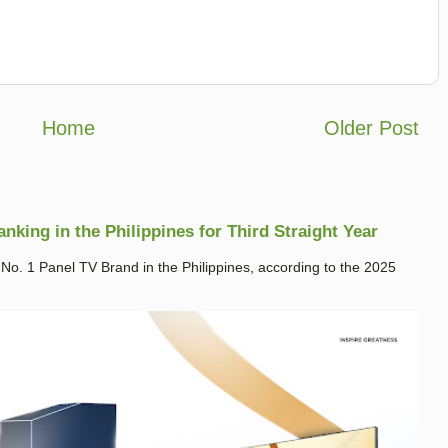
Home
Older Post
king in the Philippines for Third Straight Year
. 1 Panel TV Brand in the Philippines, according to the 2025