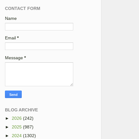
CONTACT FORM
Name
Email
*
Message
*
BLOG ARCHIVE
►
2026
(242)
►
2025
(987)
►
2024
(1302)