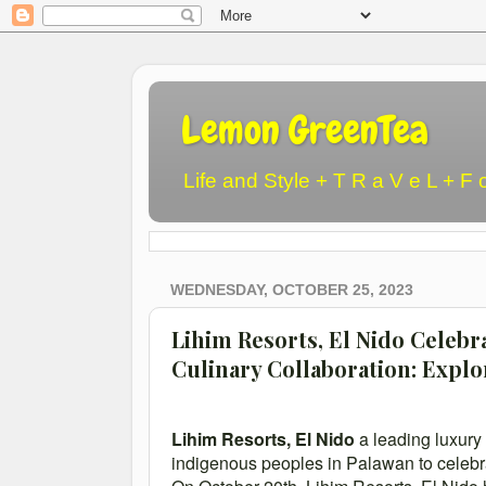
Lemon GreenTea
Life and Style + T R a V e L + F 
WEDNESDAY, OCTOBER 25, 2023
Lihim Resorts, El Nido Celeb
Culinary Collaboration: Explo
Lihim Resorts, El Nido
a leading luxury 
indigenous peoples in Palawan to celebr