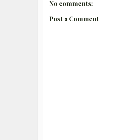
No comments:
Post a Comment