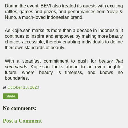
During the event, BEVI also treated its guests with exciting
raffles, games and prizes, and performances from Yovie &
Nuno, a much-loved Indonesian brand.
As Kojie.san marks its more than a decade in Indonesia, it
continues to inspire and empower, by making more beauty
choices accessible, thereby enabling individuals to define
their own standards of beauty.
With a steadfast commitment to push for
beauty that
commands
, Kojie.san looks ahead to an even brighter
future, where beauty is timeless, and knows no
boundaries.
at
October 13, 2023
Share
No comments:
Post a Comment