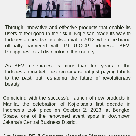
Through innovative and effective products that enable its
users to feel good in their skin, Kojie.san made its way to
Indonesian hearts since its arrival in 2012–when the brand
officially partnered with PT UICCP Indonesia, BEVI
Philippines' local distributor in the country.
As BEVI celebrates its more than ten years in the
Indonesian market, the company is not just paying tribute
to the past, but reshaping the future of revolutionary
beauty.
Coinciding with the successful launch of new products in
Manila, the celebration of Kojie.san’s first decade in
Indonesia took place on October 2, 2023, at Bengkel
Space, one of the renowned event spots in downtown
Jakarta's Central Business District.