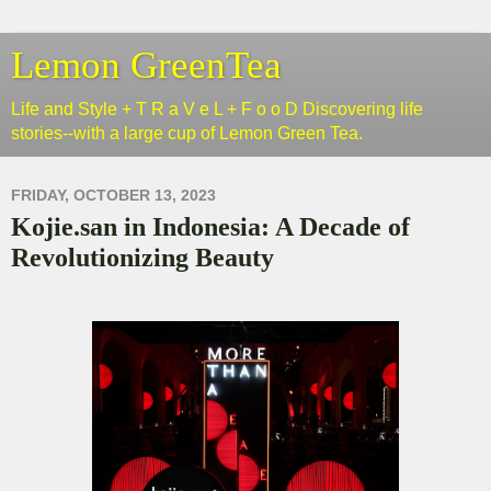
Lemon GreenTea
Life and Style + T R a V e L + F o o D Discovering life
stories--with a large cup of Lemon Green Tea.
FRIDAY, OCTOBER 13, 2023
Kojie.san in Indonesia: A Decade of
Revolutionizing Beauty