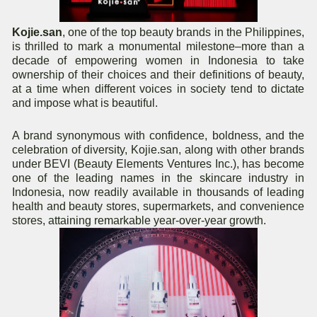
Kojie.san
, one of the top beauty brands in the Philippines,
is thrilled to mark a monumental milestone–more than a
decade of empowering women in Indonesia to take
ownership of their choices and their definitions of beauty,
at a time when different voices in society tend to dictate
and impose what is beautiful.
A brand synonymous with confidence, boldness, and the
celebration of diversity, Kojie.san, along with other brands
under BEVI (Beauty Elements Ventures Inc.), has become
one of the leading names in the skincare industry in
Indonesia, now readily available in thousands of leading
health and beauty stores, supermarkets, and convenience
stores, attaining remarkable year-over-year growth.