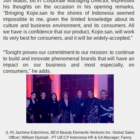
Jun Matos, BEVI Corporate Managing Director, expressed
his thoughts on the occasion in his opening remarks,
"Bringing Kojie.san to the shores of Indonesia seemed
impossible to me, given the limited knowledge about its
culture and business environment, and its consumers. All
we have is confidence that our product, Kojie.san, will work
its very best for consumers, and it will be widely-accepted.”
“Tonight proves our commitment to our mission: to continue
to build and innovate phenomenal brands that will have an
impact on our business and most especially, on
consumers," he adds.
(L-R)
Jazmine Estorninos, BEVI Beauty Elements Ventures Inc. Global Sales
Officer; William Djuhadi - PT UICCP Indonesia HR & GA Manager; Fanny