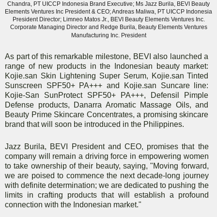
Chandra, PT UICCP Indonesia Brand Executive; Ms Jazz Burila, BEVI Beauty
Elements Ventures Inc President & CEO; Andreas Maliwa, PT UICCP Indonesia
President Director; Limneo Matos Jr., BEVI Beauty Elements Ventures Inc.
Corporate Managing Director and Redge Burila, Beauty Elements Ventures
Manufacturing Inc. President
As part of this remarkable milestone, BEVI also launched a
range of new products in the Indonesian beauty market:
Kojie.san Skin Lightening Super Serum, Kojie.san Tinted
Sunscreen SPF50+ PA+++ and Kojie.san Suncare line:
Kojie-San SunProtect SPF50+ PA+++, Defensil Pimple
Defense products, Danarra Aromatic Massage Oils, and
Beauty Prime Skincare Concentrates, a promising skincare
brand that will soon be introduced in the Philippines.
Jazz Burila, BEVI President and CEO, promises that the
company will remain a driving force in empowering women
to take ownership of their beauty, saying, "Moving forward,
we are poised to commence the next decade-long journey
with definite determination; we are dedicated to pushing the
limits in crafting products that will establish a profound
connection with the Indonesian market."