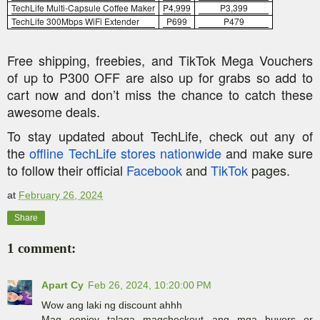
TechLife
Multi-Capsule Coffee Maker
P4,999
P3,399
TechLife
300Mbps
WiFi
Extender
P699
P479
Free shipping, freebies, and TikTok Mega Vouchers
of up to P300 OFF are also up for grabs so add to
cart now and don’t miss the chance to catch these
awesome deals.
To stay updated about
TechLife
, check out any of
the
offline
TechLife
stores nationwide
and make sure
to follow their official
Facebook
and
TikTok
pages.
at
February 26, 2024
Share
1 comment:
Apart Cy
Feb 26, 2024, 10:20:00 PM
Wow ang laki ng discount ahhh
Mag eenjoy talaga magcheckout ang mga buyers or