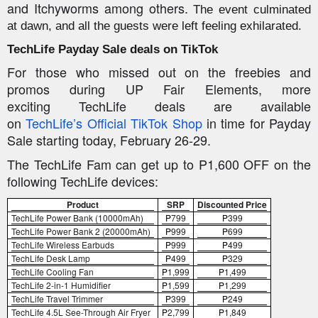
and
Itchyworms
among others.
The event culminated
at dawn, and all the guests were left feeling exhilarated.
TechLife
Payday Sale deals on TikTok
For those who missed out on the freebies and
promos during UP Fair Elements, more
exciting
TechLife
deals are available
on
TechLife’s
O
fficial
TikTok Shop
in time for Payday
Sale starting today, February 26-29.
The
TechLife
Fam can get up to P1,600 OFF on the
following
TechLife
devices:
Product
SRP
Discounted Price
TechLife
Power Bank (10000mAh)
P
799
P
399
TechLife
Power Bank 2 (20000mAh)
P
999
P
699
TechLife
Wireless Earbuds
P
999
P
499
TechLife
Desk Lamp
P
499
P
329
TechLife
Cooling Fan
P
1,999
P
1,499
TechLife
2-in-1 Humidifier
P
1,599
P
1,299
TechLife
Travel Trimmer
P
399
P
249
TechLife
4.5L See-Through Air Fryer
P
2,799
P
1,849