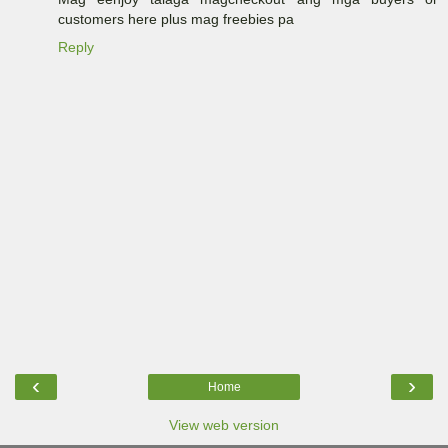
customers here plus mag freebies pa
Reply
‹
›
Home
View web version