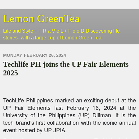
Lemon GreenTea
Life and Style + T R a V e L + F o o D Discovering life
stories--with a large cup of Lemon Green Tea.
MONDAY, FEBRUARY 26, 2024
Techlife PH joins the UP Fair Elements
2025
TechLife
Philippines marked an exciting debut at the
UP Fair Elements last February 16, 2024 at the
University of the Philippines (UP) Diliman. It is the
tech brand’s first collaboration with the iconic annual
event hosted by UP JPIA.