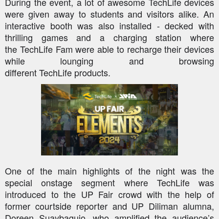
During the event, a lot of awesome
TechLife
devices
were given away to students and visitors alike. An
interactive booth was also installed - decked with
thrilling games and a charging station where
the
TechLife
Fam were able to recharge their devices
while lounging and browsing
different
TechLife
products.
One of the main highlights of the night was the
special onstage segment where
TechLife
was
introduced to the UP Fair crowd with the help of
former courtside reporter and UP Diliman alumna,
Doreen
Suaybaguio
, who amplified the audience’s