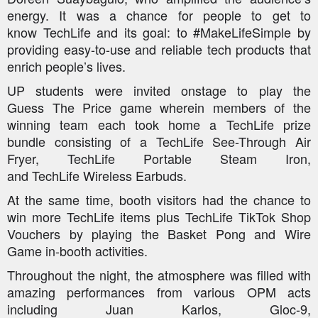
energy. It was a chance for people to get to
know
TechLife
and its goal: to #MakeLifeSimple by
providing easy-to-use and reliable tech products that
enrich people’s lives.
UP students were invited onstage to play the
Guess
The
Price game wherein members of the
winning team each took home a
TechLife
prize
bundle consisting of a
TechLife
See-Through Air
Fryer,
TechLife
Portable Steam Iron,
and
TechLife
Wireless Earbuds.
At the same time, booth visitors had the chance to
win more
TechLife
items plus
TechLife
TikTok Shop
Vouchers by playing the Basket Pong and Wire
Game in-booth activities.
Throughout the night, the atmosphere was filled with
amazing performances from various OPM acts
including Juan Karlos, Gloc-9,