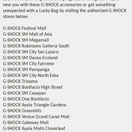
new you with these G-SHOCK accessories or get something
unexpected with a Lucky Bag by visiting the authorized G-SHOCK
stores below:
G-SHOCK Festival Mall
G-SHOCK SM Mall of Asia
G-SHOCK SM Megamall
G-SHOCK Robinsons Galleria South
G-SHOCK SM City San Lazaro
G-SHOCK SM Davao Ecoland
G-SHOCK SM City Fairview
G-SHOCK SM Pampanga
G-SHOCK SM City North Edsa
G-SHOCK Trinoma
G-SHOCK Bonifacio High Street
G-SHOCK SM Cauayan
G-SHOCK One Bonifacio
G-SHOCK Ayala Triangle Gardens
G-SHOCK Greenhills
G-SHOCK Venice Grand Canal Mall
G-SHOCK Gateway Mall
G-SHOCK Ayala Malls Cloverleaf