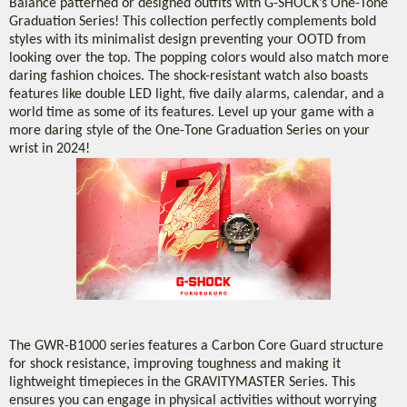
Balance patterned or designed outfits with G-SHOCK’s One-Tone
Graduation Series! This collection perfectly complements bold
styles with its minimalist design preventing your OOTD from
looking over the top. The popping colors would also match more
daring fashion choices. The shock-resistant watch also boasts
features like double LED light, five daily alarms, calendar, and a
world time as some of its features. Level up your game with a
more daring style of the One-Tone Graduation Series on your
wrist in 2024!
The GWR-B1000 series features a Carbon Core Guard structure
for shock resistance, improving toughness and making it
lightweight timepieces in the GRAVITYMASTER Series. This
ensures you can engage in physical activities without worrying