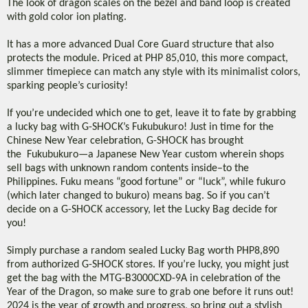
The look of dragon scales on the bezel and band loop is created
with gold color ion plating.
It has a more advanced Dual Core Guard structure that also
protects the module. Priced at PHP 85,010, this more compact,
slimmer timepiece can match any style with its minimalist colors,
sparking people’s curiosity!
If you’re undecided which one to get, leave it to fate by grabbing
a lucky bag with G-SHOCK’s Fukubukuro! Just in time for the
Chinese New Year celebration, G-SHOCK has brought
the Fukubukuro—a Japanese New Year custom wherein shops
sell bags with unknown random contents inside–to the
Philippines. Fuku means “good fortune” or “luck”, while fukuro
(which later changed to bukuro) means bag. So if you can’t
decide on a G-SHOCK accessory, let the Lucky Bag decide for
you!
Simply purchase a random sealed Lucky Bag worth PHP8,890
from authorized G-SHOCK stores. If you’re lucky, you might just
get the bag with the MTG-B3000CXD-9A in celebration of the
Year of the Dragon, so make sure to grab one before it runs out!
2024 is the year of growth and progress, so bring out a stylish