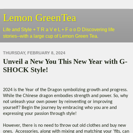
Lemon GreenTea
Life and Style + T R a V e L + F o o D Discovering life
stories--with a large cup of Lemon Green Tea.
THURSDAY, FEBRUARY 8, 2024
Unveil a New You This New Year with G-
SHOCK Style!
2024 is the Year of the Dragon symbolizing growth and progress.
While the Chinese dragon embodies strength and power. So, why
not unleash your own power by reinventing or improving
yourself? Begin the journey by embracing who you are and
expressing your passion through style!
However, there is no need to throw out old clothes and buy new
ones. Accessories, along with mixing and matching your ‘fits, can