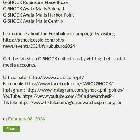
G-SHOCK Robinsons Place Ilocos
G-SHOCK Ayala Malls Solenad
G-SHOCK Ayala Malls Harbor Point
G-SHOCK Ayala Malls Centrio
Learn more about the Fukubukuro campaign by visiting
https://gshock.casio.com/ph/g-
news/events/2024/fukubukuro2024
Get the latest on G-SHOCK collections by visiting their social
media accounts.
Official site: https://www.casio.com/ph/
Facebook: https://www.facebook.com/CASIOGSHOCK/
Instagram: https://www.instagram.com/gshock.philippines/
YouTube: https://www.youtube.com/@CasioWatchesPH
TikTok: https://www.tiktok.com/@casiowatchesph?lang=en
at
February 08, 2024
Share