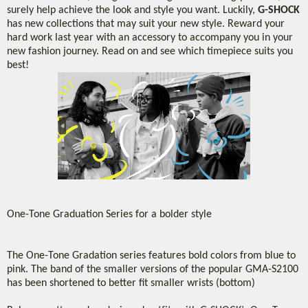
surely help achieve the look and style you want. Luckily,
G-SHOCK
has new collections that may suit your new style. Reward your
hard work last year with an accessory to accompany you in your
new fashion journey. Read on and see which timepiece suits you
best!
One-Tone Graduation Series for a bolder style
The One-Tone Gradation series features bold colors from blue to
pink. The band of the smaller versions of the popular GMA-S2100
has been shortened to better fit smaller wrists (bottom)