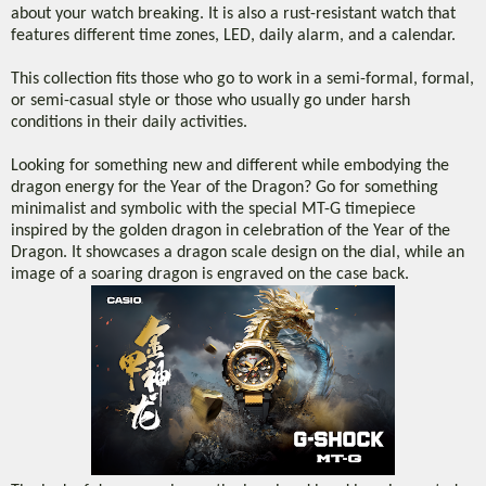
about your watch breaking. It is also a rust-resistant watch that
features different time zones, LED, daily alarm, and a calendar.
This collection fits those who go to work in a semi-formal, formal,
or semi-casual style or those who usually go under harsh
conditions in their daily activities.
Looking for something new and different while embodying the
dragon energy for the Year of the Dragon? Go for something
minimalist and symbolic with the special MT-G timepiece
inspired by the golden dragon in celebration of the Year of the
Dragon. It showcases a dragon scale design on the dial, while an
image of a soaring dragon is engraved on the case back.