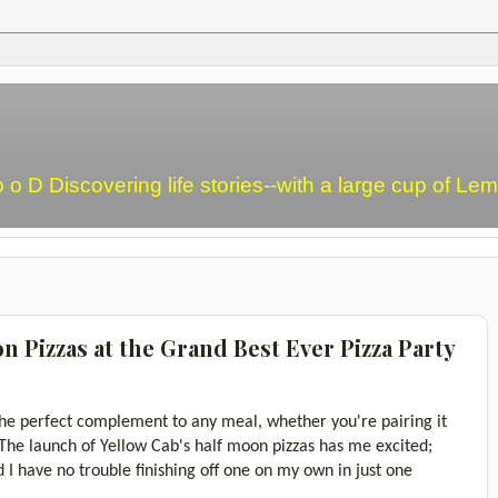
o o D Discovering life stories--with a large cup of L
 Pizzas at the Grand Best Ever Pizza Party
 the perfect complement to any meal, whether you're pairing it
. The launch of Yellow Cab's half moon pizzas has me excited;
and I have no trouble finishing off one on my own in just one