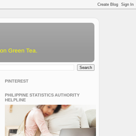
emon Green Tea.
PINTEREST
PHILIPPINE STATISTICS AUTHORITY
HELPLINE