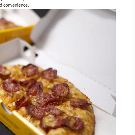
nd convenience.