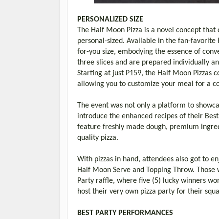
PERSONALIZED SIZE
The Half Moon Pizza is a novel concept that 
personal-sized. Available in the fan-favorite
for-you size, embodying the essence of conv
three slices and are prepared individually an
Starting at just P159, the Half Moon Pizzas c
allowing you to customize your meal for a c
The event was not only a platform to showca
introduce the enhanced recipes of their Best 
feature freshly made dough, premium ingredi
quality pizza.
With pizzas in hand, attendees also got to enj
Half Moon Serve and Topping Throw. Those wh
Party raffle, where five (5) lucky winners wo
host their very own pizza party for their squ
BEST PARTY PERFORMANCES