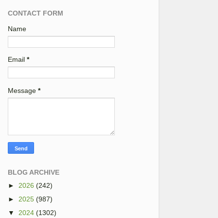
CONTACT FORM
Name
Email
*
Message
*
BLOG ARCHIVE
►
2026
(242)
►
2025
(987)
▼
2024
(1302)