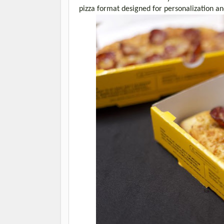
pizza format designed for personalization a