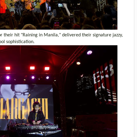
their hit "Raining in Manila," delivered their signature jazzy,
ol sophistication.