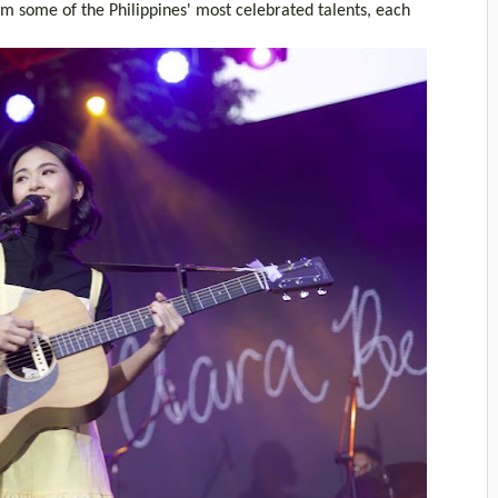
 some of the Philippines' most celebrated talents, each