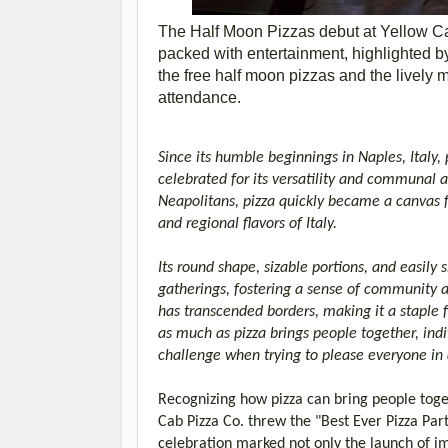
The Half Moon Pizzas debut at Yellow C
packed with entertainment, highlighted 
the free half moon pizzas and the lively 
attendance.
Since its humble beginnings in Naples, Italy
celebrated for its versatility and communal a
Neapolitans, pizza quickly became a canvas for
and regional flavors of Italy.
Its round shape, sizable portions, and easily
gatherings, fostering a sense of community 
has transcended borders, making it a staple f
as much as pizza brings people together, indi
challenge when trying to please everyone in 
Recognizing how pizza can bring people toget
Cab Pizza Co. threw the "Best Ever Pizza Part
celebration marked not only the launch of imp