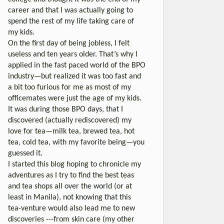
career and that I was actually going to
spend the rest of my life taking care of
my kids.
On the first day of being jobless, I felt
useless and ten years older. That’s why I
applied in the fast paced world of the BPO
industry—but realized it was too fast and
a bit too furious for me as most of my
officemates were just the age of my kids.
It was during those BPO days, that I
discovered (actually rediscovered) my
love for tea—milk tea, brewed tea, hot
tea, cold tea, with my favorite being—you
guessed it.
I started this blog hoping to chronicle my
adventures as I try to find the best teas
and tea shops all over the world (or at
least in Manila), not knowing that this
tea-venture would also lead me to new
discoveries ---from skin care (my other