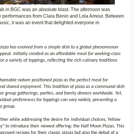
ab in BGC was an absolute blast. The afternoon was
by performances from Clara Benin and Lola Amour. Between
music, it was an event that delighted everyone in
, pizza has evolved from a simple dish to a global phenomenon
ppeal. Initially created as an affordable meal for working-class
 a variety of toppings, reflecting the rich culinary traditions
 shareable nature positioned pizza as the perfect meal for
and shared enjoyment. This tradition of pizza as a communal dish
or group gatherings, parties, and family dinners worldwide. Yet,
vidual preferences for toppings can vary widely, presenting a
a group.
her while addressing the desire for individual choices, Yellow
y" to introduce their newest offering: the Half Moon Pizzas. This
roved recipes for their classic pizzas but also the debut of a