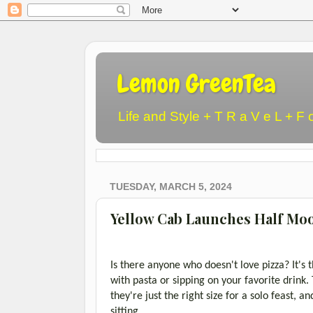
Lemon GreenTea
Life and Style + T R a V e L + F 
TUESDAY, MARCH 5, 2024
Yellow Cab Launches Half Moon
Is there anyone who doesn't love pizza? It's
with pasta or sipping on your favorite drink
they're just the right size for a solo feast, 
sitting.