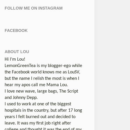
FOLLOW ME ON INSTAGRAM
FACEBOOK
ABOUT LOU
Hi I’m Lou!
LemonGreenTea is my blogger-ego while
the Facebook world knows me as LouSV,
but the name I relish the most is when I
hear my apos call me Mama Lou.
I love new wave, large bags, The Script
and Johnny Depp.
I used to work at one of the biggest
hospitals in the country, but after 17 long
years I felt burned out and decided to
leave. It was my first job right after
college and thought it was the end of my