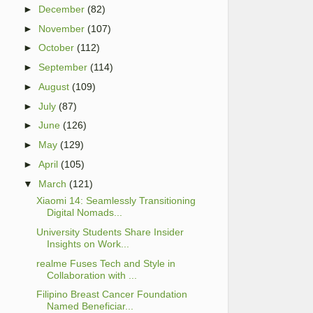
►
December
(82)
►
November
(107)
►
October
(112)
►
September
(114)
►
August
(109)
►
July
(87)
►
June
(126)
►
May
(129)
►
April
(105)
▼
March
(121)
Xiaomi 14: Seamlessly Transitioning
Digital Nomads...
University Students Share Insider
Insights on Work...
realme Fuses Tech and Style in
Collaboration with ...
Filipino Breast Cancer Foundation
Named Beneficiar...