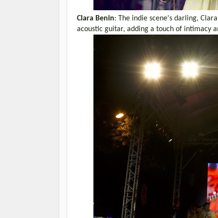
Clara Benin
: The indie scene's darling, Cla
acoustic guitar, adding a touch of intimacy 