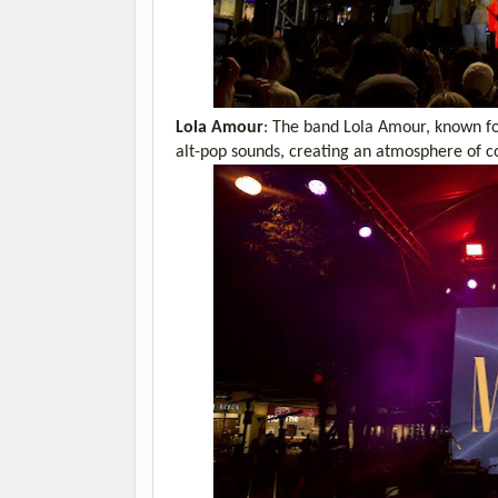
Lola Amour
: The band Lola Amour, known for 
alt-pop sounds, creating an atmosphere of co