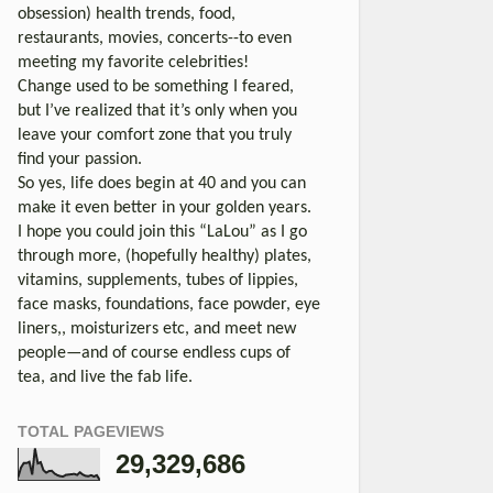
obsession) health trends, food,
restaurants, movies, concerts--to even
meeting my favorite celebrities!
Change used to be something I feared,
but I’ve realized that it’s only when you
leave your comfort zone that you truly
find your passion.
So yes, life does begin at 40 and you can
make it even better in your golden years.
I hope you could join this “LaLou” as I go
through more, (hopefully healthy) plates,
vitamins, supplements, tubes of lippies,
face masks, foundations, face powder, eye
liners,, moisturizers etc, and meet new
people—and of course endless cups of
tea, and live the fab life.
TOTAL PAGEVIEWS
29,329,686