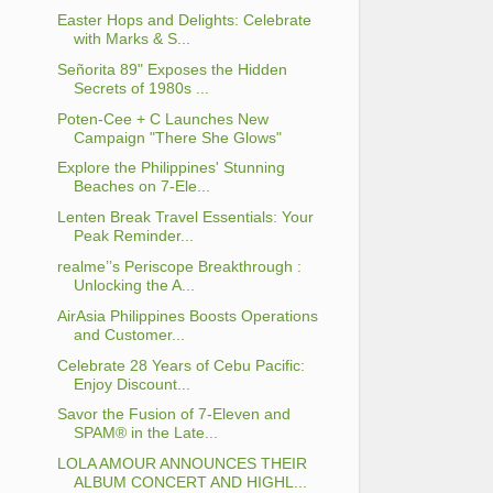
Easter Hops and Delights: Celebrate
with Marks & S...
Señorita 89" Exposes the Hidden
Secrets of 1980s ...
Poten-Cee + C Launches New
Campaign "There She Glows"
Explore the Philippines' Stunning
Beaches on 7-Ele...
Lenten Break Travel Essentials: Your
Peak Reminder...
realme’’s Periscope Breakthrough :
Unlocking the A...
AirAsia Philippines Boosts Operations
and Customer...
Celebrate 28 Years of Cebu Pacific:
Enjoy Discount...
Savor the Fusion of 7-Eleven and
SPAM® in the Late...
LOLA AMOUR ANNOUNCES THEIR
ALBUM CONCERT AND HIGHL...