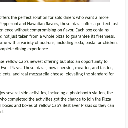
offers the perfect solution for solo diners who want a more
 Pepperoni and Hawaiian flavors, these pizzas offer a perfect just-
enience without compromising on flavor. Each box contains
d not just taken from a whole pizza to guarantee its freshness.
ome with a variety of add-ons, including soda, pasta, or chicken,
omplete dining experience
se Yellow Cab's newest offering but also an opportunity to
Ever Pizzas. These pizzas, now cheesier, meatier, and tastier,
ents, and real mozzarella cheese, elevating the standard for
oy several side activities, including a photobooth station, the
o completed the activities got the chance to join the Pizza
n boxes and boxes of Yellow Cab’s Best Ever Pizzas so they can
ad.