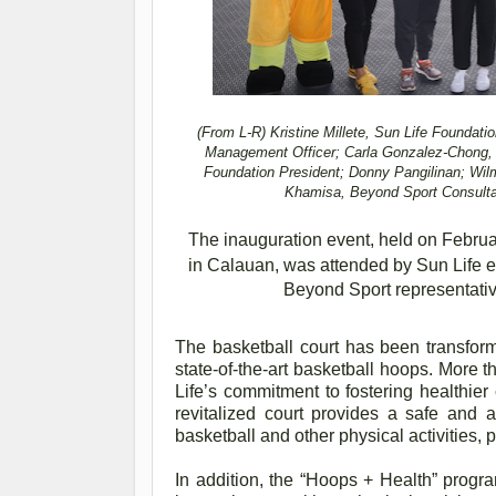
(From L-R)
Kristine Millete, Sun Life Foundati
Management Officer; Carla Gonzalez-Chong, C
Foundation President; Donny Pangilinan; Wil
Khamisa, Beyond Sport Consultan
The inauguration event, held on Februar
in Calauan, was attended by Sun Life 
Beyond Sport representativ
The basketball court has been transforme
state-of-the-art basketball hoops. More th
Life’s commitment to fostering healthier
revitalized court provides a safe and 
basketball and other physical activities,
In addition, the “Hoops + Health” progra