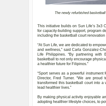
The newly refurbished basketball 
This initiative builds on Sun Life’s 3x3
for capacity-building support, program de
including the basketball court renovatio
“At Sun Life, we are dedicated to empowe
and wellness,” said Carla Gonzalez-Cho
Life Philippines. “By partnering wit
basketball to not only encourage physical 
a healthier future for Filipinos.”
“Sport serves as a powerful instrument 
Director, Fred Turner. “We are proud t
transformed this basketball court into a
lead healthier lives.”
By making physical activity enjoyable and
adopting healthier lifestyle choices, to p