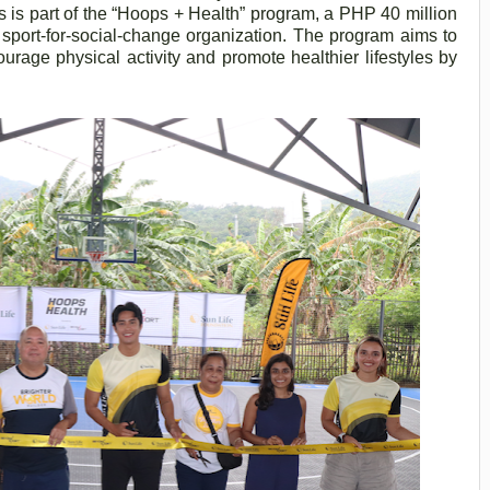
 is part of the “Hoops + Health” program, a PHP 40 million
 sport-for-social-change organization. The program aims to
urage physical activity and promote healthier lifestyles by