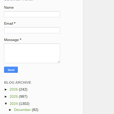
Name
Email
*
Message
*
BLOG ARCHIVE
►
2026
(242)
►
2025
(987)
▼
2024
(1302)
►
December
(82)