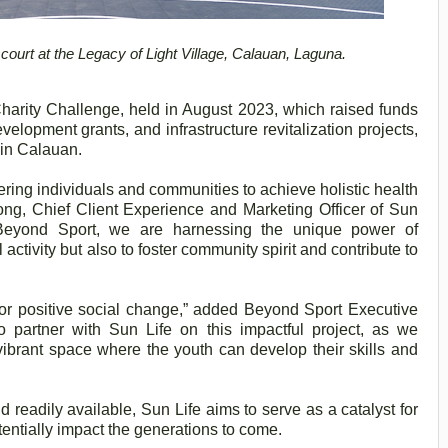
court at the Legacy of Light Village, Calauan, Laguna.
 Charity Challenge, held in August 2023, which raised funds
velopment grants, and infrastructure revitalization projects,
n in Calauan.
ring individuals and communities to achieve holistic health
ng, Chief Client Experience and Marketing Officer of Sun
h Beyond Sport, we are harnessing the unique power of
activity but also to foster community spirit and contribute to
for positive social change,” added Beyond Sport Executive
o partner with Sun Life on this impactful project, as we
 vibrant space where the youth can develop their skills and
 readily available, Sun Life aims to serve as a catalyst for
otentially impact the generations to come.