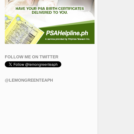
FOLLOW ME ON TWITTER
@LEMONGREENTEAPH