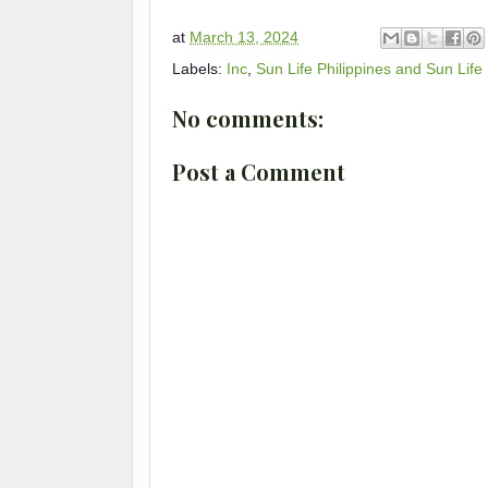
at
March 13, 2024
Labels:
Inc
,
Sun Life Philippines and Sun Life
No comments:
Post a Comment