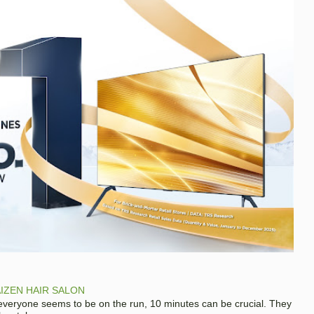
IZEN HAIR SALON
 everyone seems to be on the run, 10 minutes can be crucial. They