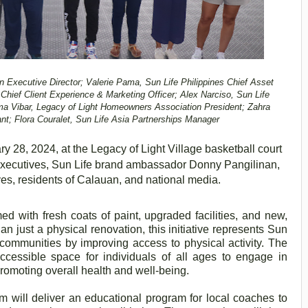
on Executive Director; Valerie Pama, Sun Life Philippines Chief Asset
hief Client Experience & Marketing Officer; Alex Narciso, Sun Life
ma Vibar, Legacy of Light Homeowners Association President; Zahra
t; Flora Couralet, Sun Life Asia Partnerships Manager
y 28, 2024, at the Legacy of Light Village basketball court
executives, Sun Life brand ambassador Donny Pangilinan,
es, residents of Calauan, and national media.
d with fresh coats of paint, upgraded facilities, and new,
an just a physical renovation, this initiative represents Sun
 communities by improving access to physical activity. The
accessible space for individuals of all ages to engage in
 promoting overall health and well-being.
m will deliver an educational program for local coaches to