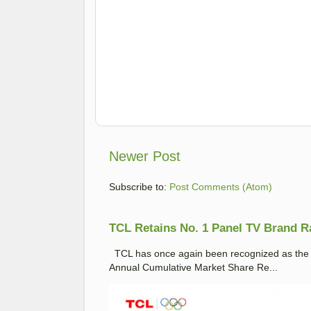
Newer Post
Subscribe to:
Post Comments (Atom)
TCL Retains No. 1 Panel TV Brand Ran
TCL has once again been recognized as the No
Annual Cumulative Market Share Re...