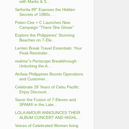
with Marks & S...
Señorita 89" Exposes the Hidden
Secrets of 1980s ...
Poten-Cee + C Launches New
Campaign "There She Glows"
Explore the Philippines' Stunning
Beaches on 7-Ele...
Lenten Break Travel Essentials: Your
Peak Reminder...
realme’’s Periscope Breakthrough :
Unlocking the A...
AirAsia Philippines Boosts Operations
and Customer...
Celebrate 28 Years of Cebu Pacific:
Enjoy Discount...
Savor the Fusion of 7-Eleven and
SPAM® in the Late...
LOLA AMOUR ANNOUNCES THEIR
ALBUM CONCERT AND HIGHL...
Voices of Celebrated Women living