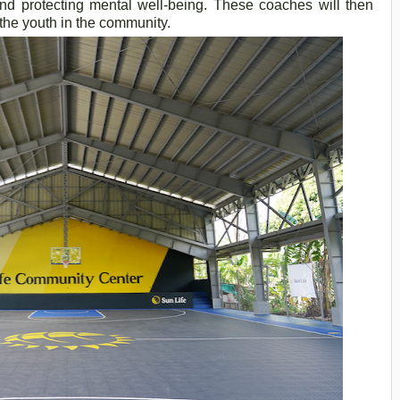
, and protecting mental well-being. These coaches will then
the youth in the community.