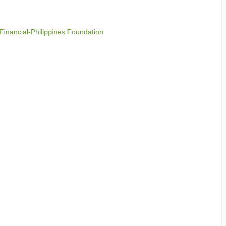
 Financial-Philippines Foundation