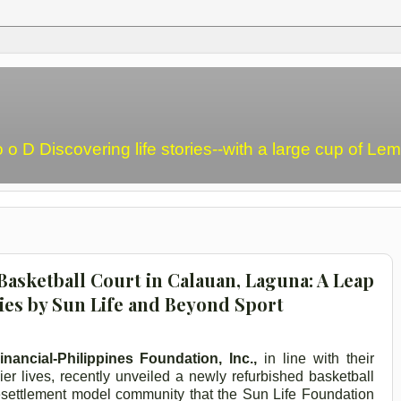
o o D Discovering life stories--with a large cup of L
sketball Court in Calauan, Laguna: A Leap
es by Sun Life and Beyond Sport
nancial-Philippines Foundation, Inc.,
in line with their
ier lives, recently unveiled a newly refurbished basketball
 resettlement model community that the Sun Life Foundation