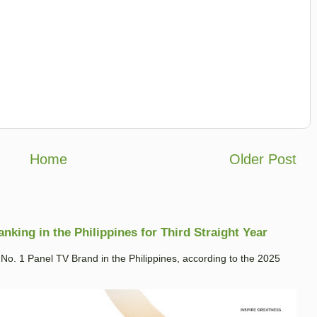
Home
Older Post
king in the Philippines for Third Straight Year
. 1 Panel TV Brand in the Philippines, according to the 2025