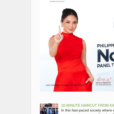
10-MINUTE HAIRCUT FROM KA
In this fast-paced society where