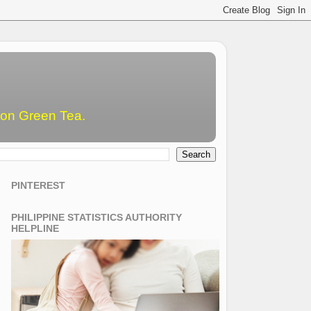
emon Green Tea.
PINTEREST
PHILIPPINE STATISTICS AUTHORITY
HELPLINE