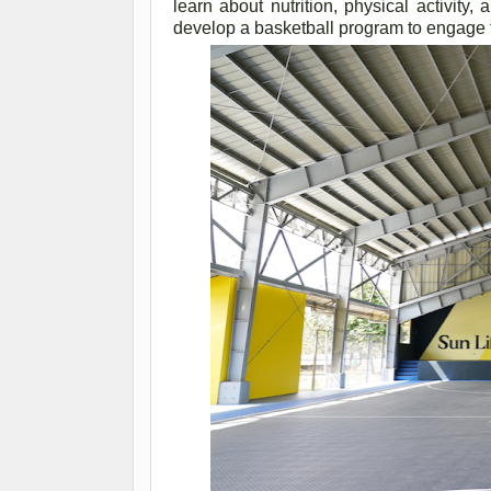
learn about nutrition, physical activity
develop a basketball program to engage 