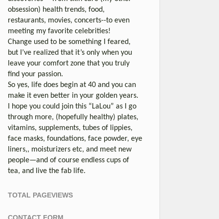
obsession) health trends, food,
restaurants, movies, concerts--to even
meeting my favorite celebrities!
Change used to be something I feared,
but I’ve realized that it’s only when you
leave your comfort zone that you truly
find your passion.
So yes, life does begin at 40 and you can
make it even better in your golden years.
I hope you could join this “LaLou” as I go
through more, (hopefully healthy) plates,
vitamins, supplements, tubes of lippies,
face masks, foundations, face powder, eye
liners,, moisturizers etc, and meet new
people—and of course endless cups of
tea, and live the fab life.
TOTAL PAGEVIEWS
CONTACT FORM