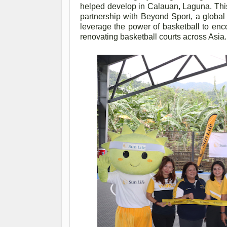
helped develop in Calauan, Laguna. This
partnership with Beyond Sport, a global
leverage the power of basketball to enco
renovating basketball courts across Asia.