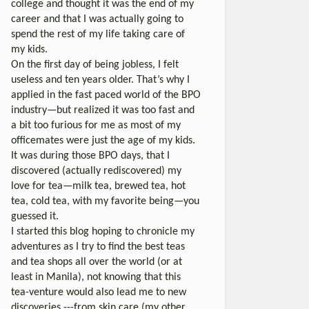
college and thought it was the end of my
career and that I was actually going to
spend the rest of my life taking care of
my kids.
On the first day of being jobless, I felt
useless and ten years older. That’s why I
applied in the fast paced world of the BPO
industry—but realized it was too fast and
a bit too furious for me as most of my
officemates were just the age of my kids.
It was during those BPO days, that I
discovered (actually rediscovered) my
love for tea—milk tea, brewed tea, hot
tea, cold tea, with my favorite being—you
guessed it.
I started this blog hoping to chronicle my
adventures as I try to find the best teas
and tea shops all over the world (or at
least in Manila), not knowing that this
tea-venture would also lead me to new
discoveries ---from skin care (my other