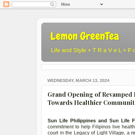
Lemon GreenTea
Life and Style + T R a V e L + F 
WEDNESDAY, MARCH 13, 2024
Grand Opening of Revamped Ba
Towards Healthier Communiti
Sun Life Philippines and Sun Life Fi
commitment to help Filipinos live health
court in the Legacy of Light Village, a