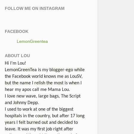
FOLLOW ME ON INSTAGRAM
FACEBOOK
LemonGreentea
ABOUT LOU
Hi I’m Lou!
LemonGreenTea is my blogger-ego while
the Facebook world knows me as LouSV,
but the name I relish the most is when I
hear my apos call me Mama Lou.
I love new wave, large bags, The Script
and Johnny Depp.
I used to work at one of the biggest
hospitals in the country, but after 17 long
years I felt burned out and decided to
leave. It was my first job right after