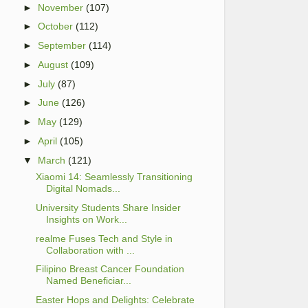
►
November
(107)
►
October
(112)
►
September
(114)
►
August
(109)
►
July
(87)
►
June
(126)
►
May
(129)
►
April
(105)
▼
March
(121)
Xiaomi 14: Seamlessly Transitioning
Digital Nomads...
University Students Share Insider
Insights on Work...
realme Fuses Tech and Style in
Collaboration with ...
Filipino Breast Cancer Foundation
Named Beneficiar...
Easter Hops and Delights: Celebrate