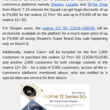
commerce platforms namely 
Shopee
, 
Lazada
, and 
TikTok Shop
from March 7-15 wherein the Squad can get huge discounts of up 
to P4,000 for the realme 12 Pro+ 5G and up to P3,000 off for the 
realme 12+ 5G.
For Shopee users, the 
realme 12+ 5G (12GB+256GB)
 will be 
exclusively available on the platform for a much lower price of up 
to P3,400 off during Shopee’s Super Brand Day sale happening 
only on March 8.
Additionally, realme Care+ will be included for the first 1,000 
customers to purchase the realme 12 Pro+ 5G (12GB+512GB) 
and another 2,000 customers for both storage variants of the 
realme 12+ 5G - for a total of 3,000 customers, across all the e-
commerce platforms mentioned above, who are entitled to a 
special aftercare service for their device.