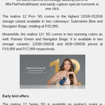
#BeThePortraitMaster and easily capture special moments in 
one click.
The realme 12 Pro+ 5G comes in the highest 12GB+512GB 
storage variant available in two colorways: Submarine Blue and 
Navigator Beige, retailing at P25,999.
Meanwhile, the realme 12+ 5G comes in two stunning colors as 
well: Pioneer Green and Navigator Beige. It is available in two 
storage variants: 12GB+256GB and 8GB+256GB priced at 
P19,999 and P17,999 respectively. 
Early bird offers
The realme 12 Series 5G is available on realme’s major e-