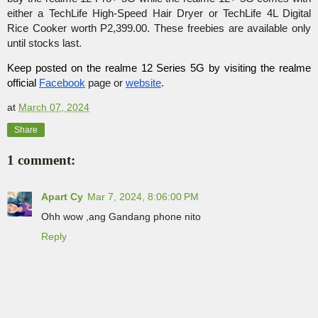
either a TechLife High-Speed Hair Dryer or TechLife 4L Digital 
Rice Cooker worth P2,399.00. These freebies are available only 
until stocks last.
Keep posted on the realme 12 Series 5G by visiting the realme 
official 
Facebook
 page or 
website
.
at
March 07, 2024
Share
1 comment:
Apart Cy
Mar 7, 2024, 8:06:00 PM
Ohh wow ,ang Gandang phone nito
Reply