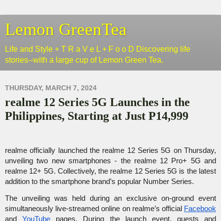
Lemon GreenTea
Life and Style + T R a V e L + F o o D Discovering life
stories--with a large cup of Lemon Green Tea.
THURSDAY, MARCH 7, 2024
realme 12 Series 5G Launches in the
Philippines, Starting at Just P14,999
realme officially launched the realme 12 Series 5G on Thursday, 
unveiling two new smartphones - the realme 12 Pro+ 5G and 
realme 12+ 5G. Collectively, the realme 12 Series 5G is the latest 
addition to the smartphone brand’s popular Number Series. 
The unveiling was held during an exclusive on-ground event 
simultaneously live-streamed online on realme’s official 
Facebook
and 
YouTube
 pages. During the launch event, guests and 