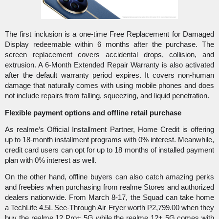
The first inclusion is a one-time Free Replacement for Damaged 
Display redeemable within 6 months after the purchase. The 
screen replacement covers accidental drops, collision, and 
extrusion. A 6-Month Extended Repair Warranty is also activated 
after the default warranty period expires. It covers non-human 
damage that naturally comes with using mobile phones and does 
not include repairs from falling, squeezing, and liquid penetration.  
Flexible payment options and offline retail purchase
As realme’s Official Installment Partner, Home Credit is offering 
up to 18-month installment programs with 0% interest. Meanwhile, 
credit card users can opt for up to 18 months of installed payment 
plan with 0% interest as well. 
On the other hand, offline buyers can also catch amazing perks 
and freebies when purchasing from realme Stores and authorized 
dealers nationwide. From March 8-17, the Squad can take home 
a TechLife 4.5L See-Through Air Fryer worth P2,799.00 when they 
buy the realme 12 Pro+ 5G while the realme 12+ 5G comes with 