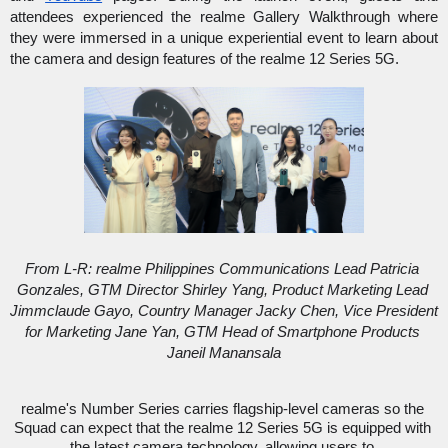
attendees experienced the realme Gallery Walkthrough where 
they were immersed in a unique experiential event to learn about 
the camera and design features of the realme 12 Series 5G. 
From L-R: realme Philippines Communications Lead Patricia 
Gonzales, GTM Director Shirley Yang, Product Marketing Lead 
Jimmclaude Gayo, Country Manager Jacky Chen, Vice President 
for Marketing Jane Yan, GTM Head of Smartphone Products 
Janeil Manansala
realme's Number Series carries flagship-level cameras so the 
Squad can expect that the realme 12 Series 5G is equipped with 
the latest camera technology, allowing users to 