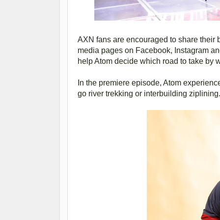
AXN fans are encouraged to share their 
media pages on Facebook, Instagram and
help Atom decide which road to take by w
In the premiere episode, Atom experience
go river trekking or interbuilding ziplining