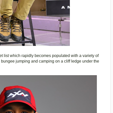
et list which rapidly becomes populated with a variety of
, bungee jumping and camping on a cliff ledge under the