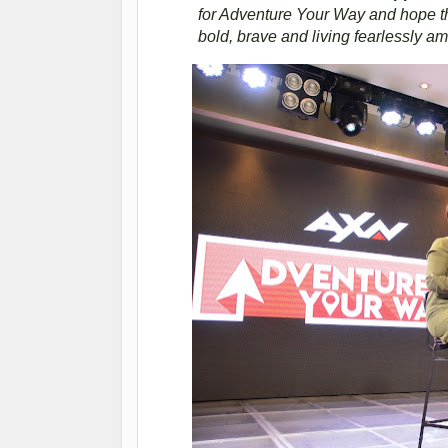
for Adventure Your Way and hope tha
bold, brave and living fearlessly a