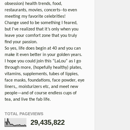
obsession) health trends, food,
restaurants, movies, concerts--to even
meeting my favorite celebrities!
Change used to be something I feared,
but I’ve realized that it’s only when you
leave your comfort zone that you truly
find your passion.
So yes, life does begin at 40 and you can
make it even better in your golden years.
I hope you could join this “LaLou” as I go
through more, (hopefully healthy) plates,
vitamins, supplements, tubes of lippies,
face masks, foundations, face powder, eye
liners,, moisturizers etc, and meet new
people—and of course endless cups of
tea, and live the fab life.
TOTAL PAGEVIEWS
29,435,822