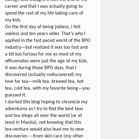
career and that I was actually going to
spend the rest of my life taking care of
my kids.
On the first day of being jobless, I felt
useless and ten years older. That’s why I
applied in the fast paced world of the BPO
industry—but realized it was too fast and
a bit too furious for me as most of my
officemates were just the age of my kids.
It was during those BPO days, that I
discovered (actually rediscovered) my
love for tea—milk tea, brewed tea, hot
tea, cold tea, with my favorite being—you
guessed it.
I started this blog hoping to chronicle my
adventures as I try to find the best teas
and tea shops all over the world (or at
least in Manila), not knowing that this
tea-venture would also lead me to new
discoveries ---from skin care (my other