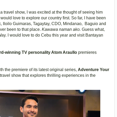
a travel show, I was excited at the thought of seeing him
 would love to explore our country first. So far, I have been
x, Iloilo Guimaras, Tagaytay, CDO, Mindanao, Baguio and
ever been to that place.
Kawawa naman ako.
Guess what,
y. I would love to do Cebu this year and visit Bantayan
rd-winning TV personality Atom Araullo
premieres
th the premiere of its latest original series,
Adventure Your
avel show that explores thrilling experiences in the