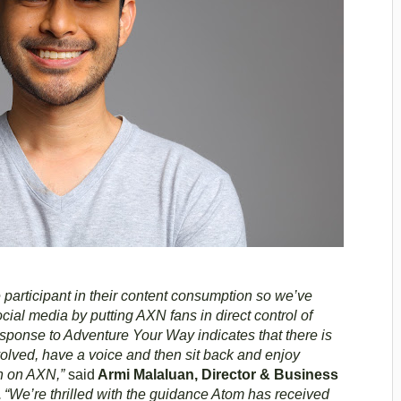
 participant in their content consumption so we’ve
al media by putting AXN fans in direct control of
sponse to Adventure Your Way indicates that there is
nvolved, have a voice and then sit back and enjoy
on on AXN,”
said
Armi Malaluan, Director & Business
.
“We’re thrilled with the guidance Atom has received