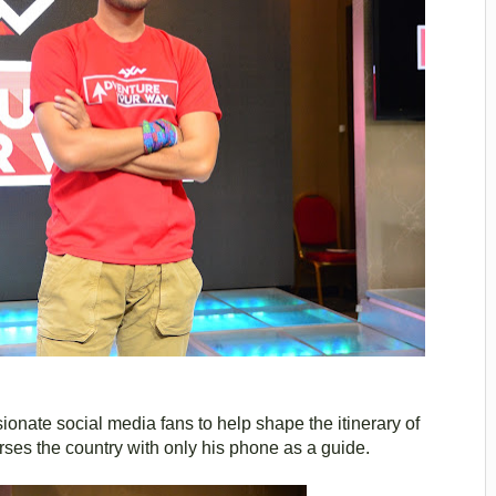
ssionate social media fans to help shape the itinerary of
rses the country with only his phone as a guide.