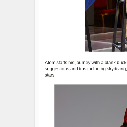
Atom starts his journey with a blank buck
suggestions and tips including skydiving
stars.