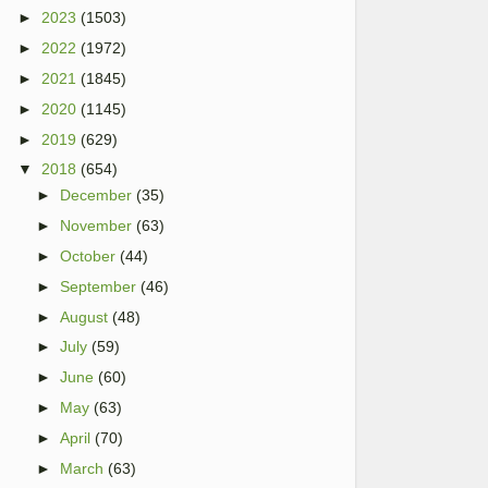
►
2023
(1503)
►
2022
(1972)
►
2021
(1845)
►
2020
(1145)
►
2019
(629)
▼
2018
(654)
►
December
(35)
►
November
(63)
►
October
(44)
►
September
(46)
►
August
(48)
►
July
(59)
►
June
(60)
►
May
(63)
►
April
(70)
►
March
(63)