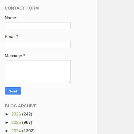
CONTACT FORM
Name
Email
*
Message
*
BLOG ARCHIVE
►
2026
(242)
►
2025
(987)
►
2024
(1302)