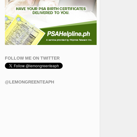
FOLLOW ME ON TWITTER
@LEMONGREENTEAPH