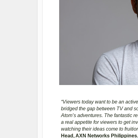
“Viewers today want to be an active
bridged the gap between TV and soci
Atom’s adventures. The fantastic re
a real appetite for viewers to get i
watching their ideas come to fruiti
Head, AXN Networks Philippines