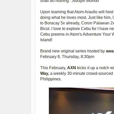
shall do nothing". Adolph Monod
Upon learning that Atom Araullo will host 
doing what he loves most. Just like him, I
to Boracay 5x already, Coron Palawan 2
Bicol. I love to explore Cebu for I have n
Cebu preems in Atom's Adventure Your Wa
Island!
Brand new original series hosted by
awa
February 8, Thursday, 8:30pm
This February,
AXN
kicks it up a notch wi
Way,
a weekly 30-minute crowd-sourced tr
Philippines.