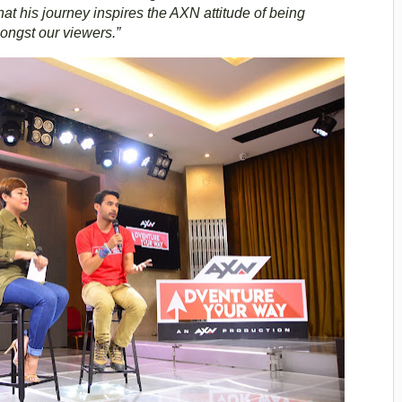
t his journey inspires the AXN attitude of being
mongst our viewers.”