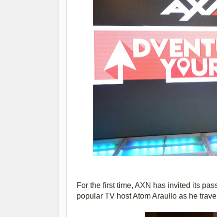
For the first time, AXN has invited its pa
popular TV host Atom Araullo as he trave