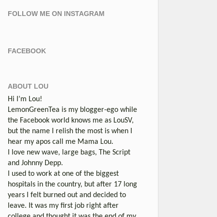
FOLLOW ME ON INSTAGRAM
FACEBOOK
ABOUT LOU
Hi I’m Lou!
LemonGreenTea is my blogger-ego while
the Facebook world knows me as LouSV,
but the name I relish the most is when I
hear my apos call me Mama Lou.
I love new wave, large bags, The Script
and Johnny Depp.
I used to work at one of the biggest
hospitals in the country, but after 17 long
years I felt burned out and decided to
leave. It was my first job right after
college and thought it was the end of my