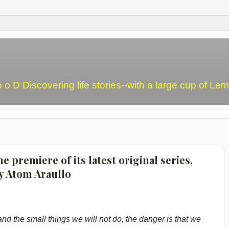
o o D Discovering life stories--with a large cup of L
e premiere of its latest original series,
y Atom Araullo
d the small things we will not do, the danger is that we