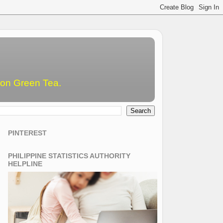
emon Green Tea.
PINTEREST
PHILIPPINE STATISTICS AUTHORITY
HELPLINE