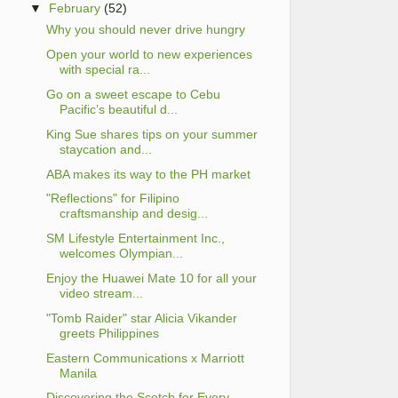
▼
February
(52)
Why you should never drive hungry
Open your world to new experiences
with special ra...
Go on a sweet escape to Cebu
Pacific’s beautiful d...
King Sue shares tips on your summer
staycation and...
ABA makes its way to the PH market
"Reflections" for Filipino
craftsmanship and desig...
SM Lifestyle Entertainment Inc.,
welcomes Olympian...
Enjoy the Huawei Mate 10 for all your
video stream...
"Tomb Raider" star Alicia Vikander
greets Philippines
Eastern Communications x Marriott
Manila
Discovering the Scotch for Every