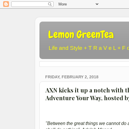
Lemon GreenTea
Life and Style + T R a V e L + F 
FRIDAY, FEBRUARY 2, 2018
AXN kicks it up a notch with th
Adventure Your Way, hosted b
"Between the great things we cannot do an