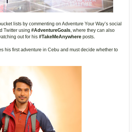
bucket lists by commenting on Adventure Your Way’s social
 Twitter using
#AdventureGoals
, where they can also
atching out for his
#TakeMeAnywhere
posts.
s his first adventure in Cebu and must decide whether to
.