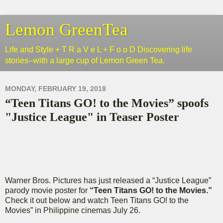
Lemon GreenTea
Life and Style + T R a V e L + F o o D Discovering life
stories--with a large cup of Lemon Green Tea.
MONDAY, FEBRUARY 19, 2018
“Teen Titans GO! to the Movies” spoofs
"Justice League" in Teaser Poster
Warner Bros. Pictures has just released a “Justice League”
parody movie poster for
“Teen Titans GO! to the Movies.”
Check it out below and watch Teen Titans GO! to the
Movies” in Philippine cinemas July 26.