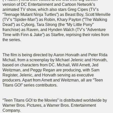
version of DC Entertainment and Cartoon Network’s
animated TV show, which also stars Greg Cipes (TV’s
“Teenage Mutant Ninja Turtles”) as Beast Boy, Scott Menville
(TV’s “Spider-Man”) as Robin, Khary Payton (“The Walking
Dead”) as Cyborg, Tara Strong (the “My Little Pony”
franchise) as Raven, and Hynden Walch (TV’s “Adventure
Time with Finn & Jake”) as Starfire, reprising their roles from
the series.
The film is being directed by Aaron Horvath and Peter Rida
Michail, from a screenplay by Michael Jelenic and Horvath,
based on characters from DC. Michail, Will Arnett, Jed
Weitzman, and Peggy Regan are producing, with Sam
Register, Jelenic, and Horvath serving as executive
producers. Apart from Arnett and Weitzman, all are “Teen
Titans GO!” series contributors.
“Teen Titans GO! to the Movies” is distributed worldwide by
Warner Bros. Pictures, a Warner Bros. Entertainment
Company.