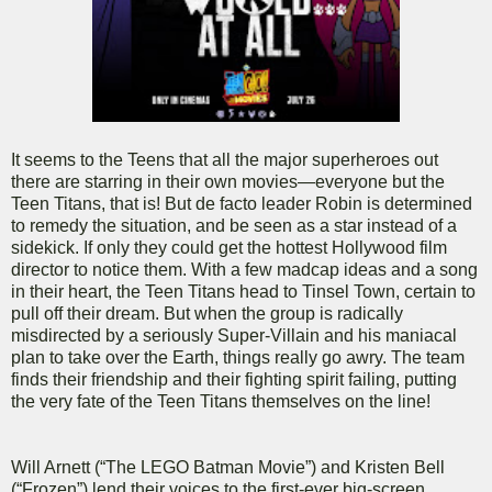
It seems to the Teens that all the major superheroes out
there are starring in their own movies—everyone but the
Teen Titans, that is! But de facto leader Robin is determined
to remedy the situation, and be seen as a star instead of a
sidekick. If only they could get the hottest Hollywood film
director to notice them. With a few madcap ideas and a song
in their heart, the Teen Titans head to Tinsel Town, certain to
pull off their dream. But when the group is radically
misdirected by a seriously Super-Villain and his maniacal
plan to take over the Earth, things really go awry. The team
finds their friendship and their fighting spirit failing, putting
the very fate of the Teen Titans themselves on the line!
Will Arnett (“The LEGO Batman Movie”) and Kristen Bell
(“Frozen”) lend their voices to the first-ever big-screen