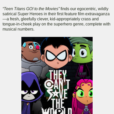
“Teen Titans GO! to the Movies”
finds our egocentric, wildly
satirical Super Heroes in their first feature film extravaganza
—a fresh, gleefully clever, kid-appropriately crass and
tongue-in-cheek play on the superhero genre, complete with
musical numbers.