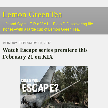
Lemon GreenTea
Life and Style + T R a V e L + F o o D Discovering life
stories--with a large cup of Lemon Green Tea.
MONDAY, FEBRUARY 19, 2018
Watch Escape series premiere this
February 21 on KIX