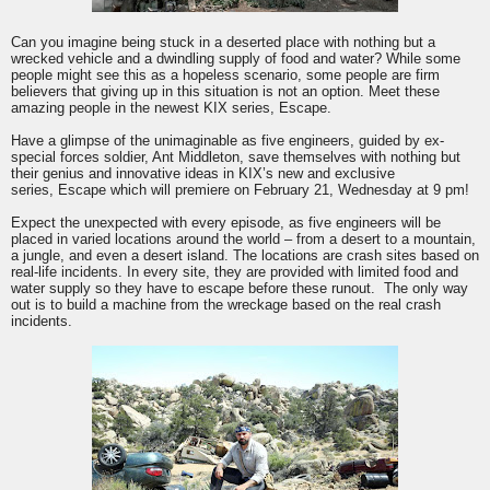
Can you imagine being stuck in a deserted place with nothing but a
wrecked vehicle and a dwindling supply of food and water? While some
people might see this as a hopeless scenario, some people are firm
believers that giving up in this situation is not an option. Meet these
amazing people in the newest
KIX
series,
Escape
.
Have a glimpse of the unimaginable as five engineers, guided by ex-
special forces soldier, Ant Middleton, save themselves with nothing but
their genius and innovative ideas in
KIX
’s new and exclusive
series,
Escape
which will premiere on February 21, Wednesday at 9 pm!
Expect the unexpected with every episode, as five engineers will be
placed in varied locations around the world – from a desert to a mountain,
a jungle, and even a desert island. The locations are crash sites based on
real-life incidents. In every site, they are provided with limited food and
water supply so they have to
escape
before these runout. The only way
out is to build a machine from the wreckage based on the real crash
incidents.