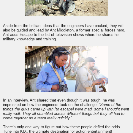
Aside from the brilliant ideas that the engineers have packed, they will
also be guided and lead by Ant Middleton, a former special forces hero.
Ant adds
Escape
to the list of television shows where he shares his
military knowledge and training.
In an interview, Ant shared that even though it was tough, he was
impressed on how the engineers took on the challenge,
“Some of the
things the guys came up with [to
escape
] were mad, some I thought went
really well. They all stumbled across different things but they all had to
come together as a team really quickly.”
There’s only one way to figure out how these people defied the odds.
Tune into
KIX
, the ultimate destination for action entertainment!