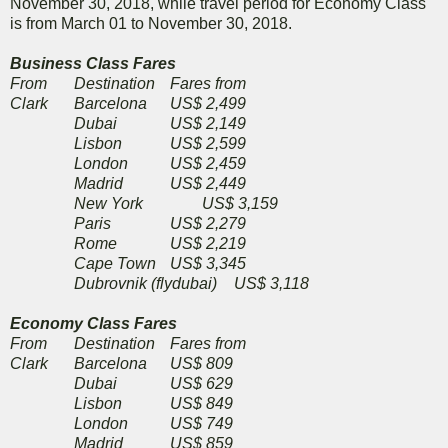
November 30, 2018, while travel period for Economy Class
is from March 01 to November 30, 2018.
Business Class Fares
From
Destination
Fares from
Clark
Barcelona
US$ 2,499
Dubai
US$ 2,149
Lisbon
US$ 2,599
London
US$ 2,459
Madrid
US$ 2,449
New York
US$ 3,159
Paris
US$ 2,279
Rome
US$ 2,219
Cape Town
US$ 3,345
Dubrovnik (flydubai)
US$ 3,118
Economy Class Fares
From
Destination
Fares from
Clark
Barcelona
US$ 809
Dubai
US$ 629
Lisbon
US$ 849
London
US$ 749
Madrid
US$ 859