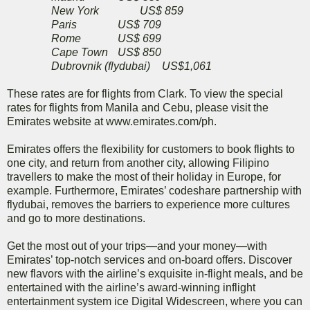
New York
US$ 859
Paris
US$ 709
Rome
US$ 699
Cape Town
US$ 850
Dubrovnik (flydubai)
US$1,061
These rates are for flights from Clark. To view the special
rates for flights from Manila and Cebu, please visit the
Emirates website at www.emirates.com/ph.
Emirates offers the flexibility for customers to book flights to
one city, and return from another city, allowing Filipino
travellers to make the most of their holiday in Europe, for
example. Furthermore, Emirates’ codeshare partnership with
flydubai, removes the barriers to experience more cultures
and go to more destinations.
Get the most out of your trips—and your money—with
Emirates’ top-notch services and on-board offers. Discover
new flavors with the airline’s exquisite in-flight meals, and be
entertained with the airline’s award-winning inflight
entertainment system ice Digital Widescreen, where you can