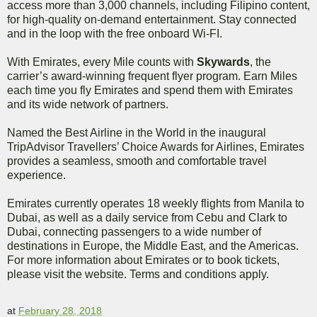
access more than 3,000 channels, including Filipino content,
for high-quality on-demand entertainment. Stay connected
and in the loop with the free onboard Wi-FI.
With Emirates, every Mile counts with
Skywards
, the
carrier’s award-winning frequent flyer program. Earn Miles
each time you fly Emirates and spend them with Emirates
and its wide network of partners.
Named the Best Airline in the World in the inaugural
TripAdvisor Travellers’ Choice Awards for Airlines, Emirates
provides a seamless, smooth and comfortable travel
experience.
Emirates currently operates 18 weekly flights from Manila to
Dubai, as well as a daily service from Cebu and Clark to
Dubai, connecting passengers to a wide number of
destinations in Europe, the Middle East, and the Americas.
For more information about Emirates or to book tickets,
please visit the website. Terms and conditions apply.
at
February 28, 2018