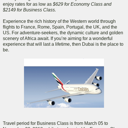
enjoy rates for as low as
$629 for Economy Class and
$2149 for Business Class.
Experience the rich history of the Western world through
flights to France, Rome, Spain, Portugal, the UK, and the
US. For adventure-seekers, the dynamic culture and golden
scenery of Africa await. If you’re aiming for a wonderful
experience that will last a lifetime, then Dubai is the place to
be.
Travel period for Business Class is from March 05 to