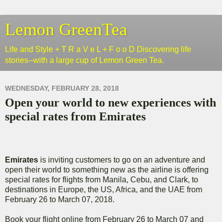
Lemon GreenTea
Life and Style + T R a V e L + F o o D Discovering life
stories--with a large cup of Lemon Green Tea.
WEDNESDAY, FEBRUARY 28, 2018
Open your world to new experiences with
special rates from Emirates
Emirates
is inviting customers to go on an adventure and
open their world to something new as the airline is offering
special rates for flights from Manila, Cebu, and Clark, to
destinations in Europe, the US, Africa, and the UAE from
February 26 to March 07, 2018.
Book your flight online from February 26 to March 07 and