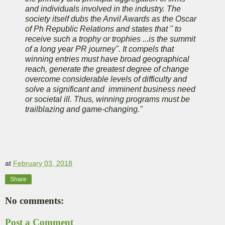
and individuals involved in the industry. The
society itself dubs the Anvil Awards as the Oscar
of Ph Republic Relations and states that " to
receive such a trophy or trophies ...is the summit
of a long year PR journey". It compels that
winning entries must have broad geographical
reach, generate the greatest degree of change
overcome considerable levels of difficulty and
solve a significant and imminent business need
or societal ill. Thus, winning programs must be
trailblazing and game-changing."
at
February 03, 2018
Share
No comments:
Post a Comment