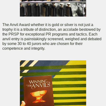
The Anvil Award whether it is gold or silver is not just a
trophy it is a tribute of distinction, an accolade bestowed by
the PRSP for exceptional PR programs and tactics. Each
anvil entry is painstakingly screened, weighed and debated
by some 30 to 40 jurors who are chosen for their
competence and integrity.