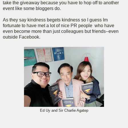
take the giveaway because you have to hop off to another
event like some bloggers do.
As they say kindness begets kindness so I guess Im
fortunate to have met a lot of nice PR people who have
even become more than just colleagues but friends--even
outside Facebook.
Ed Uy and Sir Charlie Agatep