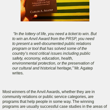
“In the lottery of life, you need a ticket to win. But
to win an Anvil Award from the PRSP, you need
to present a well-documented public relations
program or tool that has solved some of the
country’s most critical issues including public
safety, economy, education, health,
environmental protection, or the preservation of
our cultural and historical heritage,”
Mr. Agatep
writes.
Most winners of the Anvil Awards, whether they are in
community relations or public service categories, are
programs that help people in some way. The winning
programs are usually successful case studies in the areas of