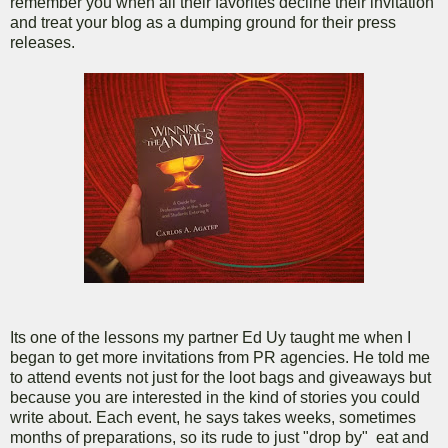
remember you when all their favorites decline their invitation
and treat your blog as a dumping ground for their press
releases.
Its one of the lessons my partner Ed Uy taught me when I
began to get more invitations from PR agencies. He told me
to attend events not just for the loot bags and giveaways but
because you are interested in the kind of stories you could
write about. Each event, he says takes weeks, sometimes
months of preparations, so its rude to just "drop by" eat and