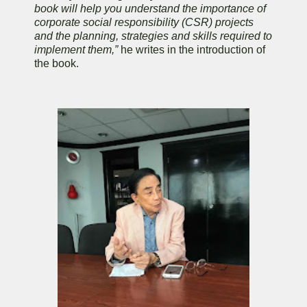
book will help you understand the importance of
corporate social responsibility (CSR) projects
and the planning, strategies and skills required to
implement them,”
he writes in the introduction of
the book.