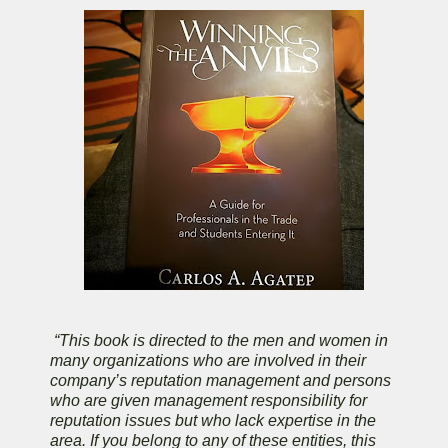
“This book is directed to the men and women in
many organizations who are involved in their
company’s reputation management and persons
who are given management responsibility for
reputation issues but who lack expertise in the
area. If you belong to any of these entities, this