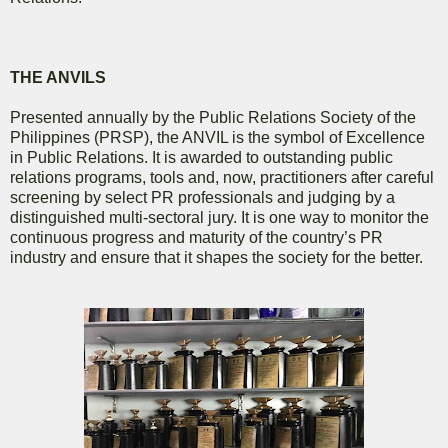
THE ANVILS
Presented annually by the Public Relations Society of the
Philippines (PRSP), the ANVIL is the symbol of Excellence
in Public Relations. It is awarded to outstanding public
relations programs, tools and, now, practitioners after careful
screening by select PR professionals and judging by a
distinguished multi-sectoral jury. It is one way to monitor the
continuous progress and maturity of the country’s PR
industry and ensure that it shapes the society for the better.