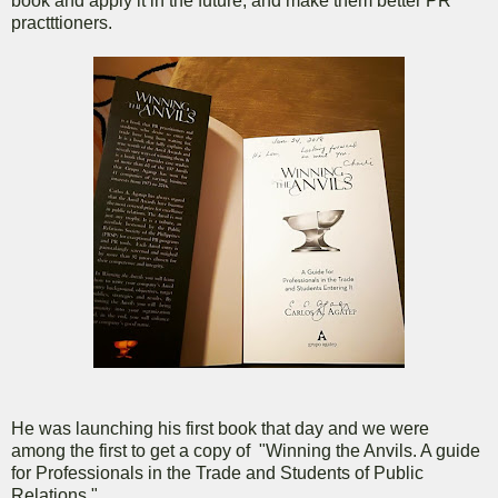
book and apply it in the future, and make them better PR
practttioners.
He was launching his first book that day and we were
among the first to get a copy of "Winning the Anvils. A guide
for Professionals in the Trade and Students of Public
Relations."