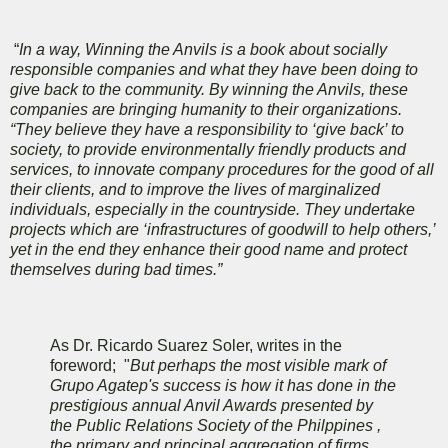
“
In a way, Winning the Anvils is a book about socially
responsible companies and what they have been doing to
give back to the community. By winning the Anvils, these
companies are bringing humanity to their organizations.
“They believe they have a responsibility to ‘give back’ to
society, to provide environmentally friendly products and
services, to innovate company procedures for the good of all
their clients, and to improve the lives of marginalized
individuals, especially in the countryside. They undertake
projects which are ‘infrastructures of goodwill to help others,’
yet in the end they enhance their good name and protect
themselves during bad times.”
As Dr. Ricardo Suarez Soler, writes in the
foreword; "
But perhaps the most visible mark of
Grupo Agatep's success is how it has done in the
prestigious annual Anvil Awards presented by
the Public Relations Society of the Philppines ,
the primary and principal aggregation of firms