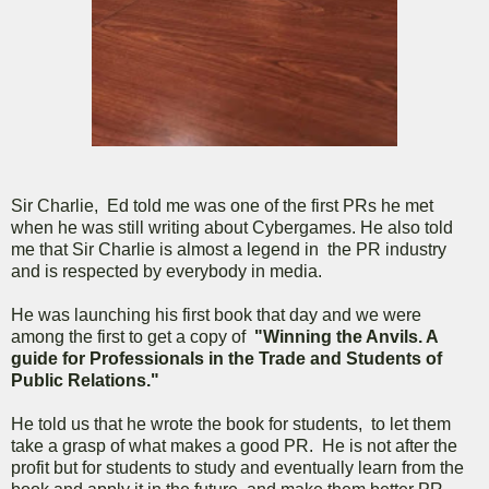
Sir Charlie, Ed told me was one of the first PRs he met
when he was still writing about Cybergames. He also told
me that Sir Charlie is almost a legend in the PR industry
and is respected by everybody in media.
He was launching his first book that day and we were
among the first to get a copy of
"Winning the Anvils. A
guide for Professionals in the Trade and Students of
Public Relations."
He told us that he wrote the book for students, to let them
take a grasp of what makes a good PR. He is not after the
profit but for students to study and eventually learn from the