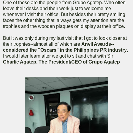
One of those are the people from Grupo Agatep. Who often
leave their desks and their work just to welcome me
whenever I visit their office. But besides their pretty smiling
faces the other thing that always gets my attention are the
trophies and the wooden plaques on display at their office.
But it was only during my last visit that I got to look closer at
their trophies--almost all of which are
Anvil Awards--
considered the "Oscars" in the Philippines PR industry
,
I would later learn after we got to sit and chat with Sir
Charlie Agatep. The President/CEO of Grupo Agatep