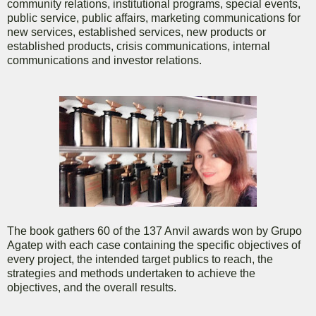
community relations, institutional programs, special events,
public service, public affairs, marketing communications for
new services, established services, new products or
established products, crisis communications, internal
communications and investor relations.
The book gathers 60 of the 137 Anvil awards won by Grupo
Agatep with each case containing the specific objectives of
every project, the intended target publics to reach, the
strategies and methods undertaken to achieve the
objectives, and the overall results.