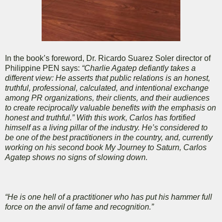
In the book’s foreword, Dr. Ricardo Suarez Soler director of
Philippine PEN says:
“Charlie Agatep defiantly takes a
different view: He asserts that public relations is an honest,
truthful, professional, calculated, and intentional exchange
among PR organizations, their clients, and their audiences
to create reciprocally valuable benefits with the emphasis on
honest and truthful.” With this work, Carlos has fortified
himself as a living pillar of the industry. He’s considered to
be one of the best practitioners in the country, and, currently
working on his second book My Journey to Saturn, Carlos
Agatep shows no signs of slowing down.
“He is one hell of a practitioner who has put his hammer full
force on the anvil of fame and recognition.”