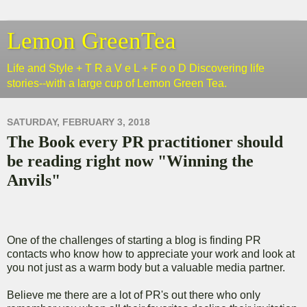
Lemon GreenTea
Life and Style + T R a V e L + F o o D Discovering life
stories--with a large cup of Lemon Green Tea.
SATURDAY, FEBRUARY 3, 2018
The Book every PR practitioner should
be reading right now "Winning the
Anvils"
One of the challenges of starting a blog is finding PR
contacts who know how to appreciate your work and look at
you not just as a warm body but a valuable media partner.
Believe me there are a lot of PR's out there who only