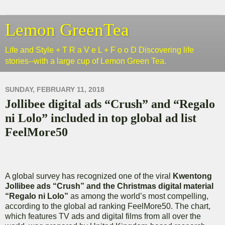
Lemon GreenTea
Life and Style + T R a V e L + F o o D Discovering life
stories--with a large cup of Lemon Green Tea.
SUNDAY, FEBRUARY 11, 2018
Jollibee digital ads “Crush” and “Regalo
ni Lolo” included in top global ad list
FeelMore50
A global survey has recognized one of the viral
Kwentong
Jollibee ads “Crush” and the Christmas digital material
“Regalo ni Lolo”
as among the world’s most compelling,
according to the global ad ranking FeelMore50. The chart,
which features TV ads and digital films from all over the