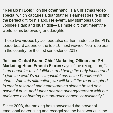
“Regalo ni Lolo”
, on the other hand, is a Christmas video
special which captures a grandfather’s earnest desire to find
the perfect gift for his apo. He eventually stumbles upon
Jollibee’s talk and blush doll—a simple gift, that meant the
world to his beloved granddaughter.
These two videos by Jollibee also earlier made it to the PH’s
leaderboard as one of the top 10 most viewed YouTube ads
in the country for the first semester of 2017.
Jollibee Global Brand Chief Marketing Officer and PH
Marketing Head Francis Flores
says of the recognition,
“It
is an honor for us at Jollibee, and being the only local brand,
to join the world’s most impactful ads at the FeelMore50
charts. With this affirmation, we will be all the more inspired
to create resonant and heartwarming stories based on a
powerful truth, and further deepen our engagement with our
audience by churning out top-notch content consistently.”
Since 2003, the ranking has showcased the power of
emotional advertising and recognized the best works in the