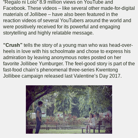
“Regalo ni Lolo” 8.9 million views on YouTube and
Facebook. These videos – like several other made-for-digital
materials of Jollibee – have also been featured in the
reaction videos of several YouTubers around the world and
were positively received for its powerful and engaging
storytelling and highly relatable message.
“Crush”
tells the story of a young man who was head-over-
heels in love with his schoolmate and chose to express his
admiration by leaving anonymous notes posted on her
favorite Jollibee Yumburger. The feel-good story is part of the
fast-food chain’s phenomenal three-series Kwentong
Jollibee campaign released last Valentine’s Day 2017.