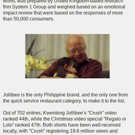
world, was prepared by United Kingdom-based research
firm System 1 Group and weighed based on an emotional
impact review that were based on the responses of more
than 50,000 consumers.
Jollibee is the only Philippine brand, and the only one from
the quick service restaurant category, to make it to the list.
Out of 702 entries, Kwentong Jollibee’s “Crush” video
ranked 44th, while the Christmas video special “Regalo ni
Lolo” ranked 47th. Both shorts have been well-received
locally, with “Crush” registering 19.6 million views and