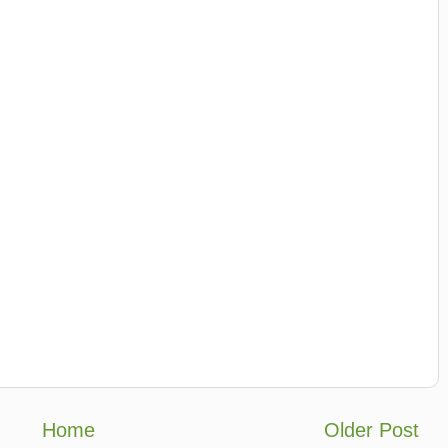
Home
Older Post