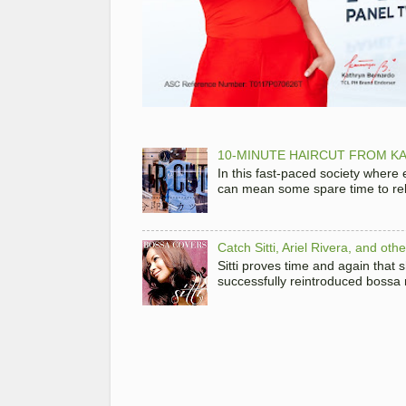
10-MINUTE HAIRCUT FROM KA
In this fast-paced society where
can mean some spare time to rela
Catch Sitti, Ariel Rivera, and ot
Sitti proves time and again that
successfully reintroduced bossa 