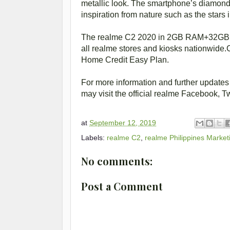
metallic look. The smartphone’s diamond-
inspiration from nature such as the stars 
The realme C2 2020 in 2GB RAM+32GB a
all realme stores and kiosks nationwide.
Home Credit Easy Plan.
For more information and further updates
may visit the official realme Facebook, T
at
September 12, 2019
Labels:
realme C2
,
realme Philippines Mark
No comments:
Post a Comment