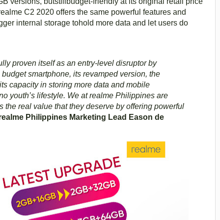
sions, butstillbudget-friendly at its original retail price
 realme C2 2020 offers the same powerful features and
gger internal storage tohold more data and let users do
y proven itself as an entry-level disruptor by
a budget smartphone, its revamped version, the
ts capacity in storing more data and mobile
pino youth’s lifestyle. We at realme Philippines are
 the real value that they deserve by offering powerful
realme Philippines Marketing Lead Eason de