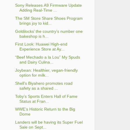
Sony Releases Α9 Firmware Update
Adding Real-Time ...
The SM Store Share Shoes Program
brings joy to kid...
Goldilocks’ the country’s number one
bakeshop is h...
First Look: Huawei High-end
Experience Store at Ay...
“Beef Mechado a la Lou” My Spuds
and Dairy Culina...
Joybean: Healthier, vegan-friendly
option for milk...
Shell's Biyahero promotes road
safety as a shared ...
Toby’s Sports Enters Hall of Fame
Status at Fran...
WWE’s Historic Return to the Big
Dome
Landers will be having its Super Fuel
Sale on Sept...