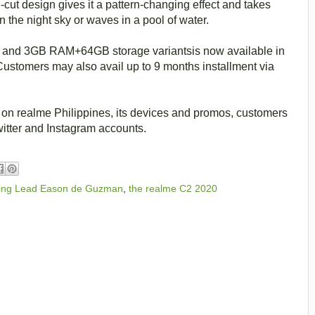
cut design gives it a pattern-changing effect and takes
in the night sky or waves in a pool of water.
nd 3GB RAM+64GB storage variantsis now available in
Customers may also avail up to 9 months installment via
 on realme Philippines, its devices and promos, customers
witter and Instagram accounts.
eting Lead Eason de Guzman
,
the realme C2 2020