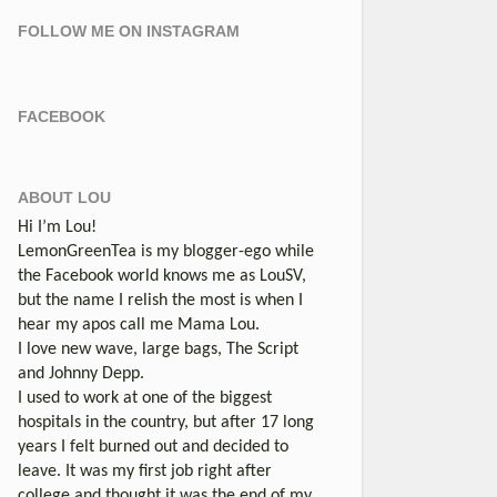
FOLLOW ME ON INSTAGRAM
FACEBOOK
ABOUT LOU
Hi I’m Lou!
LemonGreenTea is my blogger-ego while
the Facebook world knows me as LouSV,
but the name I relish the most is when I
hear my apos call me Mama Lou.
I love new wave, large bags, The Script
and Johnny Depp.
I used to work at one of the biggest
hospitals in the country, but after 17 long
years I felt burned out and decided to
leave. It was my first job right after
college and thought it was the end of my