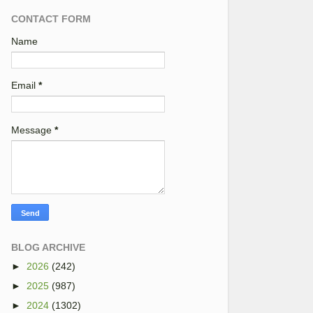
CONTACT FORM
Name
Email
*
Message
*
BLOG ARCHIVE
►
2026
(242)
►
2025
(987)
►
2024
(1302)