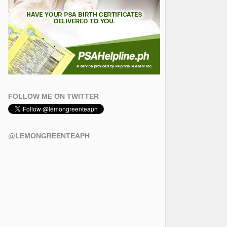
FOLLOW ME ON TWITTER
@LEMONGREENTEAPH