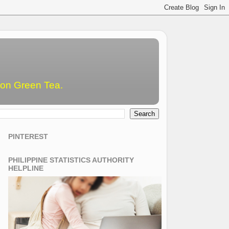
emon Green Tea.
PINTEREST
PHILIPPINE STATISTICS AUTHORITY
HELPLINE