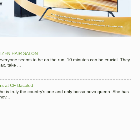
IZEN HAIR SALON
 everyone seems to be on the run, 10 minutes can be crucial. They
x, take ...
hers at CF Bacolod
 she is truly the country’s one and only bossa nova queen. She has
nov...