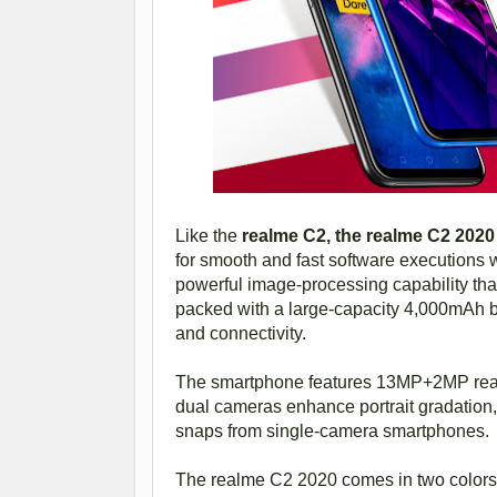
Like the
realme C2, the realme C2 202
for smooth and fast software executions w
powerful image-processing capability tha
packed with a large-capacity 4,000mAh ba
and connectivity.
The smartphone features 13MP+2MP rear
dual cameras enhance portrait gradation
snaps from single-camera smartphones.
The realme C2 2020 comes in two colo