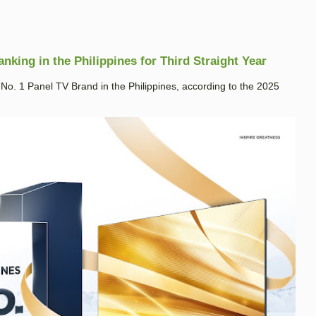
king in the Philippines for Third Straight Year
. 1 Panel TV Brand in the Philippines, according to the 2025