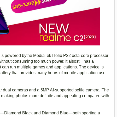
0
is powered bythe MediaTek Helio P22 octa-core processor
ithout consuming too much power. It alsostill has a
t can run multiple games and applications. The device is
ttery that provides many hours of mobile application use
 dual cameras and a 5MP AI-supported selfie camera. The
, making photos more definite and appealing compared with
rs—Diamond Black and Diamond Blue—both sporting a