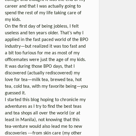
career and that I was actually going to
spend the rest of my life taking care of
my kids.
On the first day of being jobless, I felt
useless and ten years older. That’s why I
applied in the fast paced world of the BPO
industry—but realized it was too fast and
a bit too furious for me as most of my
officemates were just the age of my kids.
It was during those BPO days, that I
discovered (actually rediscovered) my
love for tea—milk tea, brewed tea, hot
tea, cold tea, with my favorite being—you
guessed it.
I started this blog hoping to chronicle my
adventures as I try to find the best teas
and tea shops all over the world (or at
least in Manila), not knowing that this
tea-venture would also lead me to new
discoveries ---from skin care (my other