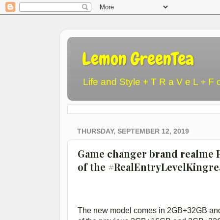
Lemon GreenTea
Life and Style + T R a V e L + F 
THURSDAY, SEPTEMBER 12, 2019
Game changer brand realme P
of the #RealEntryLevelKingr
The new model comes in 2GB+32GB and 3