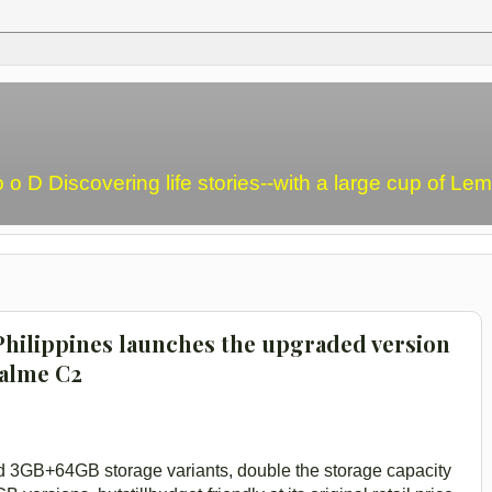
o o D Discovering life stories--with a large cup of L
hilippines launches the upgraded version
ealme C2
GB+64GB storage variants, double the storage capacity