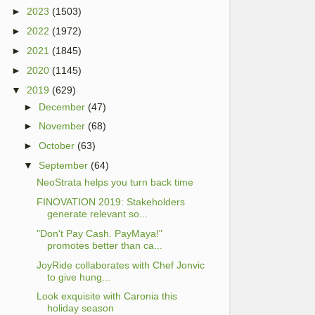
►
2023
(1503)
►
2022
(1972)
►
2021
(1845)
►
2020
(1145)
▼
2019
(629)
►
December
(47)
►
November
(68)
►
October
(63)
▼
September
(64)
NeoStrata helps you turn back time
FINOVATION 2019: Stakeholders
generate relevant so...
"Don't Pay Cash. PayMaya!"
promotes better than ca...
JoyRide collaborates with Chef Jonvic
to give hung...
Look exquisite with Caronia this
holiday season