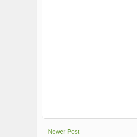
Newer Post