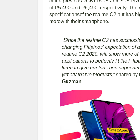
of the previous 2GB+16GB and 3GB+32GB ver
of P5,490 and P6,490, respectively. The
specificationsof the realme C2 but has bi
morewith their smartphone.
“
Since the realme C2 has successfull
changing Filipinos’ expectation of 
realme C2 2020, will show more of i
applications to perfectly fit the Fili
keen to give our fans and supporters
yet attainable products,”
shared by
Guzman.