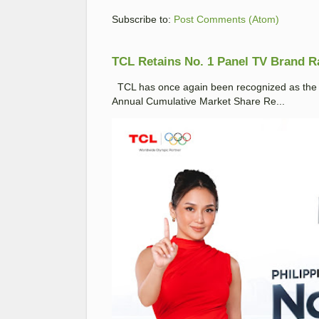
Subscribe to:
Post Comments (Atom)
TCL Retains No. 1 Panel TV Brand Ran
TCL has once again been recognized as the No
Annual Cumulative Market Share Re...