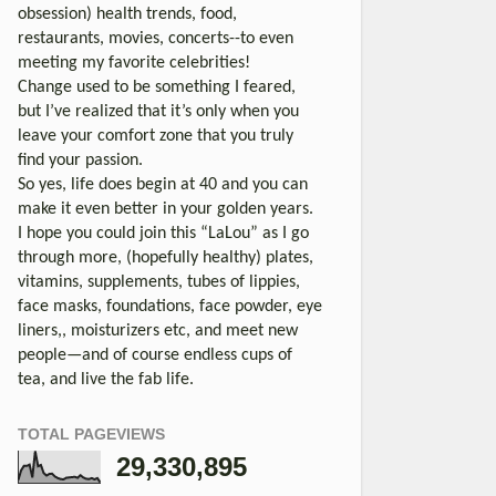
obsession) health trends, food,
restaurants, movies, concerts--to even
meeting my favorite celebrities!
Change used to be something I feared,
but I’ve realized that it’s only when you
leave your comfort zone that you truly
find your passion.
So yes, life does begin at 40 and you can
make it even better in your golden years.
I hope you could join this “LaLou” as I go
through more, (hopefully healthy) plates,
vitamins, supplements, tubes of lippies,
face masks, foundations, face powder, eye
liners,, moisturizers etc, and meet new
people—and of course endless cups of
tea, and live the fab life.
TOTAL PAGEVIEWS
29,330,895