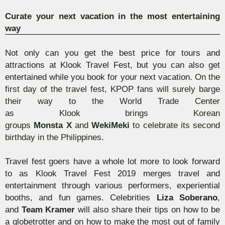
Curate your next vacation in the most entertaining
way
Not only can you get the best price for tours and
attractions at
Klook
Travel Fest, but you can also get
entertained while you book for your next vacation.
On the
first day of the travel fest,
KPOP fans will surely barge
their way to the World Trade Center
as
Klook
brings
Korean
groups
Monsta
X
and
Weki
Meki
to celebrate
its second
birthday in the Philippines.
Travel fest goers have a whole lot more to look forward
to as
Klook
Travel Fest 2019 merges travel and
entertainment through various performers, experiential
booths, and fun games. Celebrities
Liza
Soberano
,
and
Team Kramer
will also share their tips on how to be
a
globetrotter and on how to make the most out of family