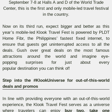
September 7-8 at Halls A
and
D of the World Trade
Center, this is the first and only mobile-led travel festival
in the country.
Now on its third run,
expect bigger and better as this
year’s mobile-led
Klook
Travel Fest is powered by PLDT
Home
Fibr
, the Philippines’ fastest fixed internet, to
ensure that guests get uninterrupted access to all the
deals. Gush over
great deals on the most
famous
attractions
around the worl
d and i
magine eye-
popping
surprises
for
just about every
po
pular
destination you can think of
!
Step into the #
KlookUniverse
for out-of-this-world
deals and promos
In line with providing everyone with an out-of-this-world
experience, the
Klook
Travel Fest serves as a universe
where travelers can enjoy
buy two, take one