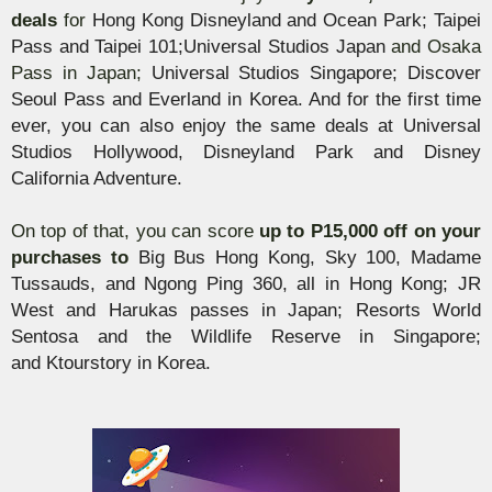
deals
for
Hong Kong Disneyland and Ocean Park; Taipei
Pass and Taipei 101;
Universal Studios Japan
and Osaka
Pass in Japan;
Universal Studios Singapore; Discover
Seoul Pass and Everland in Korea. And for the first time
ever, you can also enjoy the same deals at Universal
Studios Hollywood, Disneyland Park and Disney
California Adventure.
On top of that, you ca
n
score
up to P15,000 off on your
purchases to
Big Bus Hong Kong, Sky 100, Madame
Tussauds, and Ngong Ping 360, all in Hong Kong; JR
West and
Harukas
passes in Japan; Resorts World
Sentosa and the Wildlife Reserve in Singapore;
and
Ktourstory
in Korea.