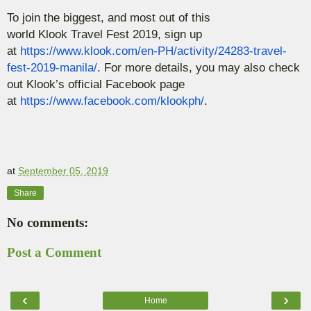
To join the biggest, and most out of this
world
Klook
Travel Fest 2019, sign up
at
https://www.klook.com/en-PH/activity/24283-travel-
fest-2019-manila/
. For more details, you may also check
out
Klook’s
official Facebook page
at
https://www.facebook.com/klookph/
.
at
September 05, 2019
Share
No comments:
Post a Comment
‹
›
Home