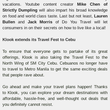
vacations.
Youtube
content creator
Mike Chen of
Strictly Dumpling
will also impart his broad knowledge
on food and world class taste. Last but not least,
Lauren
Bullen
and
Jack Morris
of Do You Travel will let
consumers in on their secrets on how to live like a local!
Klook
extends its Travel Fest to Cebu
To ensure that everyone gets to partake of its great
offerings,
Klook
is also taking the Travel Fest to the
North Wing of SM City Cebu.
Cebuanos
no longer have
to travel to Metro Manila to get the same exciting deals
that people rave about.
Go ahead and make your travel plans happen! Thanks
to
Klook
, you can explore your dream destinations with
affordable, hassle-free, and well-thought out deals that
you definitely cannot resist.