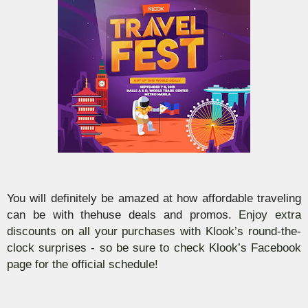
You will definitely be amazed at how affordable traveling
can be with thehuse deals and promos.
Enjoy extra
discounts on all your purchases with
Klook’s
round-the-
clock
surprises - so be sure to check
Klook’s
Facebook
page for the official schedule!