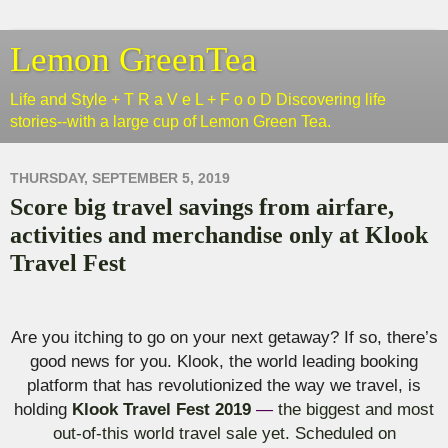
Lemon GreenTea
Life and Style + T R a V e L + F o o D Discovering life
stories--with a large cup of Lemon Green Tea.
THURSDAY, SEPTEMBER 5, 2019
Score big travel savings from airfare,
activities and merchandise only at Klook
Travel Fest
Are you itching to go on your next getaway? If so, there’s
good news for you.
Klook
, the world leading booking
platform that has revolutionized the way we travel, is
holding
Klook
Travel Fest 2019
—
the biggest and most
out-of-this world travel sale yet. Scheduled on