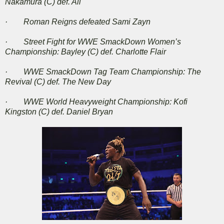
Nakamura (C) def. Ali
· Roman Reigns defeated Sami Zayn
· Street Fight for WWE SmackDown Women’s
Championship: Bayley (C) def. Charlotte Flair
· WWE SmackDown Tag Team Championship: The
Revival (C) def. The New Day
· WWE World Heavyweight Championship: Kofi
Kingston (C) def. Daniel Bryan