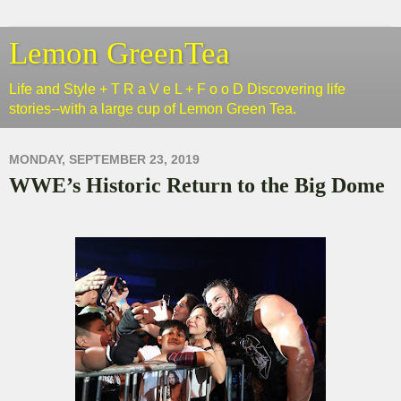
Lemon GreenTea
Life and Style + T R a V e L + F o o D Discovering life
stories--with a large cup of Lemon Green Tea.
MONDAY, SEPTEMBER 23, 2019
WWE’s Historic Return to the Big Dome