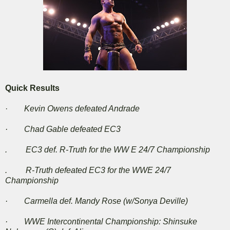
Quick Results
·
Kevin Owens defeated Andrade
· Chad Gable defeated EC3
. EC3 def. R-Truth for the WW E 24/7 Championship
. R-Truth defeated EC3 for the WWE 24/7
Championship
· Carmella def. Mandy Rose (w/Sonya Deville)
· WWE Intercontinental Championship: Shinsuke