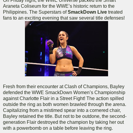
On Friday night, the WWE Universe packed the Smart
Araneta Coliseum for the WWE’s historic return to the
Philippines. The Superstars of
SmackDown Live
treated
fans to an exciting evening that saw several title defenses!
Fresh from their encounter at Clash of Champions, Bayley
defended the WWE SmackDown Women’s Championship
against Charlotte Flair in a Street Fight! The action spilled
outside the ring as both women brawled through the arena.
Capitalizing from a mistimed spear into a cornered chair,
Bayley retained the title. But not to be outdone, the second-
generation Flair destroyed the champion by taking her out
with a powerbomb on a table before leaving the ring.