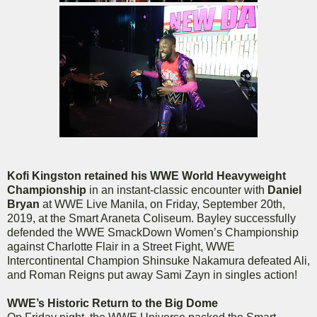
Kofi Kingston retained his WWE World Heavyweight
Championship
in an instant-classic encounter with
Daniel
Bryan
at WWE Live Manila, on Friday, September 20th,
2019, at the Smart Araneta Coliseum. Bayley successfully
defended the WWE SmackDown Women’s Championship
against Charlotte Flair in a Street Fight, WWE
Intercontinental Champion Shinsuke Nakamura defeated Ali,
and Roman Reigns put away Sami Zayn in singles action!
WWE’s Historic Return to the Big Dome