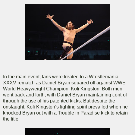
In the main event, fans were treated to a Wrestlemania
XXXV rematch as Daniel Bryan squared off against WWE
World Heavyweight Champion, Kofi Kingston! Both men
went back and forth, with Daniel Bryan maintaining control
through the use of his patented kicks. But despite the
onslaught, Kofi Kingston’s fighting spirit prevailed when he
knocked Bryan out with a Trouble in Paradise kick to retain
the title!