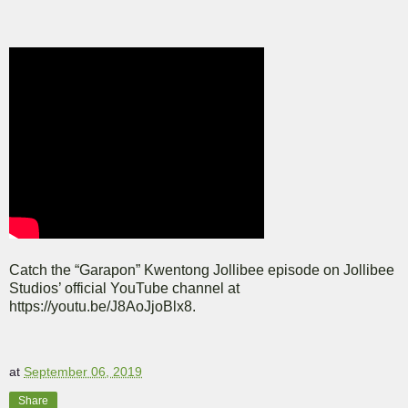
Catch the “Garapon” Kwentong Jollibee episode on Jollibee
Studios’ official YouTube channel at
https://youtu.be/J8AoJjoBlx8.
at
September 06, 2019
Share