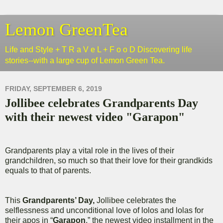
Lemon GreenTea
Life and Style + T R a V e L + F o o D Discovering life
stories--with a large cup of Lemon Green Tea.
FRIDAY, SEPTEMBER 6, 2019
Jollibee celebrates Grandparents Day
with their newest video "Garapon"
Grandparents play a vital role in the lives of their
grandchildren, so much so that their love for their grandkids
equals to that of parents.
This
Grandparents’ Day,
Jollibee celebrates the
selflessness and unconditional love of lolos and lolas for
their apos in “
Garapon
,” the newest video installment in the