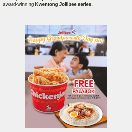
award-winning
Kwentong Jollibee series.