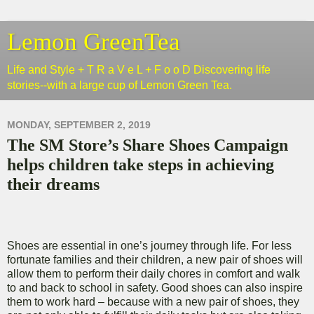
Lemon GreenTea
Life and Style + T R a V e L + F o o D Discovering life
stories--with a large cup of Lemon Green Tea.
MONDAY, SEPTEMBER 2, 2019
The SM Store’s Share Shoes Campaign
helps children take steps in achieving
their dreams
Shoes are essential in one’s journey through life. For less
fortunate families and their children, a new pair of shoes will
allow them to perform their daily chores in comfort and walk
to and back to school in safety. Good shoes can also inspire
them to work hard – because with a new pair of shoes, they