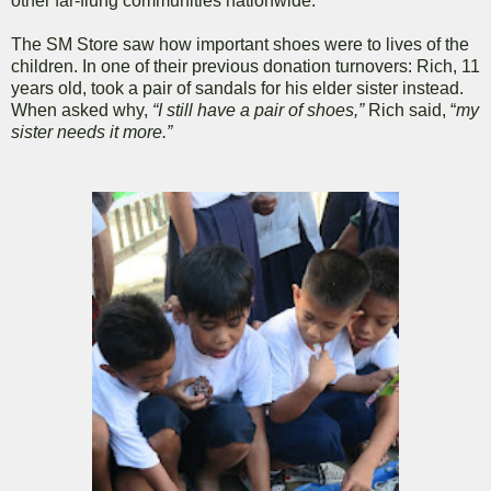
other far-flung communities nationwide.
The SM Store saw how important shoes were to lives of the
children. In one of their previous donation turnovers: Rich, 11
years old, took a pair of sandals for his elder sister instead.
When asked why,
“I still have a pair of shoes,”
Rich said, “
my
sister needs it more.”