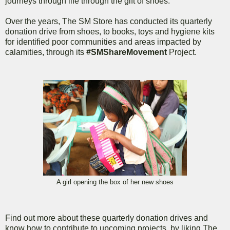
journeys through life through the gift of shoes.
Over the years, The SM Store has conducted its quarterly
donation drive from shoes, to books, toys and hygiene kits
for identified poor communities and areas impacted by
calamities, through its
#SMShareMovement
Project.
A girl opening the box of her new shoes
Find out more about these quarterly donation drives and
know how to contribute to upcoming projects, by liking The