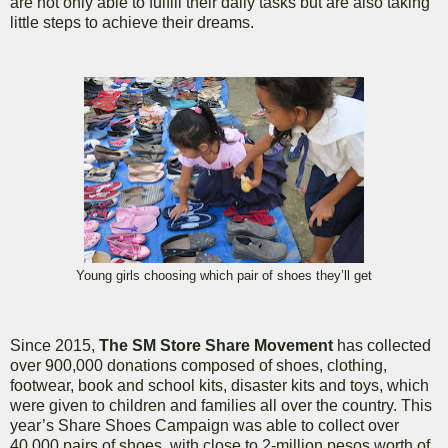
are not only able to fulfill their daily tasks but are also taking
little steps to achieve their dreams.
Young girls choosing which pair of shoes they’ll get
Since 2015,
The SM Store Share Movement
has collected
over 900,000 donations composed of shoes, clothing,
footwear, book and school kits, disaster kits and toys, which
were given to children and families all over the country. This
year’s Share Shoes Campaign was able to collect over
40,000 pairs of shoes, with close to 2-million pesos worth of