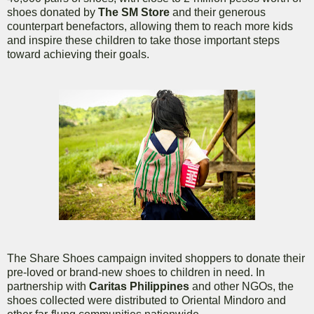
shoes donated by
The SM Store
and their generous
counterpart benefactors, allowing them to reach more kids
and inspire these children to take those important steps
toward achieving their goals.
The Share Shoes campaign invited shoppers to donate their
pre-loved or brand-new shoes to children in need. In
partnership with
Caritas Philippines
and other NGOs, the
shoes collected were distributed to Oriental Mindoro and