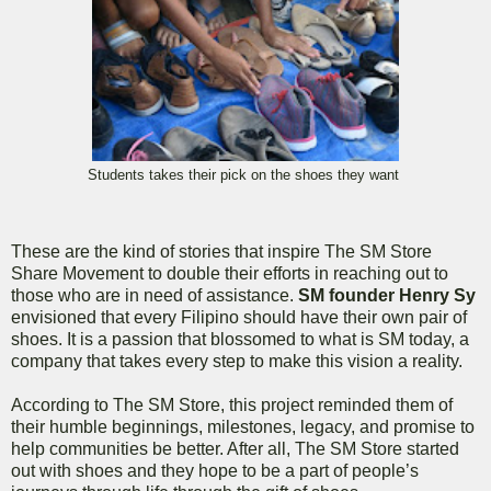
Students takes their pick on the shoes they want
These are the kind of stories that inspire The SM Store
Share Movement to double their efforts in reaching out to
those who are in need of assistance.
SM founder Henry Sy
envisioned that every Filipino should have their own pair of
shoes. It is a passion that blossomed to what is SM today, a
company that takes every step to make this vision a reality.
According to The SM Store, this project reminded them of
their humble beginnings, milestones, legacy, and promise to
help communities be better. After all, The SM Store started
out with shoes and they hope to be a part of people’s