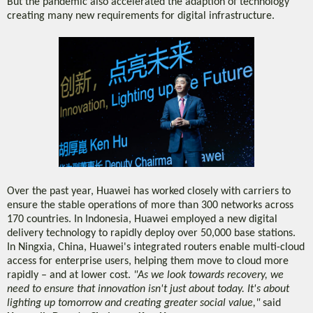
But the pandemic also accelerated the adaption of technology
creating many new requirements for digital infrastructure.
Over the past year, Huawei has worked closely with carriers to
ensure the stable operations of more than 300 networks across
170 countries. In Indonesia, Huawei employed a new digital
delivery technology to rapidly deploy over 50,000 base stations.
In Ningxia, China, Huawei's integrated routers enable multi-cloud
access for enterprise users, helping them move to cloud more
rapidly – and at lower cost.
"As we look towards recovery, we
need to ensure that innovation isn't just about today. It's about
lighting up tomorrow and creating greater social value,"
said