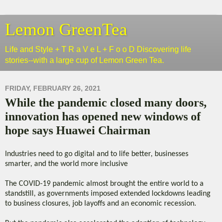
Lemon GreenTea
Life and Style + T R a V e L + F o o D Discovering life
stories--with a large cup of Lemon Green Tea.
FRIDAY, FEBRUARY 26, 2021
While the pandemic closed many doors,
innovation has opened new windows of
hope says Huawei Chairman
Industries need to go digital and to life better, businesses
smarter, and the world more inclusive
The COVID-19 pandemic almost brought the entire world to a
standstill, as governments imposed extended lockdowns leading
to business closures, job layoffs and an economic recession.