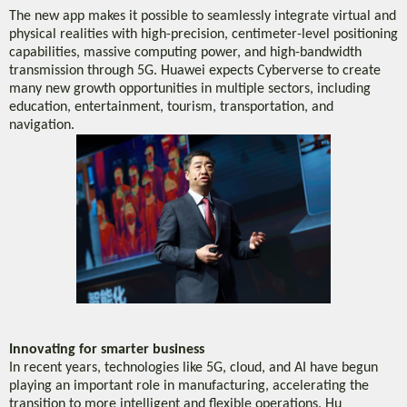
The new app makes it possible to seamlessly integrate virtual and
physical realities with high-precision, centimeter-level positioning
capabilities, massive computing power, and high-bandwidth
transmission through 5G. Huawei expects Cyberverse to create
many new growth opportunities in multiple sectors, including
education, entertainment, tourism, transportation, and
navigation.
Innovating for smarter business
In recent years, technologies like 5G, cloud, and AI have begun
playing an important role in manufacturing, accelerating the
transition to more intelligent and flexible operations. Hu