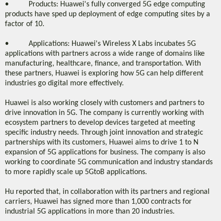
• Products: Huawei's fully converged 5G edge computing
products have sped up deployment of edge computing sites by a
factor of 10.
• Applications: Huawei's Wireless X Labs incubates 5G
applications with partners across a wide range of domains like
manufacturing, healthcare, finance, and transportation. With
these partners, Huawei is exploring how 5G can help different
industries go digital more effectively.
Huawei is also working closely with customers and partners to
drive innovation in 5G. The company is currently working with
ecosystem partners to develop devices targeted at meeting
specific industry needs. Through joint innovation and strategic
partnerships with its customers, Huawei aims to drive 1 to N
expansion of 5G applications for business. The company is also
working to coordinate 5G communication and industry standards
to more rapidly scale up 5GtoB applications.
Hu reported that, in collaboration with its partners and regional
carriers, Huawei has signed more than 1,000 contracts for
industrial 5G applications in more than 20 industries.