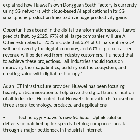
explained how Huawei's own Dongguan South Factory is currently
using 5G networks with cloud-based AI applications in its 5G
smartphone production lines to drive huge productivity gains.
Opportunities abound in the digital transformation space. Huawei
predicts that, by 2025, 97% of all large companies will use AI.
Other estimates for 2025 include that 55% of China's entire GDP
will be driven by the digital economy, and 60% of global carrier
revenue will be derived from industry customers. Hu noted that,
to achieve these projections, "all industries should focus on
improving their capabilities, building out the ecosystem, and
creating value with digital technology."
As an ICT infrastructure provider, Huawei has been focusing
heavily on 5G innovation to help drive the digital transformation
of all industries. Hu noted that Huawei's innovation is focused on
three areas: technology, products, and applications.
• Technology: Huawei's new 5G Super Uplink solution
delivers unmatched uplink speeds, helping companies break
through a major bottleneck in industrial Internet.