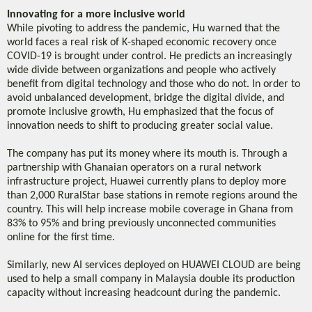
Innovating for a more inclusive world
While pivoting to address the pandemic, Hu warned that the
world faces a real risk of K-shaped economic recovery once
COVID-19 is brought under control. He predicts an increasingly
wide divide between organizations and people who actively
benefit from digital technology and those who do not. In order to
avoid unbalanced development, bridge the digital divide, and
promote inclusive growth, Hu emphasized that the focus of
innovation needs to shift to producing greater social value.
The company has put its money where its mouth is. Through a
partnership with Ghanaian operators on a rural network
infrastructure project, Huawei currently plans to deploy more
than 2,000 RuralStar base stations in remote regions around the
country. This will help increase mobile coverage in Ghana from
83% to 95% and bring previously unconnected communities
online for the first time.
Similarly, new AI services deployed on HUAWEI CLOUD are being
used to help a small company in Malaysia double its production
capacity without increasing headcount during the pandemic.