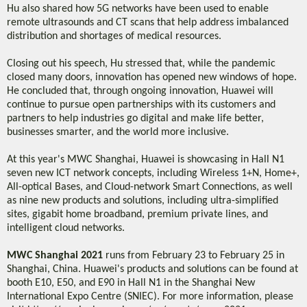
Hu also shared how 5G networks have been used to enable
remote ultrasounds and CT scans that help address imbalanced
distribution and shortages of medical resources.
Closing out his speech, Hu stressed that, while the pandemic
closed many doors, innovation has opened new windows of hope.
He concluded that, through ongoing innovation, Huawei will
continue to pursue open partnerships with its customers and
partners to help industries go digital and make life better,
businesses smarter, and the world more inclusive.
At this year's MWC Shanghai, Huawei is showcasing in Hall N1
seven new ICT network concepts, including Wireless 1+N, Home+,
All-optical Bases, and Cloud-network Smart Connections, as well
as nine new products and solutions, including ultra-simplified
sites, gigabit home broadband, premium private lines, and
intelligent cloud networks.
MWC Shanghai 2021
runs from February 23 to February 25 in
Shanghai, China. Huawei's products and solutions can be found at
booth E10, E50, and E90 in Hall N1 in the Shanghai New
International Expo Centre (SNIEC). For more information, please