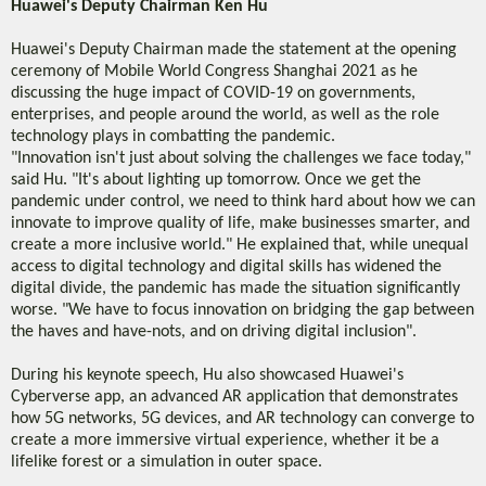
Huawei's Deputy Chairman Ken Hu
Huawei's Deputy Chairman made the statement at the opening
ceremony of Mobile World Congress Shanghai 2021 as he
discussing the huge impact of COVID-19 on governments,
enterprises, and people around the world, as well as the role
technology plays in combatting the pandemic.
"Innovation isn't just about solving the challenges we face today,"
said Hu. "It's about lighting up tomorrow. Once we get the
pandemic under control, we need to think hard about how we can
innovate to improve quality of life, make businesses smarter, and
create a more inclusive world." He explained that, while unequal
access to digital technology and digital skills has widened the
digital divide, the pandemic has made the situation significantly
worse. "We have to focus innovation on bridging the gap between
the haves and have-nots, and on driving digital inclusion".
During his keynote speech, Hu also showcased Huawei's
Cyberverse app, an advanced AR application that demonstrates
how 5G networks, 5G devices, and AR technology can converge to
create a more immersive virtual experience, whether it be a
lifelike forest or a simulation in outer space.