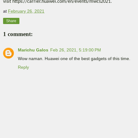
visit https://carrier.huawei.com/en/events/mwcs2021.
at
February 26, 2021
Share
1 comment:
Marichu Galos
Feb 26, 2021, 5:19:00 PM
Wow naman. Huawei one of the best gadgets of this time.
Reply