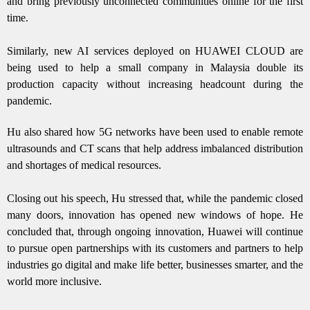
and bring previously unconnected communities online for the first
time.
Similarly, new AI services deployed on HUAWEI CLOUD are
being used to help a small company in Malaysia double its
production capacity without increasing headcount during the
pandemic.
Hu also shared how 5G networks have been used to enable remote
ultrasounds and CT scans that help address imbalanced distribution
and shortages of medical resources.
Closing out his speech, Hu stressed that, while the pandemic closed
many doors, innovation has opened new windows of hope. He
concluded that, through ongoing innovation, Huawei will continue
to pursue open partnerships with its customers and partners to help
industries go digital and make life better, businesses smarter, and the
world more inclusive.