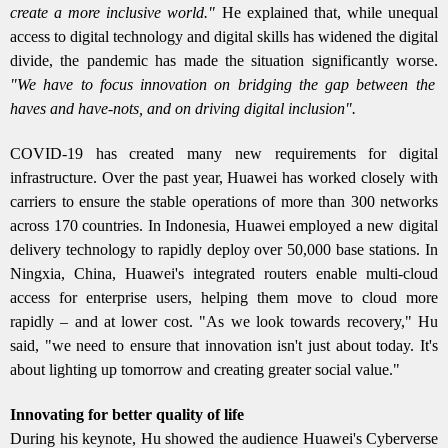
create a more inclusive world."
He explained that, while unequal
access to digital technology and digital skills has widened the digital
divide, the pandemic has made the situation significantly worse.
"We have to focus innovation on bridging the gap between the
haves and have-nots, and on driving digital inclusion".
COVID-19 has created many new requirements for digital
infrastructure. Over the past year, Huawei has worked closely with
carriers to ensure the stable operations of more than 300 networks
across 170 countries. In Indonesia, Huawei employed a new digital
delivery technology to rapidly deploy over 50,000 base stations. In
Ningxia, China, Huawei's integrated routers enable multi-cloud
access for enterprise users, helping them move to cloud more
rapidly – and at lower cost. "As we look towards recovery," Hu
said, "we need to ensure that innovation isn't just about today. It's
about lighting up tomorrow and creating greater social value."
Innovating for better quality of life
During his keynote, Hu showed the audience Huawei's Cyberverse