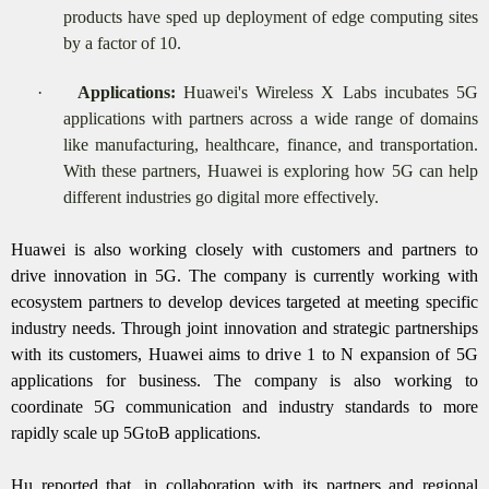
products have sped up deployment of edge computing sites
by a factor of 10.
·
Applications:
Huawei's Wireless X Labs incubates 5G
applications with partners across a wide range of domains
like manufacturing, healthcare, finance, and transportation.
With these partners, Huawei is exploring how 5G can help
different industries go digital more effectively.
Huawei is also working closely with customers and partners to
drive innovation in 5G. The company is currently working with
ecosystem partners to develop devices targeted at meeting specific
industry needs. Through joint innovation and strategic partnerships
with its customers, Huawei aims to drive 1 to N expansion of 5G
applications for business. The company is also working to
coordinate 5G communication and industry standards to more
rapidly scale up 5GtoB applications.
Hu reported that, in collaboration with its partners and regional