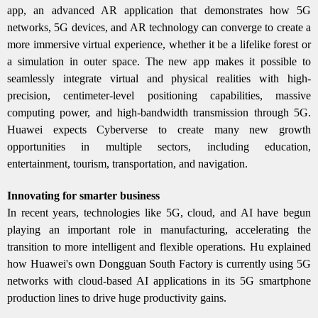
app, an advanced AR application that demonstrates how 5G
networks, 5G devices, and AR technology can converge to create a
more immersive virtual experience, whether it be a lifelike forest or
a simulation in outer space. The new app makes it possible to
seamlessly integrate virtual and physical realities with high-
precision, centimeter-level positioning capabilities, massive
computing power, and high-bandwidth transmission through 5G.
Huawei expects Cyberverse to create many new growth
opportunities in multiple sectors, including education,
entertainment, tourism, transportation, and navigation.
Innovating for smarter business
In recent years, technologies like 5G, cloud, and AI have begun
playing an important role in manufacturing, accelerating the
transition to more intelligent and flexible operations. Hu explained
how Huawei's own Dongguan South Factory is currently using 5G
networks with cloud-based AI applications in its 5G smartphone
production lines to drive huge productivity gains.