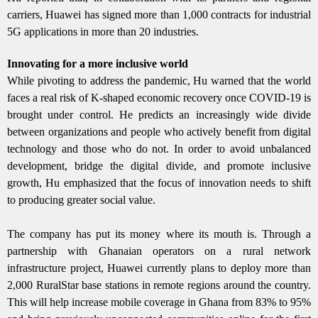
carriers, Huawei has signed more than 1,000 contracts for industrial
5G applications in more than 20 industries.
Innovating for a more inclusive world
While pivoting to address the pandemic, Hu warned that the world
faces a real risk of K-shaped economic recovery once COVID-19 is
brought under control. He predicts an increasingly wide divide
between organizations and people who actively benefit from digital
technology and those who do not. In order to avoid unbalanced
development, bridge the digital divide, and promote inclusive
growth, Hu emphasized that the focus of innovation needs to shift
to producing greater social value.
The company has put its money where its mouth is. Through a
partnership with Ghanaian operators on a rural network
infrastructure project, Huawei currently plans to deploy more than
2,000 RuralStar base stations in remote regions around the country.
This will help increase mobile coverage in Ghana from 83% to 95%