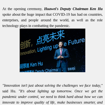
At the opening ceremony,
Huawei's Deputy Chairman Ken Hu
spoke about the huge impact that COVID-19 has had on countries,
enterprises, and people around the world, as well as the role
technology plays in combatting the pandemic.
"Innovation isn't just about solving the challenges we face today,"
said Hu.
"It's about lighting up tomorrow. Once we get the
pandemic under control, we need to think hard about how we can
innovate to improve quality of life, make businesses smarter, and