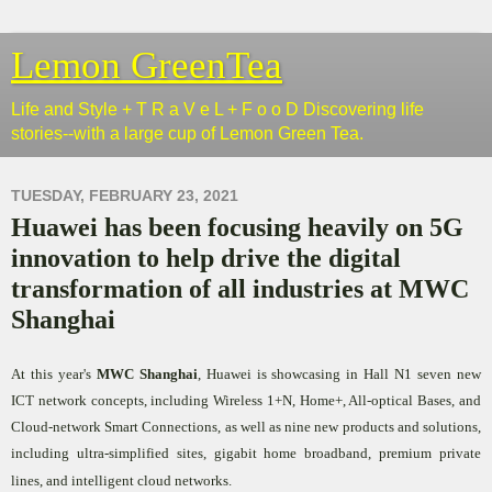
Lemon GreenTea
Life and Style + T R a V e L + F o o D Discovering life
stories--with a large cup of Lemon Green Tea.
TUESDAY, FEBRUARY 23, 2021
Huawei has been focusing heavily on 5G
innovation to help drive the digital
transformation of all industries at MWC
Shanghai
At this year's
MWC Shanghai
, Huawei is showcasing in Hall N1 seven new
ICT network concepts, including Wireless 1+N, Home+, All-optical Bases, and
Cloud-network Smart Connections, as well as nine new products and solutions,
including ultra-simplified sites, gigabit home broadband, premium private
lines, and intelligent cloud networks.