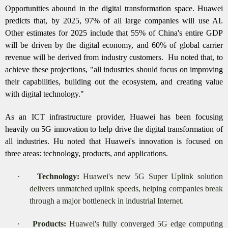
Opportunities abound in the digital transformation space. Huawei
predicts that, by 2025, 97% of all large companies will use AI.
Other estimates for 2025 include that 55% of China's entire GDP
will be driven by the digital economy, and 60% of global carrier
revenue will be derived from industry customers.
Hu noted that, to
achieve these projections, "all industries should focus on improving
their capabilities, building out the ecosystem, and creating value
with digital technology."
As an ICT infrastructure provider, Huawei has been focusing
heavily on 5G innovation to help drive the digital transformation of
all industries. Hu noted that Huawei's innovation is focused on
three areas: technology, products, and applications.
·
Technology:
Huawei's new 5G Super Uplink solution
delivers unmatched uplink speeds, helping companies break
through a major bottleneck in industrial Internet.
·
Products:
Huawei's fully converged 5G edge computing