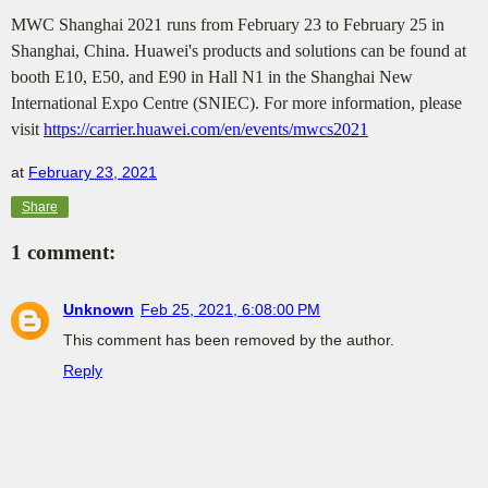
MWC Shanghai 2021 runs from February 23 to February 25 in
Shanghai, China. Huawei's products and solutions can be found at
booth E10, E50, and E90 in Hall N1 in the Shanghai New
International Expo Centre (SNIEC). For more information, please
visit
https://carrier.huawei.com/en/events/mwcs2021
at
February 23, 2021
Share
1 comment:
Unknown
Feb 25, 2021, 6:08:00 PM
This comment has been removed by the author.
Reply