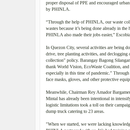
proper disposal of PPE and encouraged urban 
by PHINLA.
“Through the help of PHINLA, our waste colle
wastes because it’s being done already in th
PHINLA also made their jobs easier,” Escobi
In Quezon City, several activities are being d
drive, tree planting activities, and declogging
collection" policy. Barangay Bagong Silangan
thank World Vision, EcoWaste Coalition, and
especially in this time of pandemic.” Through
face masks, gloves, and other protective equip
Meanwhile, Chairman Rey Amador Bargamento 
Mintal has already been intentional in intensi
logistic limitations took a toll on their camp
dump truck catering to 23 areas.
"When we started, we were lacking knowledge,