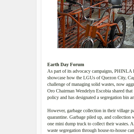
Earth Day Forum
As part of its advocacy campaigns, PHINLA he
showcase how the LGUs of Quezon City, Caga
challenge of managing solid wastes, now agg
Oro Chairman Wendelyn Escobia shared that t
policy and has designated a segregation bin and
However, garbage collection in their village 
quarantine. Garbage piled up, and collection
one mini dump truck to collect their wastes. A
waste segregation through house-to-house cam