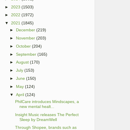
►
2023
(1503)
►
2022
(1972)
▼
2021
(1845)
►
December
(219)
►
November
(203)
►
October
(204)
►
September
(165)
►
August
(170)
►
July
(153)
►
June
(150)
►
May
(124)
▼
April
(124)
PhilCare introduces Mindscapes, a
new mental healt...
Insight Music releases The Perfect
Sleep by DreamWell
Through Shopee, brands such as