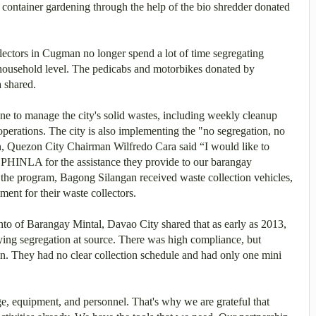
container gardening through the help of the bio shredder donated
ctors in Cugman no longer spend a lot of time segregating
e household level. The pedicabs and motorbikes donated by
a shared.
one to manage the city's solid wastes, including weekly cleanup
 operations. The city is also implementing the "no segregation, no
, Quezon City Chairman Wilfredo Cara said “I would like to
 PHINLA for the assistance they provide to our barangay
 the program, Bagong Silangan received waste collection vehicles,
ment for their waste collectors.
of Barangay Mintal, Davao City shared that as early as 2013,
fying segregation at source. There was high compliance, but
aign. They had no clear collection schedule and had only one mini
 equipment, and personnel. That's why we are grateful that