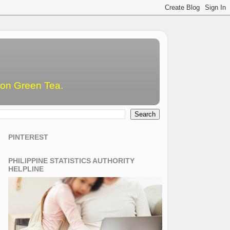
emon Green Tea.
PINTEREST
PHILIPPINE STATISTICS AUTHORITY
HELPLINE