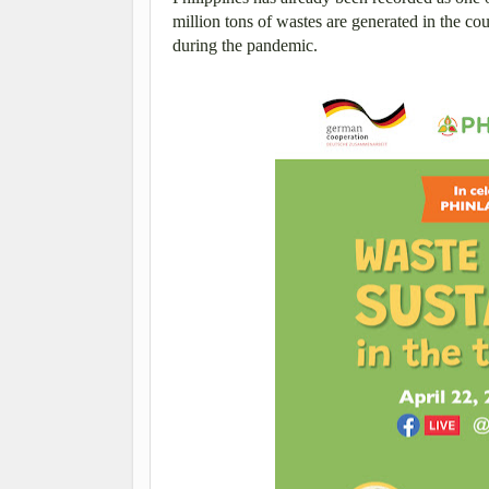
million tons of wastes are generated in the cou
during the pandemic.