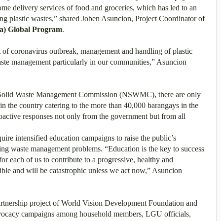
ome delivery services of food and groceries, which has led to an
ng plastic wastes,” shared Joben Asuncion, Project Coordinator of
ka) Global Program
.
lt of coronavirus outbreak, management and handling of plastic
aste management particularly in our communities,” Asuncion
l Solid Waste Management Commission (NSWMC), there are only
 in the country catering to the more than 40,000 barangays in the
roactive responses not only from the government but from all
re intensified education campaigns to raise the public’s
lving waste management problems. “Education is the key to success
for each of us to contribute to a progressive, healthy and
isible and will be catastrophic unless we act now,” Asuncion
artnership project of World Vision Development Foundation and
 advocacy campaigns among household members, LGU officials,