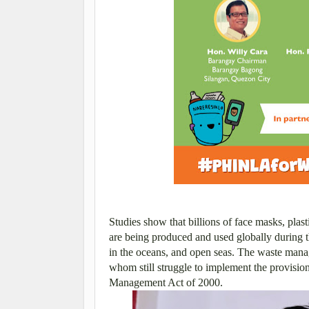
Studies show that billions of face masks, plas
are being produced and used globally during 
in the oceans, and open seas.
The waste mana
whom still struggle to implement the provisi
Management Act of 2000.