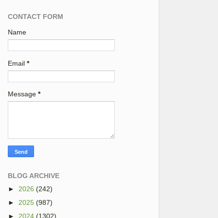
CONTACT FORM
Name
Email
*
Message
*
BLOG ARCHIVE
►
2026
(242)
►
2025
(987)
►
2024
(1302)