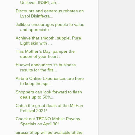
Unilever, INSPI, an...
Discounts and generous rebates on
Lysol Disinfecta...
Jollibee encourages people to value
and appreciate...
Achieve that smooth, supple, Pure
Light skin with ...
This Mother’s Day, pamper the
queen of your heart ...
Huawei announces its business
results for the firs...
Airbnb Online Experiences are here
to keep the spi...
Shoppers can look forward to flash
deals up to 50%...
Catch the great deals at the Mi Fan
Festival 2021!
Check out TECNO Mobile Payday
Specials on April 30!
airasia Shop will be available at the