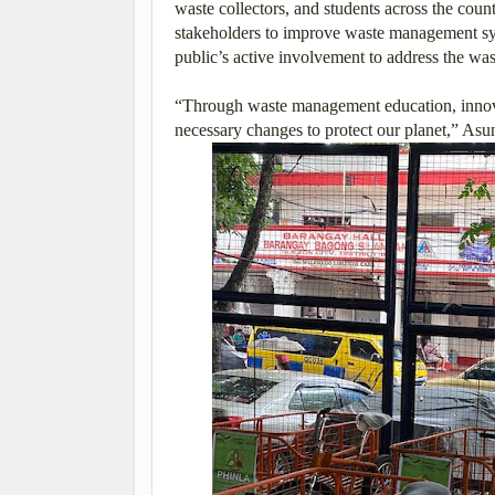
waste collectors, and students across the count
stakeholders to improve waste management syst
public’s active involvement to address the wa
“Through waste management education, innov
necessary changes to protect our planet,” Asu