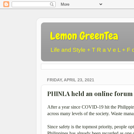
Lemon GreenTea
Life and Style + T R a V e L + F 
FRIDAY, APRIL 23, 2021
PHINLA held an online forum 
After a year since COVID-19 hit the Philippi
across many levels of the society. Waste mana
Since safety is the topmost priority, people op
Philippines has already been recorded as one 