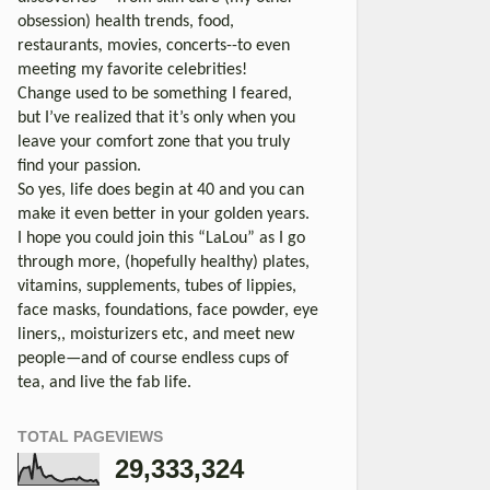
obsession) health trends, food,
restaurants, movies, concerts--to even
meeting my favorite celebrities!
Change used to be something I feared,
but I’ve realized that it’s only when you
leave your comfort zone that you truly
find your passion.
So yes, life does begin at 40 and you can
make it even better in your golden years.
I hope you could join this “LaLou” as I go
through more, (hopefully healthy) plates,
vitamins, supplements, tubes of lippies,
face masks, foundations, face powder, eye
liners,, moisturizers etc, and meet new
people—and of course endless cups of
tea, and live the fab life.
TOTAL PAGEVIEWS
29,333,324