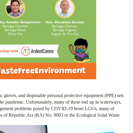
tic gloves, and disposable personal protective equipment (PPE) sets
the pandemic. Unfortunately, many of these end up in waterways,
gement problems posed by COVID-19 beset LGUs, many of
ons of Republic Act (RA) No. 9003 or the Ecological Solid Waste