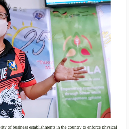
ity of business establishments in the country to enforce physical