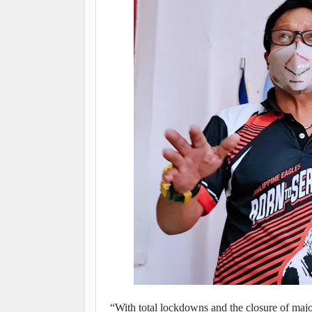
“With total lockdowns and the closure of major