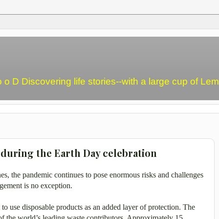
o o D Discovering life stories--with a large cup of L
during the Earth Day celebration
nes, the pandemic continues to pose enormous risks and challenges
gement is no exception.
t to use disposable products as an added layer of protection.
The
of the world’s leading waste contributors. Approximately 15