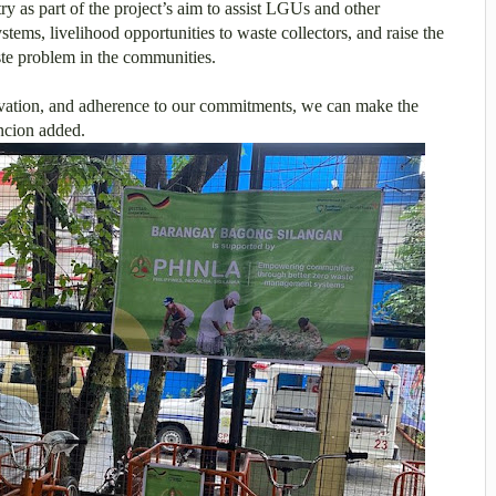
ry as part of the project’s aim to assist LGUs and other
ems, livelihood opportunities to waste collectors, and raise the
ste problem in the communities.
ation, and adherence to our commitments, we can make the
ncion added.