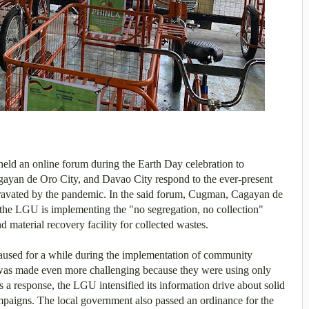
ld an online forum during the Earth Day celebration to
yan de Oro City, and Davao City respond to the ever-present
ravated by the pandemic.
In the said forum, Cugman, Cagayan de
he LGU is implementing the "no segregation, no collection"
 material recovery facility for collected wastes.
paused for a while during the implementation of community
 was made even more challenging because they were using only
s a response, the LGU intensified its information drive about solid
paigns. The local government also passed an ordinance for the