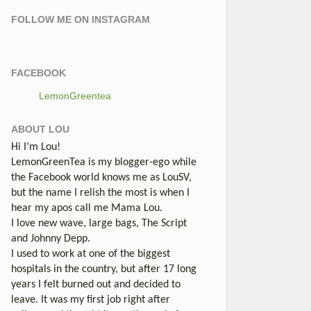
FOLLOW ME ON INSTAGRAM
FACEBOOK
LemonGreentea
ABOUT LOU
Hi I’m Lou!
LemonGreenTea is my blogger-ego while
the Facebook world knows me as LouSV,
but the name I relish the most is when I
hear my apos call me Mama Lou.
I love new wave, large bags, The Script
and Johnny Depp.
I used to work at one of the biggest
hospitals in the country, but after 17 long
years I felt burned out and decided to
leave. It was my first job right after