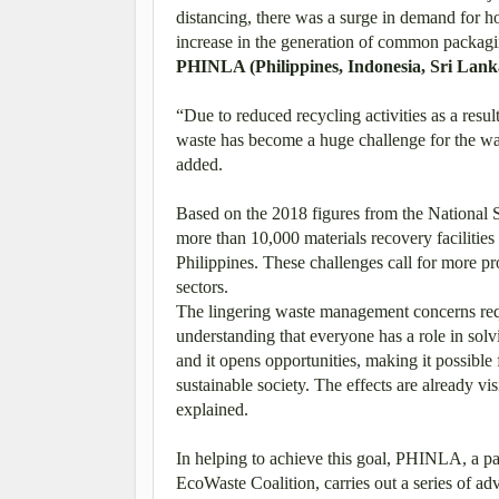
distancing, there was a surge in demand for h
increase in the generation of common packagi
PHINLA (Philippines, Indonesia, Sri Lan
“Due to reduced recycling activities as a resu
waste has become a huge challenge for the w
added.
Based on the 2018 figures from the Nationa
more than 10,000 materials recovery facilities
Philippines. These challenges call for more p
sectors.
The lingering waste management concerns requi
understanding that everyone has a role in so
and it opens opportunities, making it possible 
sustainable society. The effects are already v
explained.
In helping to achieve this goal, PHINLA, a p
EcoWaste Coalition, carries out a series of