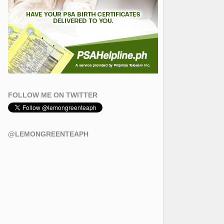
FOLLOW ME ON TWITTER
@LEMONGREENTEAPH