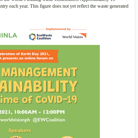
ntry each year. This figure does not yet reflect the waste generated