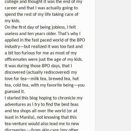
college and thought it was the end of my
career and that I was actually going to
spend the rest of my life taking care of
my kids.
On the first day of being jobless, I felt
useless and ten years older. That’s why I
applied in the fast paced world of the BPO
industry—but realized it was too fast and
a bit too furious for me as most of my
officemates were just the age of my kids.
It was during those BPO days, that I
discovered (actually rediscovered) my
love for tea—milk tea, brewed tea, hot
tea, cold tea, with my favorite being—you
guessed it.
I started this blog hoping to chronicle my
adventures as I try to find the best teas
and tea shops all over the world (or at
least in Manila), not knowing that this
tea-venture would also lead me to new
discoveries ---from skin care (my other