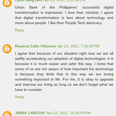
Union Bank of the Philippines' successful digital
transformation is impressive. I love their mindset, I agree
that digital transformation is less about technology and
more about people. I like their People Tech advocacy.
Reply
Rowena Callo Villareno
Apr 23, 2021, 7:26:00 PM
I agree that because of our situation right now we are all
swiftly accelerating our adoption of digital technologies. It is
because it is much easier and safer this way. I know that
some of us are not aware of how important the technology
is because they think that in this way we are losing
something important in life. For me, It is okay to upgrade
and improve our living as long us we don't forget what we
have to consider.
Reply
JENNY LABUTAP
Apr 23, 2021, 10:18:00 PM