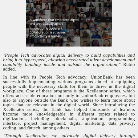
"People Tech advocates digital delivery to build capabilities and
bring it to hyperspeed, allowing accelerated talent development and
capability building inside and outside the organization,"
Rubio
added.
In line with its People Tech advocacy, UnionBank has been
successfully implementing various programs aimed at equipping
people with the necessary skills for them to thrive in the digital
workplace. One of these programs is the Xcellerator series, which
offers accessible education not only to UnionBank employees, but
also to anyone outside the Bank who wishes to learn more about
topics that are relevant in the digital world. Since introducing the
Xcellerator series, the Bank has helped thousands of learners
become more knowledgeable in different topics related to
digitization, including blockchain, application programming
interface, project management, digital marketing, data privacy,
coding, and fintech, among others.
"Through Xcellerator, we advocate digital delivery through