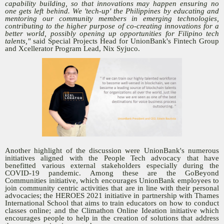
capability building, so that innovations may happen ensuring no
one gets left behind. We 'tech-up' the Philippines by educating and
mentoring our community members in emerging technologies,
contributing to the higher purpose of co-creating innovations for a
better world, possibly opening up opportunities for Filipino tech
talents,"
said Special Projects Head for UnionBank's Fintech Group
and Xcellerator Program Lead, Nix Syjuco.
Another highlight of the discussion were UnionBank's numerous
initiatives aligned with the People Tech advocacy that have
benefitted various external stakeholders especially during the
COVID-19 pandemic. Among these are the GoBeyond
Communities initiative, which encourages UnionBank employees to
join community centric activities that are in line with their personal
advocacies; the HEROES 2021 initiative in partnership with Thames
International School that aims to train educators on how to conduct
classes online; and the Climathon Online Ideation initiative which
encourages people to help in the creation of solutions that address