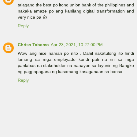
talagang the best po itong union bank of the philippines and
nakaka amaze po ang kanilang digital transformation and
very nice pa 👍
Reply
Chriss Tabamo
Apr 23, 2021, 10:27:00 PM
Wow ang nice naman po nito . Dahil nakatulong ito hindi
lamang sa mga empleyado kundi pati na rin sa mga
panlabas na stakeholder na naaayon sa layunin ng Bangko
ng pagpapagana ng kasamang kasaganaan sa bansa.
Reply