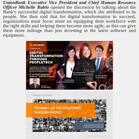
UnionBank Executive Vice President and Chief Human Resource
Officer Michelle Rubio
opened the discussion by talking about the
Bank's successful digital transformation, which she attributed to its
people. She then said that for digital transformation to succeed,
organizations must focus more on equipping their workforce with
the right skills and helping them become more agile, as this can give
them more mileage than just investing in the latest software and
equipment.