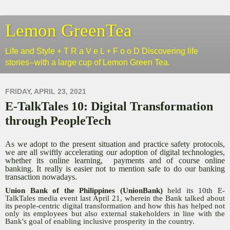
Lemon GreenTea
Life and Style + T R a V e L + F o o D Discovering life
stories--with a large cup of Lemon Green Tea.
FRIDAY, APRIL 23, 2021
E-TalkTales 10: Digital Transformation
through PeopleTech
As we adopt to the present situation and practice safety protocols,
we are all swiftly accelerating our adoption of digital technologies,
whether its online learning, payments and of course online
banking. It really is easier not to mention safe to do our banking
transaction nowadays.
Union Bank of the Philippines (UnionBank)
held its 10th E-
TalkTales media event last April 21, wherein the Bank talked about
its people-centric digital transformation and how this has helped not
only its employees but also external stakeholders in line with the
Bank's goal of enabling inclusive prosperity in the country.