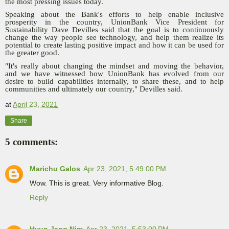
the most pressing issues today.
Speaking about the Bank's efforts to help enable inclusive
prosperity in the country, UnionBank Vice President for
Sustainability Dave Devilles said that the goal is to continuously
change the way people see technology, and help them realize its
potential to create lasting positive impact and how it can be used for
the greater good.
"It's really about changing the mindset and moving the behavior,
and we have witnessed how UnionBank has evolved from our
desire to build capabilities internally, to share these, and to help
communities and ultimately our country," Devilles said.
at
April 23, 2021
Share
5 comments:
Marichu Galos
Apr 23, 2021, 5:49:00 PM
Wow. This is great. Very informative Blog.
Reply
Hyun Jang Nim
Apr 23, 2021, 5:53:00 PM