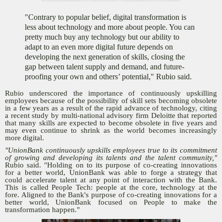
"Contrary to popular belief, digital transformation is
less about technology and more about people. You can
pretty much buy any technology but our ability to
adapt to an even more digital future depends on
developing the next generation of skills, closing the
gap between talent supply and demand, and future-
proofing your own and others’ potential," Rubio said.
Rubio underscored the importance of continuously upskilling
employees because of the possibility of skill sets becoming obsolete
in a few years as a result of the rapid advance of technology, citing
a recent study by multi-national advisory firm Deloitte that reported
that many skills are expected to become obsolete in five years and
may even continue to shrink as the world becomes increasingly
more digital.
"UnionBank continuously upskills employees true to its commitment
of growing and developing its talents and the talent community,"
Rubio said. "Holding on to its purpose of co-creating innovations
for a better world, UnionBank was able to forge a strategy that
could accelerate talent at any point of interaction with the Bank.
This is called People Tech: people at the core, technology at the
fore. Aligned to the Bank's purpose of co-creating innovations for a
better world, UnionBank focused on People to make the
transformation happen."