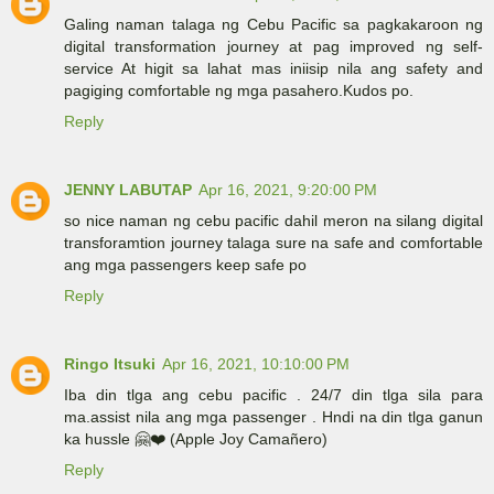
Galing naman talaga ng Cebu Pacific sa pagkakaroon ng
digital transformation journey at pag improved ng self-
service At higit sa lahat mas iniisip nila ang safety and
pagiging comfortable ng mga pasahero.Kudos po.
Reply
JENNY LABUTAP
Apr 16, 2021, 9:20:00 PM
so nice naman ng cebu pacific dahil meron na silang digital
transforamtion journey talaga sure na safe and comfortable
ang mga passengers keep safe po
Reply
Ringo Itsuki
Apr 16, 2021, 10:10:00 PM
Iba din tlga ang cebu pacific . 24/7 din tlga sila para
ma.assist nila ang mga passenger . Hndi na din tlga ganun
ka hussle 🤗❤️ (Apple Joy Camañero)
Reply