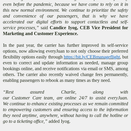
even before the pandemic, because we have come to rely on it in
this new normal environment. We continue to prioritize the safety
and convenience of our passengers, that is why we have
accelerated our digital efforts to support contactless and self-
service processes,”
said
Candice Iyog, CEB Vice President for
Marketing and Customer Experience.
In the past year, the carrier has further improved its self-service
options, now allowing everyJuan to not only choose their preferred
flexibility options easily through
https://bit.ly/CEBmanageflight
, but
even to correct and update information as needed, manage group
bookings online, and receive notifications via email or SMS, among
others. The carrier also recently waived change fees permanently,
enabling passengers to rebook as many times as they need.
“Rest assured Charlie, along with
our Customer Care team, are online 24/7 to assist everyJuan.
We continue to enhance existing processes as we remain committed
to empowering customers and ensuring access to the information
they need anytime, anywhere, without having to call the hotline or
go to a ticketing office,”
added Iyog.