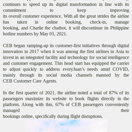
continues to speed up its digital transformation in line with its
commitment to keep improving
its overall customer experience. With all the great strides the airline
has taken in online booking, check-in, manage
booking, and Charlie the chatbot, it will discontinue its Philippine
hotline numbers by May 01, 2021.
CEB began ramping-up its customer-first initiatives through digital
innovation in 2017 when it was among the first airlines in Asia to
invest in an integrated facility and technology for social intelligence
and customer engagement. This head start has equipped the carrier
to adjust quickly to address everyJuan’s needs amid COVID,
mainly through its social media channels manned by the
CEB Customer Care Agents.
In the first quarter of 2021, the airline noted a total of 87% of its
passengers maximize its website to book flights directly in the
platform. Along with this, 67% of CEB passengers conveniently
managed their
bookings online, specifically during flight disruptions.