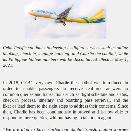
Cebu Pacific continues to develop its digital services such as online
booking, check-in, manage booking, and Charlie the chatbot, while
its Philippine hotline numbers will be discontinued effective May 1,
2021.
In 2018, CEB’s very own Charlie the chatbot was introduced in
order to enable passengers to receive real-time answers to
common queries and transactions such as flight schedule and status,
check-in process, itinerary and boarding pass retrieval, and the
like; or lead them to the right steps to address their concerns. Since
then, Charlie has been continuously improved and is now able to
respond to more queries, without having to talk to an agent.
“We are glad to have started our digital transformation journey