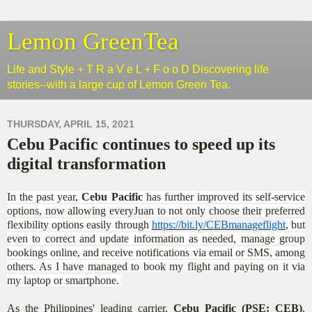
Lemon GreenTea
Life and Style + T R a V e L + F o o D Discovering life
stories--with a large cup of Lemon Green Tea.
THURSDAY, APRIL 15, 2021
Cebu Pacific continues to speed up its
digital transformation
In the past year,
Cebu Pacific
has further improved its self-service
options, now allowing everyJuan to not only choose their preferred
flexibility options easily through
https://bit.ly/CEBmanageflight
, but
even to correct and update information as needed, manage group
bookings online, and receive notifications via email or SMS, among
others. As I have managed to book my flight and paying on it via
my laptop or smartphone.
As the Philippines' leading carrier,
Cebu Pacific (PSE: CEB)
,