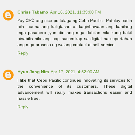
Chriss Tabamo
Apr 16, 2021, 11:39:00 PM
Yay 😍😍 ang nice po talaga ng Cebu Pacific.. Patuloy padin
nila inuuna ang kaligtasan at kaginhawaan ang kanilang
mga pasahero ,yun din ang mga dahilan nila kung bakit
pinabilis nila ang pag susumikap sa digital na suportahan
ang mga proseso ng walang contact at self-service.
Reply
Hyun Jang Nim
Apr 17, 2021, 4:52:00 AM
I like that Cebu Pacific continues innovating its services for
the convenience of its customers. These digital
advancement will really makes transactions easier and
hassle free.
Reply