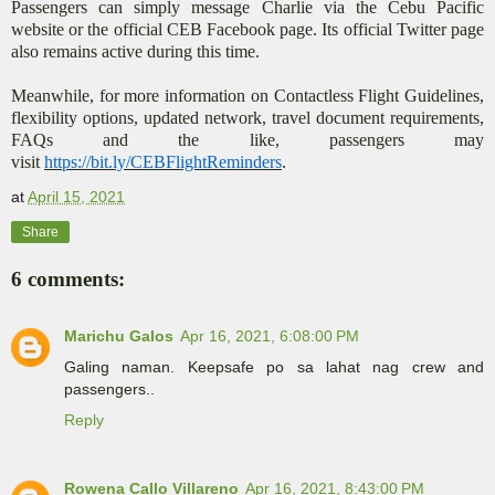
Passengers can simply message Charlie via the Cebu Pacific
website or the official CEB Facebook page. Its official Twitter page
also remains active during this time.
Meanwhile, for more information on Contactless Flight Guidelines,
flexibility options, updated network, travel document requirements,
FAQs and the like, passengers may
visit
https://bit.ly/CEBFlightReminders
.
at
April 15, 2021
Share
6 comments:
Marichu Galos
Apr 16, 2021, 6:08:00 PM
Galing naman. Keepsafe po sa lahat nag crew and
passengers..
Reply
Rowena Callo Villareno
Apr 16, 2021, 8:43:00 PM