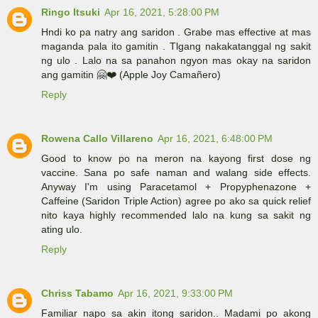
Ringo Itsuki
Apr 16, 2021, 5:28:00 PM
Hndi ko pa natry ang saridon . Grabe mas effective at mas
maganda pala ito gamitin . Tlgang nakakatanggal ng sakit
ng ulo . Lalo na sa panahon ngyon mas okay na saridon
ang gamitin 🤗❤️ (Apple Joy Camañero)
Reply
Rowena Callo Villareno
Apr 16, 2021, 6:48:00 PM
Good to know po na meron na kayong first dose ng
vaccine. Sana po safe naman and walang side effects.
Anyway I'm using Paracetamol + Propyphenazone +
Caffeine (Saridon Triple Action) agree po ako sa quick relief
nito kaya highly recommended lalo na kung sa sakit ng
ating ulo.
Reply
Chriss Tabamo
Apr 16, 2021, 9:33:00 PM
Familiar napo sa akin itong saridon.. Madami po akong