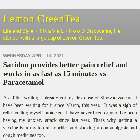
Lemon GreenTea
Life and Style + T R a V e L + F o o D Discovering life
stories--with a large cup of Lemon Green Tea.
WEDNESDAY, APRIL 14, 2021
Saridon provides better pain relief and
works in as fast as 15 minutes vs
Paracetamol
As of this writing, I already got my first dose of Sinovac vaccine. I
have been waiting for it since March, this year. It was a sigh of
relief getting myself protected. I have never been calmer. Ive been
having my anxiety attack since last year. That's why getting a
vaccine is in my top of priorities and stacking up on analgesic and
cough medicines too.