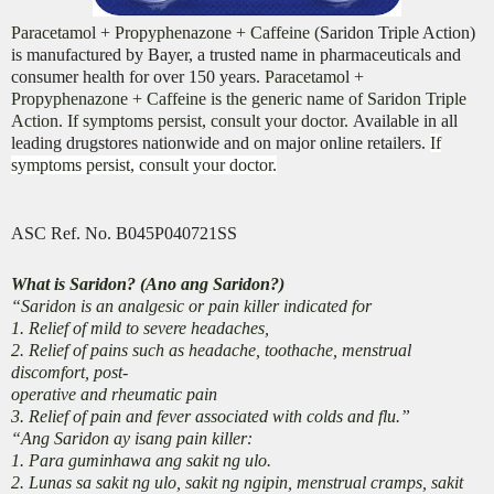
Paracetamol + Propyphenazone + Caffeine (
Saridon Triple Action)
is manufactured by Bayer, a trusted name in pharmaceuticals and
consumer health for over 150 years.
Paracetamol +
Propyphenazone + Caffeine is the generic name of Saridon Triple
Action. If symptoms persist, consult your doctor.
Available in all
leading drugstores nationwide and on major online retailers.
If
symptoms persist, consult your doctor.
ASC Ref. No. B045P040721SS
What is Saridon? (Ano ang Saridon?)
“Saridon is an analgesic or pain killer indicated for
1. Relief of mild to severe headaches,
2. Relief of pains such as headache, toothache, menstrual
discomfort, post-
operative and rheumatic pain
3. Relief of pain and fever associated with colds and flu.”
“Ang Saridon ay isang pain killer:
1. Para guminhawa ang sakit ng ulo.
2. Lunas sa sakit ng ulo, sakit ng ngipin, menstrual cramps, sakit