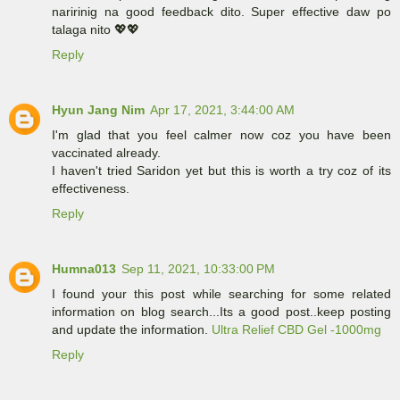
naririnig na good feedback dito. Super effective daw po
talaga nito 💖💖
Reply
Hyun Jang Nim
Apr 17, 2021, 3:44:00 AM
I'm glad that you feel calmer now coz you have been
vaccinated already.
I haven't tried Saridon yet but this is worth a try coz of its
effectiveness.
Reply
Humna013
Sep 11, 2021, 10:33:00 PM
I found your this post while searching for some related
information on blog search...Its a good post..keep posting
and update the information.
Ultra Relief CBD Gel -1000mg
Reply