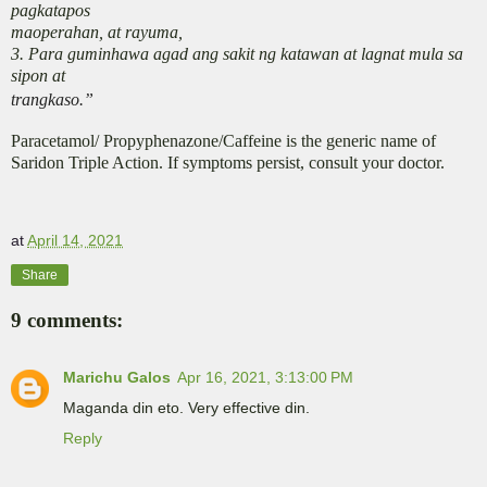
pagkatapos
maoperahan, at rayuma,
3. Para guminhawa agad ang sakit ng katawan at lagnat mula sa
sipon at
trangkaso.”
Paracetamol/ Propyphenazone/Caffeine is the generic name of
Saridon Triple Action. If symptoms persist, consult your doctor.
at
April 14, 2021
Share
9 comments:
Marichu Galos
Apr 16, 2021, 3:13:00 PM
Maganda din eto. Very effective din.
Reply