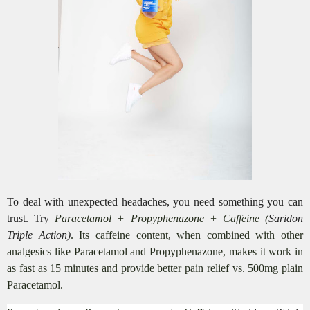
To deal with unexpected headaches, you need something you can
trust. Try
Paracetamol + Propyphenazone + Caffeine (
Saridon
Triple Action)
. Its caffeine content, when combined with other
analgesics like Paracetamol and Propyphenazone, makes it work in
as fast as 15 minutes and provide better pain relief vs. 500mg plain
Paracetamol.