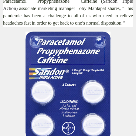
Paracetamol + Propyphenazone + Caffeine (
Saridon Triple
Action)
associate marketing manager Toby Manlapat shares, “This
pandemic has been a challenge to all of us who need to relieve
headaches fast in order to get back to one’s normal disposition.
”