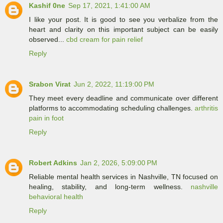
Kashif 0ne
Sep 17, 2021, 1:41:00 AM
I like your post. It is good to see you verbalize from the
heart and clarity on this important subject can be easily
observed...
cbd cream for pain relief
Reply
Srabon Virat
Jun 2, 2022, 11:19:00 PM
They meet every deadline and communicate over different
platforms to accommodating scheduling challenges.
arthritis
pain in foot
Reply
Robert Adkins
Jan 2, 2026, 5:09:00 PM
Reliable mental health services in Nashville, TN focused on
healing, stability, and long-term wellness.
nashville
behavioral health
Reply