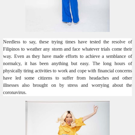
Needless to say, these trying times have tested the resolve of
Filipinos to weather any storm and
face whatever
trials
come their
way
.
Even as they have made
efforts to
achie
ve a semblance of
normalcy
, it has been anything but easy. The long hours of
physically tiring activities to work and cope with financial concerns
have led some citizens
to suffer from headaches and other
illnesses
also
brought on by stress and worrying about the
coronavirus.