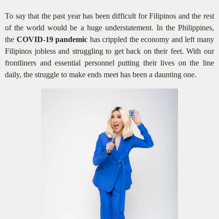
To say that the past year has been difficult for Filipinos and the rest
of the world would be a huge understatement. In the Philippines,
the
COVID-19 pandemic
has crippled the economy and left many
Filipinos jobless and struggling to get back on their feet. With our
frontliners and essential personnel putting their lives on the line
daily, the struggle to make ends meet has been a daunting one.