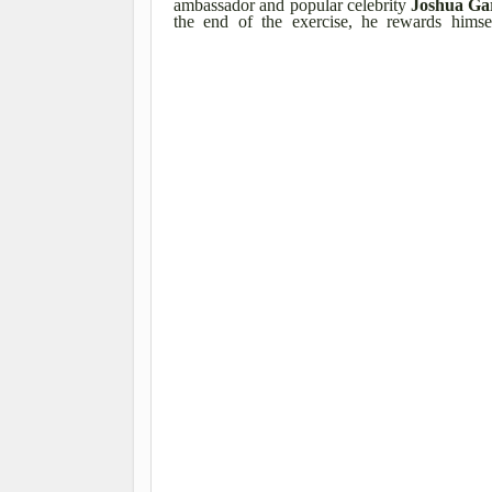
ambassador and popular celebrity
Joshua Ga
the end of the exercise, he rewards hims