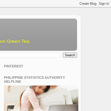
emon Green Tea.
PINTEREST
PHILIPPINE STATISTICS AUTHORITY
HELPLINE