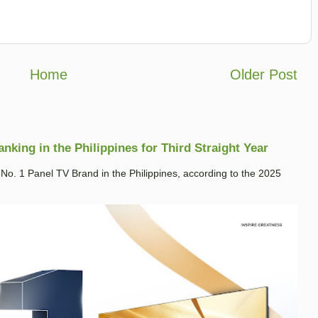
Home
Older Post
king in the Philippines for Third Straight Year
. 1 Panel TV Brand in the Philippines, according to the 2025