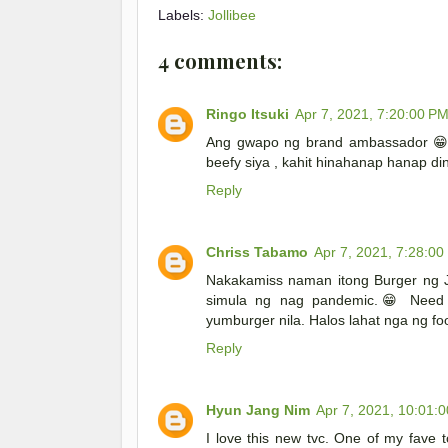
Labels:
Jollibee
4 comments:
Ringo Itsuki
Apr 7, 2021, 7:20:00 P
Ang gwapo ng brand ambassador 😁 t
beefy siya , kahit hinahanap hanap d
Reply
Chriss Tabamo
Apr 7, 2021, 7:28:00
Nakakamiss naman itong Burger ng Jo
simula ng nag pandemic.😁 Need d
yumburger nila. Halos lahat nga ng f
Reply
Hyun Jang Nim
Apr 7, 2021, 10:01:
I love this new tvc. One of my fave 