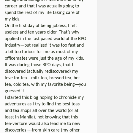
career and that I was actually going to
spend the rest of my life taking care of
my kids.
On the first day of being jobless, I felt
useless and ten years older. That’s why I
applied in the fast paced world of the BPO
industry—but realized it was too fast and
a bit too furious for me as most of my
officemates were just the age of my kids.
It was during those BPO days, that I
discovered (actually rediscovered) my
love for tea—milk tea, brewed tea, hot
tea, cold tea, with my favorite being—you
guessed it.
I started this blog hoping to chronicle my
adventures as I try to find the best teas
and tea shops all over the world (or at
least in Manila), not knowing that this
tea-venture would also lead me to new
discoveries ---from skin care (my other