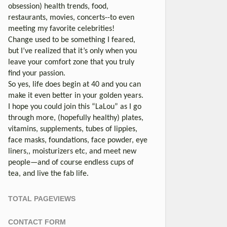
obsession) health trends, food,
restaurants, movies, concerts--to even
meeting my favorite celebrities!
Change used to be something I feared,
but I’ve realized that it’s only when you
leave your comfort zone that you truly
find your passion.
So yes, life does begin at 40 and you can
make it even better in your golden years.
I hope you could join this “LaLou” as I go
through more, (hopefully healthy) plates,
vitamins, supplements, tubes of lippies,
face masks, foundations, face powder, eye
liners,, moisturizers etc, and meet new
people—and of course endless cups of
tea, and live the fab life.
TOTAL PAGEVIEWS
CONTACT FORM