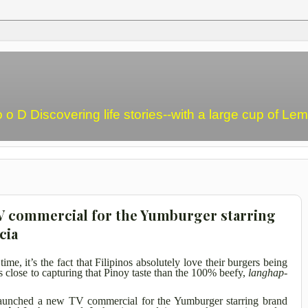
o o D Discovering life stories--with a large cup of L
TV commercial for the Yumburger starring
cia
time, it’s the fact that Filipinos absolutely love their burgers being
 close to capturing that Pinoy taste than the 100% beefy,
langhap-
aunched a new TV commercial for the Yumburger starring brand