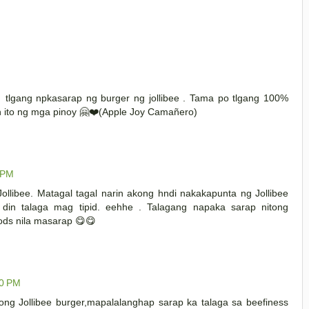
M
lgang npkasarap ng burger ng jollibee . Tama po tlgang 100%
in ito ng mga pinoy 🤗❤️(Apple Joy Camañero)
 PM
llibee. Matagal tagal narin akong hndi nakakapunta ng Jollibee
in talaga mag tipid. eehhe . Talagang napaka sarap nitong
oods nila masarap 😋😋
00 PM
tong Jollibee burger,mapalalanghap sarap ka talaga sa beefiness