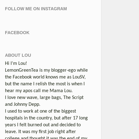
FOLLOW ME ON INSTAGRAM
FACEBOOK
ABOUT LOU
Hi I’m Lou!
LemonGreenTea is my blogger-ego while
the Facebook world knows me as LouSV,
but the name I relish the most is when I
hear my apos call me Mama Lou.
I love new wave, large bags, The Script
and Johnny Depp.
I used to work at one of the biggest
hospitals in the country, but after 17 long
years I felt burned out and decided to
leave. It was my first job right after
college and thought it was the end of my