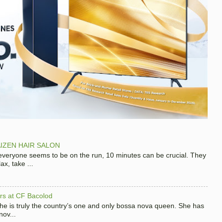
IZEN HAIR SALON
 everyone seems to be on the run, 10 minutes can be crucial. They
x, take ...
hers at CF Bacolod
 she is truly the country’s one and only bossa nova queen. She has
nov...