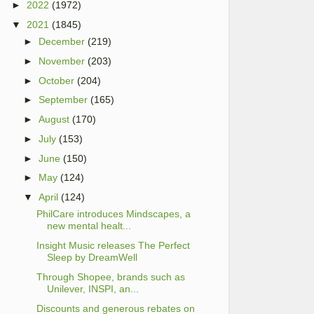
►
2022
(1972)
▼
2021
(1845)
►
December
(219)
►
November
(203)
►
October
(204)
►
September
(165)
►
August
(170)
►
July
(153)
►
June
(150)
►
May
(124)
▼
April
(124)
PhilCare introduces Mindscapes, a
new mental healt...
Insight Music releases The Perfect
Sleep by DreamWell
Through Shopee, brands such as
Unilever, INSPI, an...
Discounts and generous rebates on