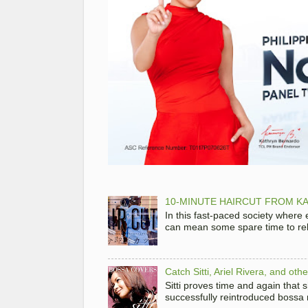
10-MINUTE HAIRCUT FROM KA
In this fast-paced society where
can mean some spare time to rela
Catch Sitti, Ariel Rivera, and ot
Sitti proves time and again that
successfully reintroduced bossa 