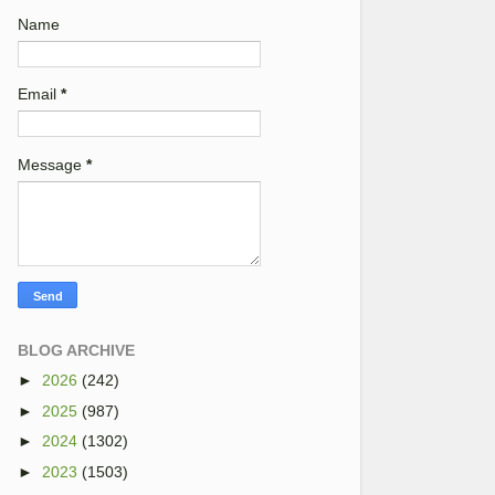
Name
Email
*
Message
*
BLOG ARCHIVE
►
2026
(242)
►
2025
(987)
►
2024
(1302)
►
2023
(1503)