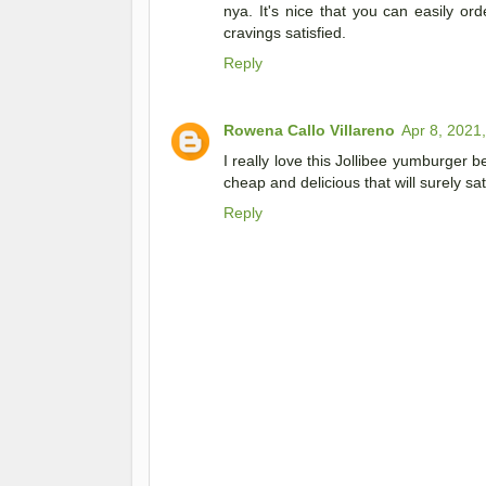
nya. It's nice that you can easily ord
cravings satisfied.
Reply
Rowena Callo Villareno
Apr 8, 2021
I really love this Jollibee yumburger be
cheap and delicious that will surely sa
Reply