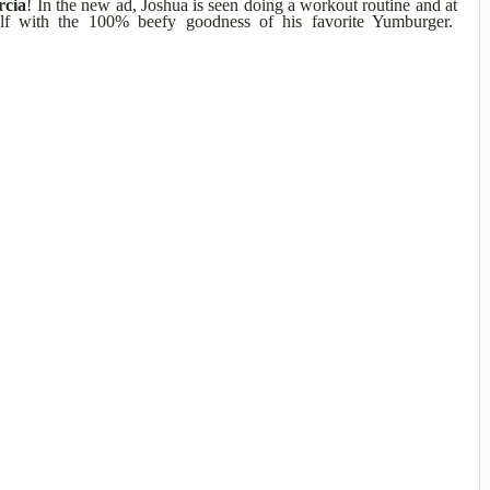
rcia
! In the new ad, Joshua is seen doing a workout routine and at
elf with the 100% beefy goodness of his favorite Yumburger.