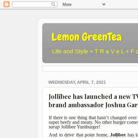
Lemon GreenTea
Life and Style + T R a V e L + F 
WEDNESDAY, APRIL 7, 2021
Jollibee has launched a new 
brand ambassador Joshua Gar
If there is one thing that hasn’t changed over 
super beefy and meaty. No other burger comes
sarap
Jollibee Yumburger!
And to drive that point home,
Jollibee
has l