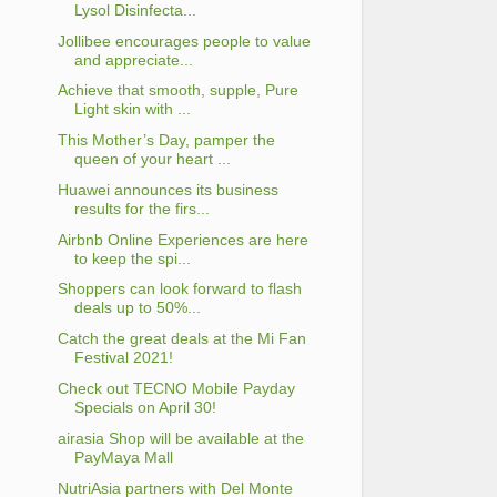
Lysol Disinfecta...
Jollibee encourages people to value
and appreciate...
Achieve that smooth, supple, Pure
Light skin with ...
This Mother’s Day, pamper the
queen of your heart ...
Huawei announces its business
results for the firs...
Airbnb Online Experiences are here
to keep the spi...
Shoppers can look forward to flash
deals up to 50%...
Catch the great deals at the Mi Fan
Festival 2021!
Check out TECNO Mobile Payday
Specials on April 30!
airasia Shop will be available at the
PayMaya Mall
NutriAsia partners with Del Monte