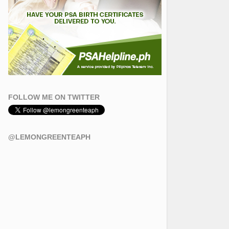
FOLLOW ME ON TWITTER
@LEMONGREENTEAPH