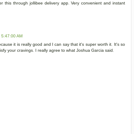
er this through jollibee delivery app. Very convenient and instant
, 5:47:00 AM
cause it is really good and I can say that it's super worth it. It's so
tisfy your cravings. I really agree to what Joshua Garcia said.