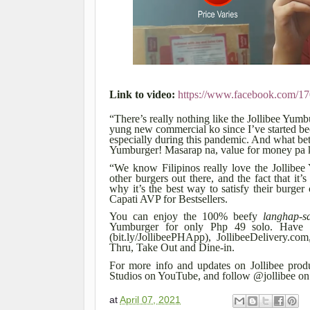
Link to video:
https://www.facebook.com/
“There’s really nothing like the Jollibee Yum
yung new commercial ko since I’ve started bec
especially during this pandemic. And what bet
Yumburger! Masarap na, value for money pa k
“We know Filipinos really love the Jollibee
other burgers out there, and the fact that 
why it’s the best way to satisfy their burger
Capati AVP for Bestsellers.
You can enjoy the 100% beefy
langhap-s
Yumburger for only Php 49 solo. Have th
(bit.ly/JollibeePHApp), JollibeeDelivery.
Thru, Take Out and Dine-in.
For more info and updates on Jollibee produc
Studios on YouTube, and follow @jollibee on 
at
April 07, 2021