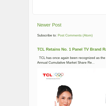
Newer Post
Subscribe to:
Post Comments (Atom)
TCL Retains No. 1 Panel TV Brand Ran
TCL has once again been recognized as the No
Annual Cumulative Market Share Re...