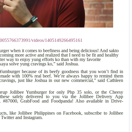
170055766373991/videos/1405149266495161
burger when it comes to beefiness and being delicious! And sakto
oming more active and realized that I need to be fit and healthy
ter way to enjoy yung efforts ko than with my favorite
aya solve yung cravings ko,” said Joshua.
 Yumburger because of its beefy goodness that you won’t find in
it’s made with 100% real beef. We’re always happy to remind them
 cravings, just like Joshua in our new commercial,” said Cathleen
arap
Jollibee Yumburger for only Php 35 solo, or the Cheesy
ese safely delivered to you via the Jollibee Delivery App
com, #87000, GrabFood and Foodpanda! Also available in Drive-
ts, like Jollibee Philippines on Facebook, subscribe to Jollibee
Twitter and Instagram.