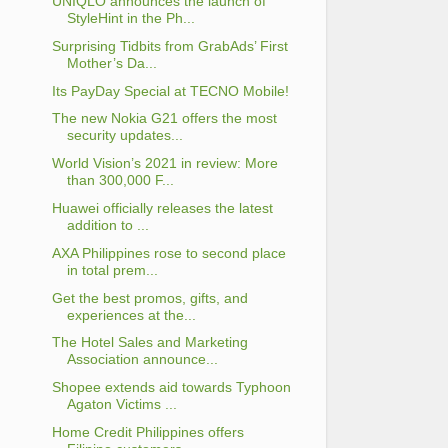
UNIQLO announces the launch of
StyleHint in the Ph...
Surprising Tidbits from GrabAds’ First
Mother’s Da...
Its PayDay Special at TECNO Mobile!
The new Nokia G21 offers the most
security updates...
World Vision’s 2021 in review: More
than 300,000 F...
Huawei officially releases the latest
addition to ...
AXA Philippines rose to second place
in total prem...
Get the best promos, gifts, and
experiences at the...
The Hotel Sales and Marketing
Association announce...
Shopee extends aid towards Typhoon
Agaton Victims ...
Home Credit Philippines offers