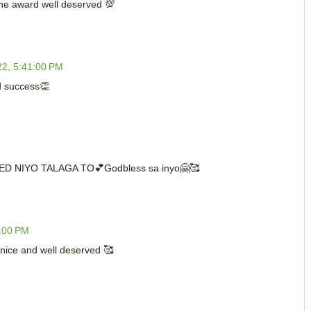
he award well deserved 💯
22, 5:41:00 PM
d success👏
ED NIYO TALAGA TO💕Godbless sa inyo🤗🥰
0:00 PM
ice and well deserved 🥰