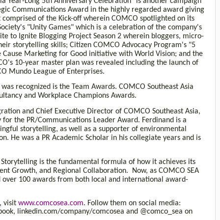
a Year-Long 5th Anniversary Celebration" is another campaign
trategic Communications Award in the highly regarded award giving
hat comprised of the Kick-off wherein COMCO spotlighted on its
iety's "Unity Games" which is a celebration of the company's
ite to Ignite Blogging Project Season 2 wherein bloggers, micro-
heir storytelling skills; Citizen COMCO Advocacy Program's "5
 Cause Marketing for Good initiative with World Vision; and the
O's 10-year master plan was revealed including the launch of
O Mundo League of Enterprises.
y was recognized is the Team Awards. COMCO Southeast Asia
nsultancy and Workplace Champions Awards.
egration and Chief Executive Director of COMCO Southeast Asia,
ory for the PR/Communications Leader Award. Ferdinand is a
ngful storytelling, as well as a supporter of environmental
on. He was a PR Academic Scholar in his collegiate years and is
torytelling is the fundamental formula of how it achieves its
Talent Growth, and Regional Collaboration. Now, as COMCO SEA
ed over 100 awards from both local and international award-
 visit
www.comcosea.com
. Follow them on social media:
ebook, linkedin.com/company/comcosea and @comco_sea on