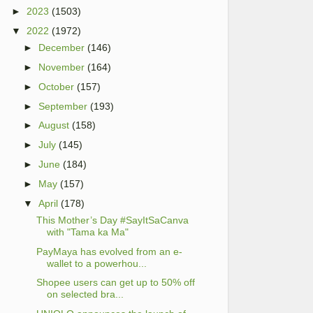
►
2023
(1503)
▼
2022
(1972)
►
December
(146)
►
November
(164)
►
October
(157)
►
September
(193)
►
August
(158)
►
July
(145)
►
June
(184)
►
May
(157)
▼
April
(178)
This Mother’s Day #SayItSaCanva
with "Tama ka Ma"
PayMaya has evolved from an e-
wallet to a powerhou...
Shopee users can get up to 50% off
on selected bra...