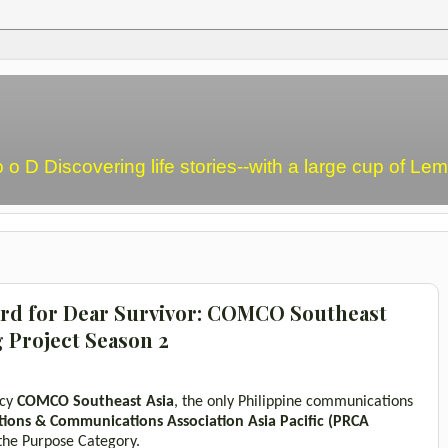
o o D Discovering life stories--with a large cup of L
d for Dear Survivor: COMCO Southeast
g Project Season 2
ncy
COMCO Southeast Asia
,
the only Philippine communications
tions & Communications Association Asia Pacific
(PRCA
 the Purpose Category.