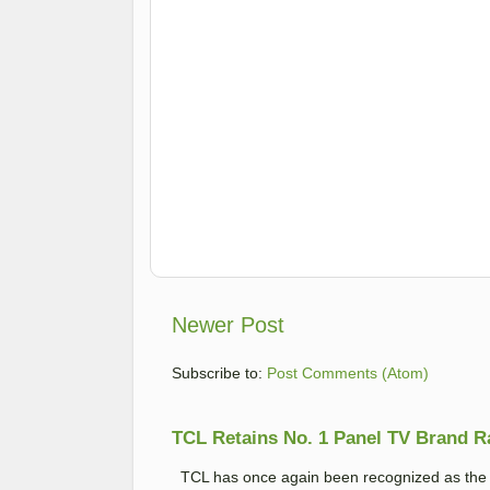
Newer Post
Subscribe to:
Post Comments (Atom)
TCL Retains No. 1 Panel TV Brand Ran
TCL has once again been recognized as the No