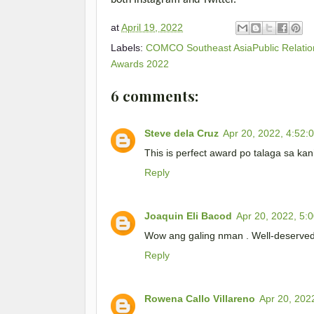
both Instagram and Twitter.
at
April 19, 2022
Labels:
COMCO Southeast AsiaPublic Relation
Awards 2022
6 comments:
Steve dela Cruz
Apr 20, 2022, 4:52:
This is perfect award po talaga sa ka
Reply
Joaquin Eli Bacod
Apr 20, 2022, 5:
Wow ang galing nman . Well-deserved
Reply
Rowena Callo Villareno
Apr 20, 202