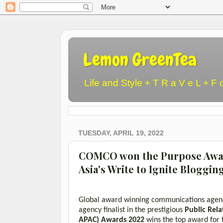
Lemon GreenTea
Life and Style + T R a V e L + F 
TUESDAY, APRIL 19, 2022
COMCO won the Purpose Awar
Asia's Write to Ignite Bloggin
Global award winning communications age
agency finalist in the prestigious
Public Rela
APAC)
Awards 2022
wins the top award for