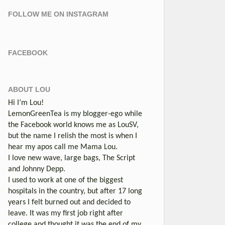
FOLLOW ME ON INSTAGRAM
FACEBOOK
ABOUT LOU
Hi I’m Lou!
LemonGreenTea is my blogger-ego while
the Facebook world knows me as LouSV,
but the name I relish the most is when I
hear my apos call me Mama Lou.
I love new wave, large bags, The Script
and Johnny Depp.
I used to work at one of the biggest
hospitals in the country, but after 17 long
years I felt burned out and decided to
leave. It was my first job right after
college and thought it was the end of my