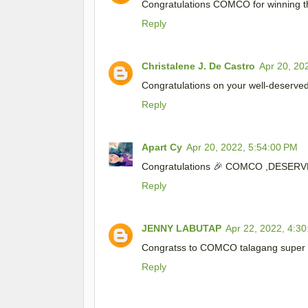
Congratulations COMCO for winning t
Reply
Christalene J. De Castro
Apr 20, 20
Congratulations on your well-deserve
Reply
Apart Cy
Apr 20, 2022, 5:54:00 PM
Congratulations 🎉 COMCO ,DESERV
Reply
JENNY LABUTAP
Apr 22, 2022, 4:3
Congratss to COMCO talagang super n
Reply