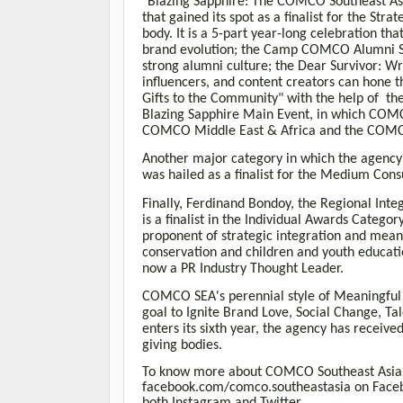
"Blazing Sapphire: The COMCO Southeast Asi
that gained its spot as a finalist for the S
body. It is a 5-part year-long celebration t
brand evolution; the Camp COMCO Alumni Soc
strong alumni culture; the Dear Survivor: Wr
influencers, and content creators can hone t
Gifts to the Community" with the help of the
Blazing Sapphire Main Event, in which COMC
COMCO Middle East & Africa and the COMC
Another major category in which the agenc
was hailed as a finalist for the Medium Co
Finally, Ferdinand Bondoy, the Regional Int
is a finalist in the Individual Awards Categ
proponent of strategic integration and meani
conservation and children and youth educati
now a PR Industry Thought Leader.
COMCO SEA's perennial style of Meaningful S
goal to Ignite Brand Love, Social Change, 
enters its sixth year, the agency has receiv
giving bodies.
To know more about COMCO Southeast Asia,
facebook.com/comco.southeastasia on Fac