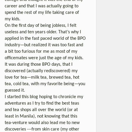
career and that I was actually going to
spend the rest of my life taking care of
my kids.
On the first day of being jobless, I felt
useless and ten years older. That’s why I
applied in the fast paced world of the BPO
industry—but realized it was too fast and
a bit too furious for me as most of my
officemates were just the age of my kids.
It was during those BPO days, that I
discovered (actually rediscovered) my
love for tea—milk tea, brewed tea, hot
tea, cold tea, with my favorite being—you
guessed it.
I started this blog hoping to chronicle my
adventures as I try to find the best teas
and tea shops all over the world (or at
least in Manila), not knowing that this
tea-venture would also lead me to new
discoveries ---from skin care (my other