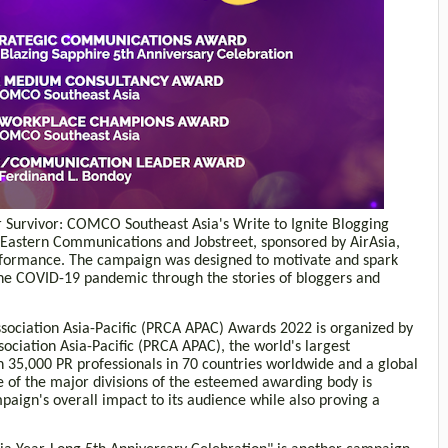
Survivor: COMCO Southeast Asia's Write to Ignite Blogging
 Eastern Communications and Jobstreet, sponsored by AirAsia,
rformance. The campaign was designed to motivate and spark
the COVID-19 pandemic through the stories of bloggers and
sociation Asia-Pacific (PRCA APAC) Awards 2022 is organized by
ociation Asia-Pacific (PRCA APAC), the world's largest
 35,000 PR professionals in 70 countries worldwide and a global
e of the major divisions of the esteemed awarding body is
aign's overall impact to its audience while also proving a