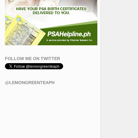
FOLLOW ME ON TWITTER
@LEMONGREENTEAPH