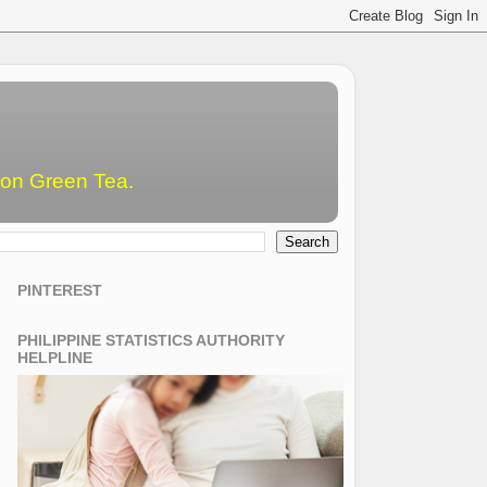
emon Green Tea.
PINTEREST
PHILIPPINE STATISTICS AUTHORITY
HELPLINE