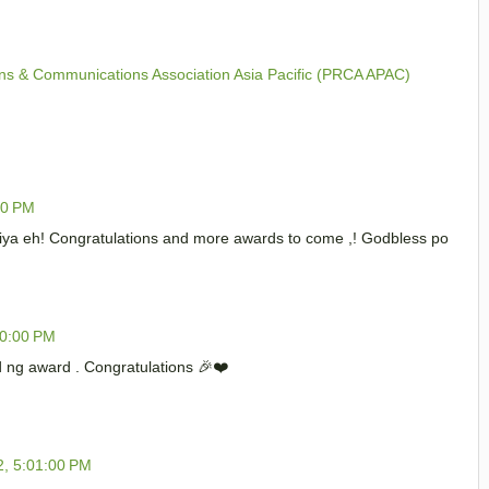
s & Communications Association Asia Pacific (PRCA APAC)
00 PM
niya eh! Congratulations and more awards to come ,! Godbless po
00:00 PM
 ng award . Congratulations 🎉❤️
2, 5:01:00 PM