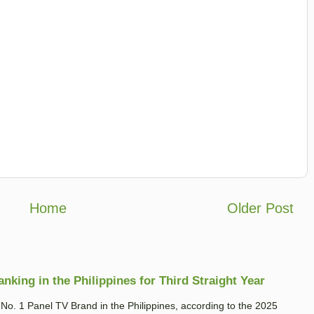
Home
Older Post
king in the Philippines for Third Straight Year
. 1 Panel TV Brand in the Philippines, according to the 2025