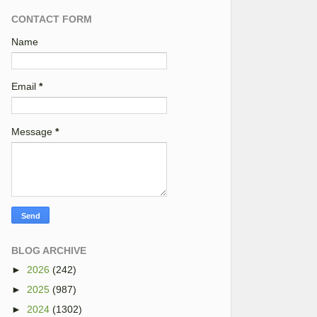
CONTACT FORM
Name
Email
*
Message
*
BLOG ARCHIVE
►
2026
(242)
►
2025
(987)
►
2024
(1302)