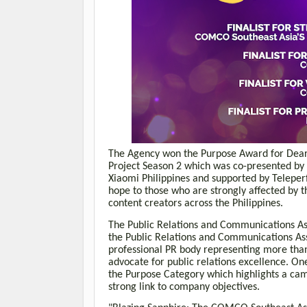
The Agency won the Purpose Award for Dear 
Project Season 2 which was co-presented by
Xiaomi Philippines and supported by Telepe
hope to those who are strongly affected by 
content creators across the Philippines.
The Public Relations and Communications As
the Public Relations and Communications Ass
professional PR body representing more than
advocate for public relations excellence. On
the
Purpose Category which highlights a camp
strong link to company objectives.