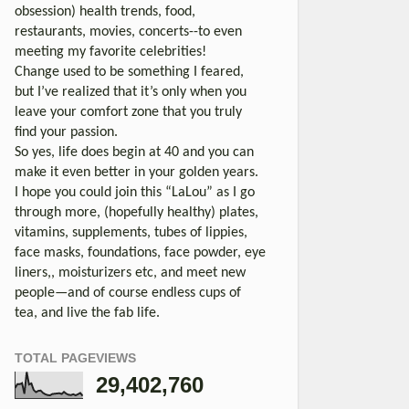
obsession) health trends, food,
restaurants, movies, concerts--to even
meeting my favorite celebrities!
Change used to be something I feared,
but I’ve realized that it’s only when you
leave your comfort zone that you truly
find your passion.
So yes, life does begin at 40 and you can
make it even better in your golden years.
I hope you could join this “LaLou” as I go
through more, (hopefully healthy) plates,
vitamins, supplements, tubes of lippies,
face masks, foundations, face powder, eye
liners,, moisturizers etc, and meet new
people—and of course endless cups of
tea, and live the fab life.
TOTAL PAGEVIEWS
29,402,760