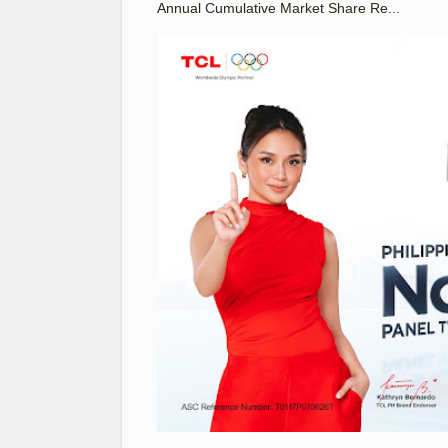
Annual Cumulative Market Share Re...