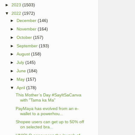
►
2023
(1503)
▼
2022
(1972)
►
December
(146)
►
November
(164)
►
October
(157)
►
September
(193)
►
August
(158)
►
July
(145)
►
June
(184)
►
May
(157)
▼
April
(178)
This Mother’s Day #SayItSaCanva
with "Tama ka Ma"
PayMaya has evolved from an e-
wallet to a powerhou...
Shopee users can get up to 50% off
on selected bra...