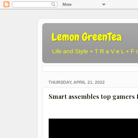
Lemon GreenTea
Life and Style + T R a V e L + F 
THURSDAY, APRIL 21, 2022
Smart assembles top gamers f