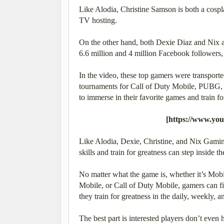
Like Alodia, Christine Samson is both a cosp
TV hosting.
On the other hand, both Dexie Diaz and Nix 
6.6 million and 4 million Facebook followers, 
In the video, these top gamers were transport
tournaments for Call of Duty Mobile, PUBG,
to immerse in their favorite games and train fo
[https://www.y
Like Alodia, Dexie, Christine, and Nix Gaming,
skills and train for greatness can step inside
No matter what the game is, whether it’s M
Mobile, or Call of Duty Mobile, gamers can fin
they train for greatness in the daily, weekly,
The best part is interested players don’t even 