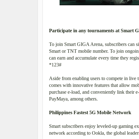
Participate in any tournaments at Smart
To join Smart GIGA Arena, subscribers can si
Smart or TNT mobile number. To join ongoing 
can earn and accumulate every time they regi
*123#
Aside from enabling users to compete in live t
comes with innovative features that allow mob
purchase e-load, and conveniently link their 
PayMaya, among others.
Philippines Fastest 5G Mobile Network
Smart subscribers enjoy leveled-up gaming ex
network according to Ookla, the global leader