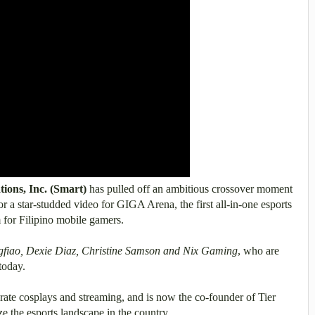
ons, Inc. (Smart)
has pulled off an ambitious crossover moment
or a star-studded video for GIGA Arena, the first all-in-one esports
 for Filipino mobile gamers.
gfiao, Dexie Diaz, Christine Samson and Nix Gaming
, who are
 today.
orate cosplays and streaming, and is now the co-founder of Tier
e the esports landscape in the country.