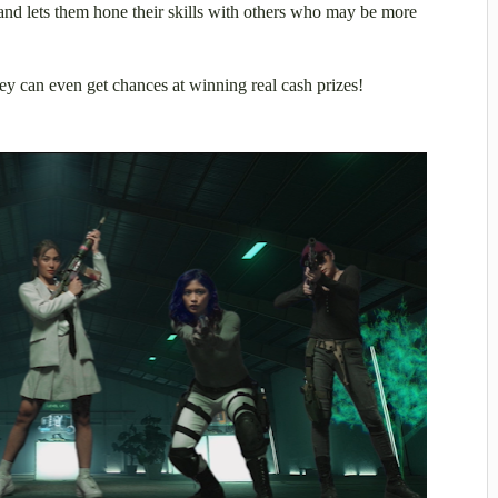
and lets them hone their skills with others who may be more
hey can even get chances at winning real cash prizes!