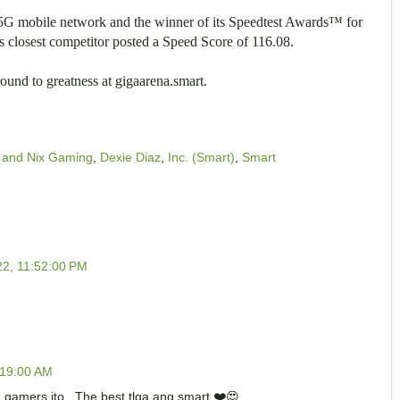
t 5G mobile network and the winner of its Speedtest Awards™ for
 closest competitor posted a Speed Score of 116.08.
und to greatness at gigaarena.smart.
 and Nix Gaming
,
Dexie Diaz
,
Inc. (Smart)
,
Smart
22, 11:52:00 PM
:19:00 AM
a gamers ito . The best tlga ang smart ❤️😍