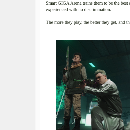
Smart GIGA Arena trains them to be the best 
experienced with no discrimination.
The more they play, the better they get, and t