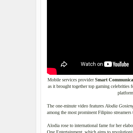
Mobile services provider
Smart Communicati
as it brought together top gaming celebrities f
platform
The one-minute video features
Alodia Gosien
among the most prominent Filipino streamers
Alodia rose to international fame for her elab
One Entertainment, which aims to revolutioniz