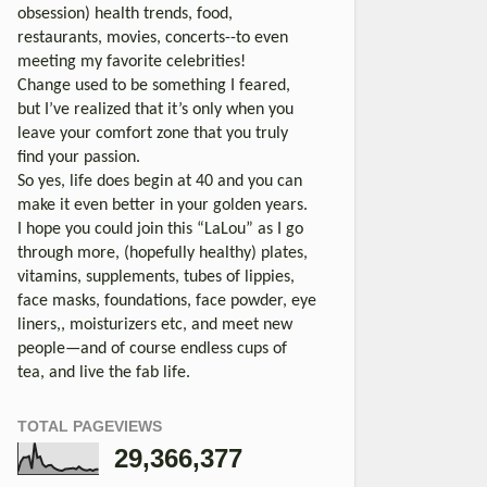
obsession) health trends, food,
restaurants, movies, concerts--to even
meeting my favorite celebrities!
Change used to be something I feared,
but I’ve realized that it’s only when you
leave your comfort zone that you truly
find your passion.
So yes, life does begin at 40 and you can
make it even better in your golden years.
I hope you could join this “LaLou” as I go
through more, (hopefully healthy) plates,
vitamins, supplements, tubes of lippies,
face masks, foundations, face powder, eye
liners,, moisturizers etc, and meet new
people—and of course endless cups of
tea, and live the fab life.
TOTAL PAGEVIEWS
29,366,377