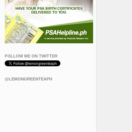
FOLLOW ME ON TWITTER
@LEMONGREENTEAPH