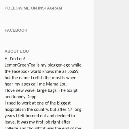
FOLLOW ME ON INSTAGRAM
FACEBOOK
ABOUT LOU
Hi I’m Lou!
LemonGreenTea is my blogger-ego while
the Facebook world knows me as LouSV,
but the name I relish the most is when I
hear my apos call me Mama Lou.
I love new wave, large bags, The Script
and Johnny Depp.
I used to work at one of the biggest
hospitals in the country, but after 17 long
years I felt burned out and decided to
leave. It was my first job right after
college and thought it was the end of my