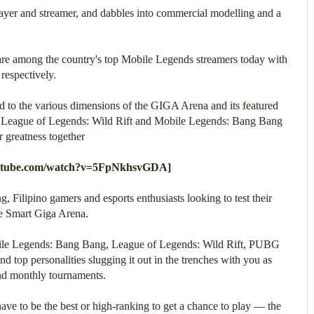
layer and streamer, and dabbles into commercial modelling and a
are among the country's top Mobile Legends streamers today with
respectively.
ed to the various dimensions of the GIGA Arena and its featured
 League of Legends: Wild Rift and Mobile Legends: Bang Bang
r greatness together
outube.com/watch?v=5FpNkhsvGDA]
 Filipino gamers and esports enthusiasts looking to test their
 the Smart Giga Arena.
obile Legends: Bang Bang, League of Legends: Wild Rift, PUBG
d top personalities slugging it out in the trenches with you as
 and monthly tournaments.
have to be the best or high-ranking to get a chance to play — the