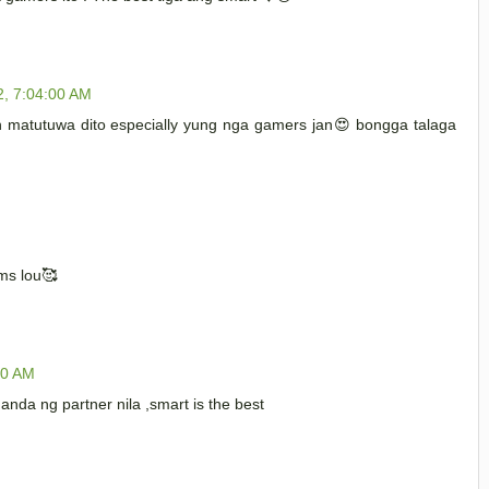
2, 7:04:00 AM
matutuwa dito especially yung nga gamers jan😍 bongga talaga
ms lou🥰
00 AM
anda ng partner nila ,smart is the best