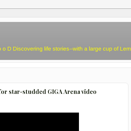
o o D Discovering life stories--with a large cup of L
or star-studded GIGA Arena video