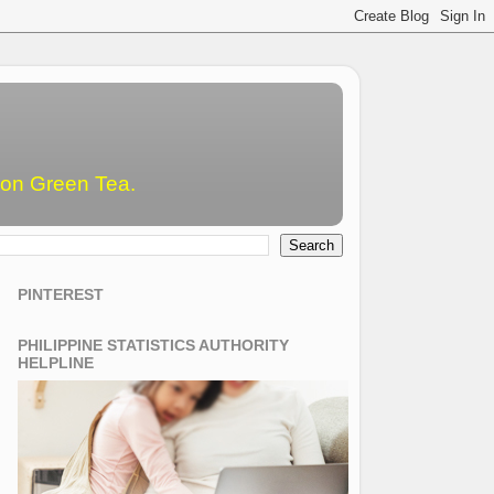
emon Green Tea.
PINTEREST
PHILIPPINE STATISTICS AUTHORITY
HELPLINE