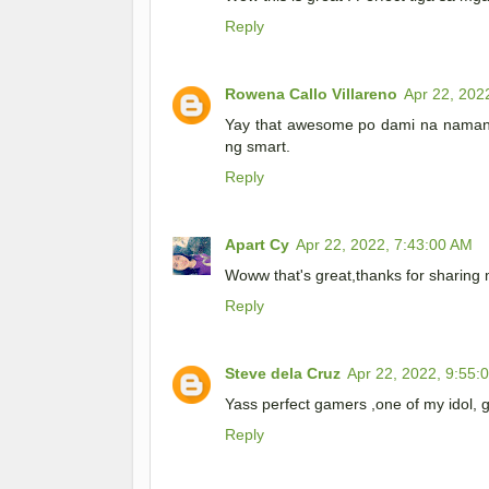
Reply
Rowena Callo Villareno
Apr 22, 202
Yay that awesome po dami na naman 
ng smart.
Reply
Apart Cy
Apr 22, 2022, 7:43:00 AM
Woww that's great,thanks for sharing 
Reply
Steve dela Cruz
Apr 22, 2022, 9:55:
Yass perfect gamers ,one of my idol, g
Reply