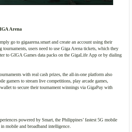
 GIGA Arena
mply go to gigaarena.smart and create an account using their
tournaments, users need to use Giga Arena tickets, which they
ster to GIGA Games data packs on the GigaLife App or by dialing
ournaments with real cash prizes, the all-in-one platform also
ile gamers to stream live competitions, play arcade games,
e-wallet to secure their tournament winnings via GigaPay with
periences powered by Smart, the Philippines’ fastest 5G mobile
 in mobile and broadband intelligence.