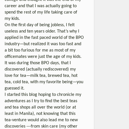
career and that I was actually going to
spend the rest of my life taking care of
my kids.
On the first day of being jobless, I felt
useless and ten years older. That’s why I
applied in the fast paced world of the BPO
industry—but realized it was too fast and
a bit too furious for me as most of my
officemates were just the age of my kids.
It was during those BPO days, that I
discovered (actually rediscovered) my
love for tea—milk tea, brewed tea, hot
tea, cold tea, with my favorite being—you
guessed it.
I started this blog hoping to chronicle my
adventures as I try to find the best teas
and tea shops all over the world (or at
least in Manila), not knowing that this
tea-venture would also lead me to new
discoveries ---from skin care (my other