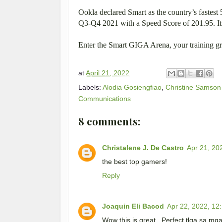
Ookla declared Smart as the country’s fastes
Q3-Q4 2021 with a Speed Score of 201.95. Its
Enter the Smart GIGA Arena, your training gro
at
April 21, 2022
Labels:
Alodia Gosiengfiao
,
Christine Samson
Communications
8 comments:
Christalene J. De Castro
Apr 21, 20
the best top gamers!
Reply
Joaquin Eli Bacod
Apr 22, 2022, 12
Wow this is great . Perfect tlga sa mg