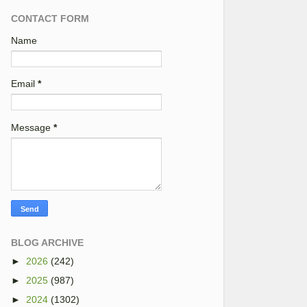
CONTACT FORM
Name
Email
*
Message
*
BLOG ARCHIVE
►
2026
(242)
►
2025
(987)
►
2024
(1302)