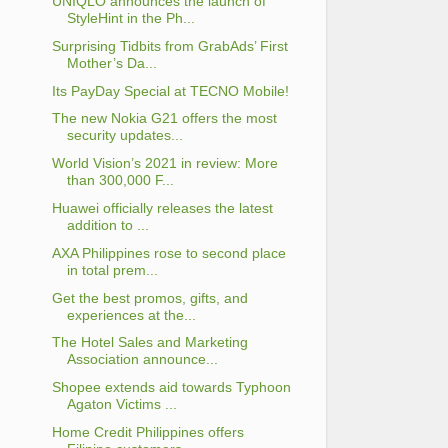
UNIQLO announces the launch of
StyleHint in the Ph...
Surprising Tidbits from GrabAds’ First
Mother’s Da...
Its PayDay Special at TECNO Mobile!
The new Nokia G21 offers the most
security updates...
World Vision’s 2021 in review: More
than 300,000 F...
Huawei officially releases the latest
addition to ...
AXA Philippines rose to second place
in total prem...
Get the best promos, gifts, and
experiences at the...
The Hotel Sales and Marketing
Association announce...
Shopee extends aid towards Typhoon
Agaton Victims ...
Home Credit Philippines offers