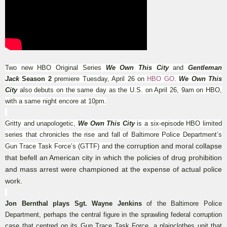
Two new HBO Original Series
We Own This City
and
Gentleman
Jack
Season 2
premiere Tuesday, April 26 on
HBO GO
.
We Own This
City
also debuts on the same day as the U.S. on April 26, 9am on HBO,
with a same night encore at 10pm.
Gritty and unapologetic,
We Own This City
is a six-episode HBO limited
series that chronicles the rise and fall of Baltimore Police Department’s
the corruption and moral collapse
Gun Trace Task Force’s (GTTF)
and
that befell an American city in which the policies of drug prohibition
and mass arrest were championed at the expense of actual police
work.
Jon Bernthal plays Sgt. Wayne Jenkins
of the Baltimore Police
Department, perhaps the central figure in the sprawling federal corruption
case that centred on its Gun Trace Task Force, a plainclothes unit that