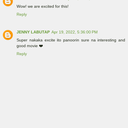
Wow! we are excited for this!
Reply
JENNY LABUTAP
Apr 19, 2022, 5:36:00 PM
Super nakaka excite ito panoorin sure na interesting and
good movie ❤️
Reply