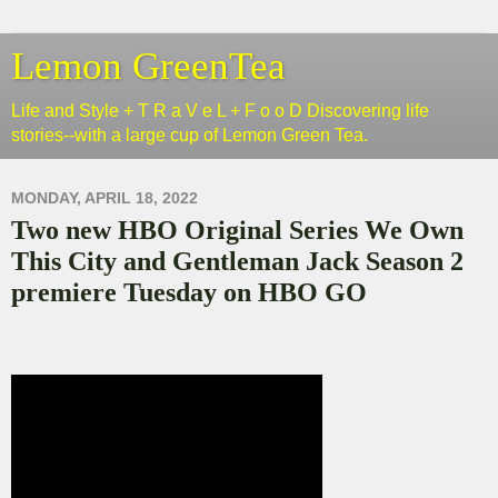
Lemon GreenTea
Life and Style + T R a V e L + F o o D Discovering life
stories--with a large cup of Lemon Green Tea.
MONDAY, APRIL 18, 2022
Two new HBO Original Series We Own
This City and Gentleman Jack Season 2
premiere Tuesday on HBO GO