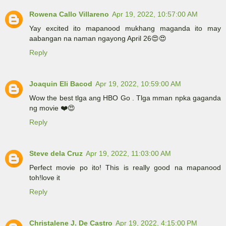
Rowena Callo Villareno
Apr 19, 2022, 10:57:00 AM
Yay excited ito mapanood mukhang maganda ito may
aabangan na naman ngayong April 26😍😍
Reply
Joaquin Eli Bacod
Apr 19, 2022, 10:59:00 AM
Wow the best tlga ang HBO Go . Tlga mman npka gaganda
ng movie ❤️😍
Reply
Steve dela Cruz
Apr 19, 2022, 11:03:00 AM
Perfect movie po ito! This is really good na mapanood
toh!love it
Reply
Christalene J. De Castro
Apr 19, 2022, 4:15:00 PM