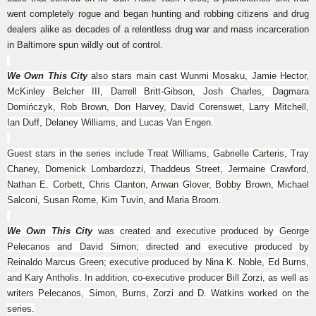
went completely rogue and began hunting and robbing citizens and drug
dealers alike as decades of a relentless drug war and mass incarceration
in Baltimore spun wildly out of control.
We Own This City
also stars main cast Wunmi Mosaku, Jamie Hector,
McKinley Belcher III, Darrell Britt-Gibson, Josh Charles, Dagmara
Domińczyk, Rob Brown, Don Harvey, David Corenswet, Larry Mitchell,
Ian Duff, Delaney Williams, and Lucas Van Engen.
Guest stars in the series include Treat Williams, Gabrielle Carteris, Tray
Chaney, Domenick Lombardozzi, Thaddeus Street, Jermaine Crawford,
Nathan E. Corbett, Chris Clanton, Anwan Glover, Bobby Brown, Michael
Salconi, Susan Rome, Kim Tuvin, and Maria Broom.
We Own This City
was created and executive produced by George
Pelecanos and David Simon; directed and executive produced by
Reinaldo Marcus Green; executive produced by Nina K. Noble, Ed Burns,
and Kary Antholis. In addition, co-executive producer Bill Zorzi, as well as
writers Pelecanos, Simon, Burns, Zorzi and D. Watkins worked on the
series.