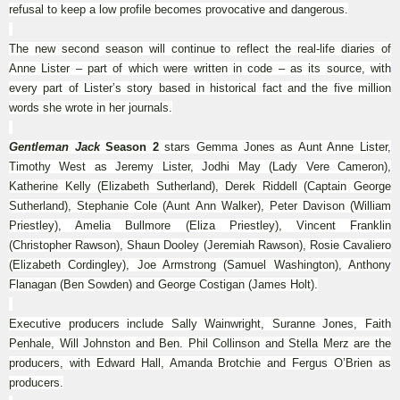
refusal to keep a low profile becomes provocative and dangerous.
The new second season will continue to reflect the real-life diaries of
Anne Lister – part of which were written in code – as its source, with
every part of Lister’s story based in historical fact and the five million
words she wrote in her journals.
Gentleman Jack
Season 2
stars Gemma Jones as Aunt Anne Lister,
Timothy West as Jeremy Lister, Jodhi May (Lady Vere Cameron),
Katherine Kelly (Elizabeth Sutherland), Derek Riddell (Captain George
Sutherland), Stephanie Cole (Aunt Ann Walker), Peter Davison (William
Priestley), Amelia Bullmore (Eliza Priestley), Vincent Franklin
(Christopher Rawson), Shaun Dooley (Jeremiah Rawson), Rosie Cavaliero
(Elizabeth Cordingley), Joe Armstrong (Samuel Washington), Anthony
Flanagan (Ben Sowden) and George Costigan (James Holt).
Executive producers include Sally Wainwright, Suranne Jones, Faith
Penhale, Will Johnston and Ben. Phil Collinson and Stella Merz are the
producers, with Edward Hall, Amanda Brotchie and Fergus O’Brien as
producers.