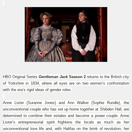
HBO Original Series
Gentleman Jack
Season 2
returns to the British city
of Yorkshire in 1834, where all eyes are on two women’s confrontation
with the era’s rigid ideas of gender roles.
Anne Lister (Suranne Jones) and Ann Walker (Sophie Rundle), the
unconventional couple who has set up home together at Shibden Hall, are
determined to combine their estates and become a power couple. Anne
Lister’s entrepreneurial spirit frightens the locals as much as her
unconventional love life and, with Halifax on the brink of revolution, her