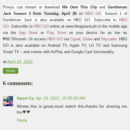
Pinoys can stream or download
We Own This City
and
Gentleman
Jack
Season 2
from Tuesday, April 26
on
HBO GO
.
Season 1 of
Gentleman Jack is also available on HBO GO.
Subscribe to
HBO
GO
.
Subscribe to
HBO GO
online at www.hbogoasia.ph or the mobile app
via the
App Store
or
Play Store
on your device for as low as
₱99.70/month
. Or access
HBO GO
via
Cignal
,
Globe
and
Skycable
. HBO
GO is also available on
Android TV, Apple TV, LG TV and Samsung
Smart TV – and comes with AirPlay and Google Cast functionality.
at
April 18, 2022
Share
6 comments:
Apart Cy
Apr 19, 2022, 10:55:00 AM
Woww this is great,must watch this,thanks for sharing ms
lou💗💗
Reply