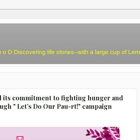
o o D Discovering life stories--with a large cup of L
d its commitment to fighting hunger and
ugh " Let’s Do Our Pau-rt!" campaign