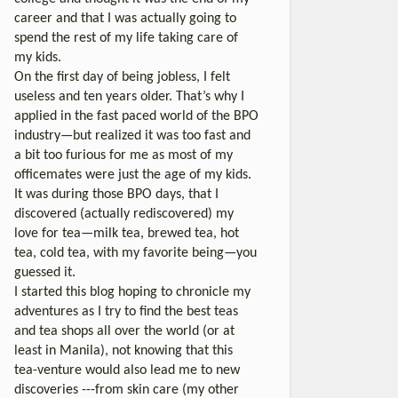
career and that I was actually going to
spend the rest of my life taking care of
my kids.
On the first day of being jobless, I felt
useless and ten years older. That’s why I
applied in the fast paced world of the BPO
industry—but realized it was too fast and
a bit too furious for me as most of my
officemates were just the age of my kids.
It was during those BPO days, that I
discovered (actually rediscovered) my
love for tea—milk tea, brewed tea, hot
tea, cold tea, with my favorite being—you
guessed it.
I started this blog hoping to chronicle my
adventures as I try to find the best teas
and tea shops all over the world (or at
least in Manila), not knowing that this
tea-venture would also lead me to new
discoveries ---from skin care (my other