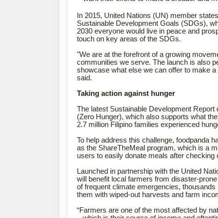
In 2015, United Nations (UN) member states, 
Sustainable Development Goals (SDGs), which
2030 everyone would live in peace and prosper
touch on key areas of the SDGs.
"We are at the forefront of a growing movemen
communities we serve. The launch is also per
showcase what else we can offer to make a di
said.
Taking action against hunger
The latest Sustainable Development Report 
(Zero Hunger), which also supports what the
2.7 million Filipino families experienced hun
To help address this challenge, foodpanda h
as the ShareTheMeal program, which is a meal
users to easily donate meals after checking o
Launched in partnership with the United N
will benefit local farmers from disaster-prone
of
frequent climate emergencies, thousands of
them with wiped-out harvests and farm inco
“Farmers are one of the most affected by natu