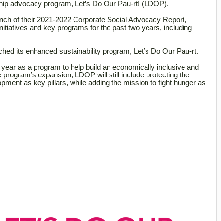
gship advocacy program, Let’s Do Our Pau-rt! (LDOP).
ch of their 2021-2022 Corporate Social Advocacy Report,
itiatives and key programs for the past two years, including
ched its enhanced sustainability program, Let’s Do Our Pau-rt.
 year as a program to help build an economically inclusive and
e program’s expansion, LDOP will still include protecting the
ment as key pillars, while adding the mission to fight hunger as