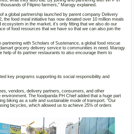
imes, what they also eat. By joining and partnering with WFP in
 thousands of Filipino farmers,” Marogy explained.
f a global partnership
launched by parent company Delivery
the food meal initiative has now donated over 10 million meals
ecosystem in the market, it's only fitting that we also do our
ce of food resources that we have so that we can also join the
o partnering with Scholars of Sustenance, a global food rescue
andamart grocery delivery service to communities in need. Marogy
he help of its partner restaurants to also encourage them to
d key programs supporting its social responsibility and
s, vendors, delivery partners, consumers, and other
the environment. The foodpanda PH Chief added that a huge part
ng biking as a safe and sustainable mode of transport. "Our
using bicycles, which allowed us to achieve 25% of orders