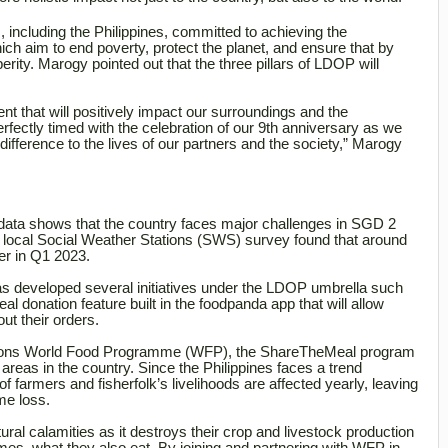
including the Philippines, committed to achieving the
 aim to end poverty, protect the planet, and ensure that by
ity. Marogy pointed out that the three pillars of LDOP will
t that will positively impact our surroundings and the
fectly timed with the celebration of our 9th anniversary as we
fference to the lives of our partners and the society,” Marogy
data shows that the country faces major challenges in SGD 2
 local Social Weather Stations (SWS) survey found that around
ger in Q1 2023.
as developed several initiatives under the LDOP umbrella such
 donation feature built in the foodpanda app that will allow
ut their orders.
ations World Food Programme (WFP), the ShareTheMeal program
 areas in the country. Since the Philippines faces a trend
 farmers and fisherfolk’s livelihoods are affected yearly, leaving
me loss.
ral calamities as it destroys their crop and livestock production