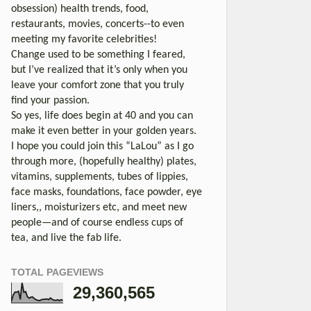
obsession) health trends, food,
restaurants, movies, concerts--to even
meeting my favorite celebrities!
Change used to be something I feared,
but I’ve realized that it’s only when you
leave your comfort zone that you truly
find your passion.
So yes, life does begin at 40 and you can
make it even better in your golden years.
I hope you could join this “LaLou” as I go
through more, (hopefully healthy) plates,
vitamins, supplements, tubes of lippies,
face masks, foundations, face powder, eye
liners,, moisturizers etc, and meet new
people—and of course endless cups of
tea, and live the fab life.
TOTAL PAGEVIEWS
29,360,565