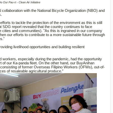
Do Our Pau-rt - Clean Air Initiative
 collaboration with the National Bicycle Organization (NBO) and
s.
forts to tackle the protection of the environment as this is still
nt SDG report revealed that the country continues to face
e cities and communities). "As this is ingrained in our company
en our efforts to contribute to a more sustainable future through
s."
viding livelihood opportunities and building resilient
workers, especially during the pandemic, had the opportunity
part of our Ka-panda fleet. On the other hand, our BuyAnihan
– consisting of former Overseas Filipino Workers (OFWs), out-of-
es of resaleable agricultural produce.”