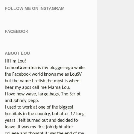
FOLLOW ME ON INSTAGRAM
FACEBOOK
ABOUT LOU
Hi I’m Lou!
LemonGreenTea is my blogger-ego while
the Facebook world knows me as LouSV,
but the name I relish the most is when I
hear my apos call me Mama Lou.
I love new wave, large bags, The Script
and Johnny Depp.
I used to work at one of the biggest
hospitals in the country, but after 17 long
years I felt burned out and decided to
leave. It was my first job right after
college and thought it was the end of my