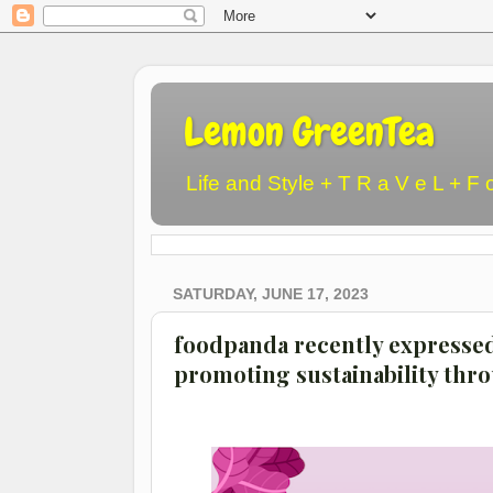
Lemon GreenTea
Life and Style + T R a V e L + F 
SATURDAY, JUNE 17, 2023
foodpanda recently expresse
promoting sustainability thro