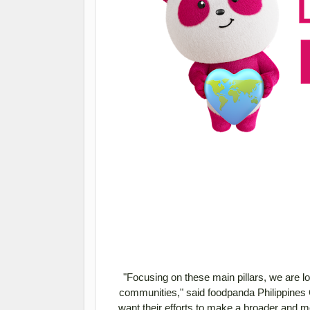
"Focusing on these main pillars, we are l
communities," said foodpanda Philippines 
want their efforts to make a broader and mor