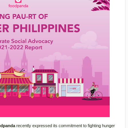
odpanda
recently expressed its commitment to fighting hunger