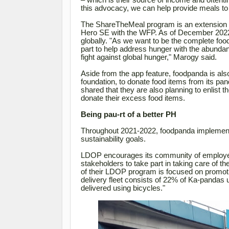
– which is their source of income and oftent
this advocacy, we can help provide meals to
The ShareTheMeal program is an extension o
Hero SE with the WFP. As of December 2022, 
globally
. "As we want to be the complete food 
part to help address hunger with the abundan
fight against global hunger," Marogy said.
Aside from the app feature, foodpanda is als
foundation, to donate food items from its p
shared that they are also planning to enlist t
donate their excess food items.
Being pau-rt of a better PH
Throughout 2021-2022, foodpanda implemente
sustainability goals.
LDOP encourages its community of employee
stakeholders to take part in taking care of 
of their LDOP program is focused on promoti
delivery fleet consists of 22% of Ka-pandas 
delivered using bicycles."