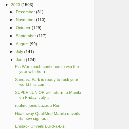
▼
2023
(1503)
►
December
(81)
►
November
(110)
►
October
(129)
►
September
(117)
►
August
(99)
►
July
(141)
▼
June
(124)
Pia Wurtzbach continues to win the
year with her r...
Sandara Park is ready to rock your
world this comi...
SUPER JUNIOR will return to Manila
on Friday, July...
realme joins Lazada Run
Healthway QualiMed Manila unveils
its new sign as ...
Enstack Unveils Build-a-Biz