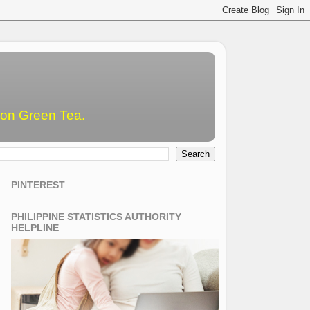
emon Green Tea.
PINTEREST
PHILIPPINE STATISTICS AUTHORITY
HELPLINE