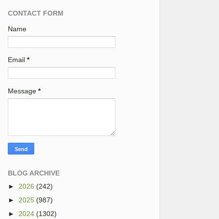
CONTACT FORM
Name
Email
*
Message
*
BLOG ARCHIVE
►
2026
(242)
►
2025
(987)
►
2024
(1302)