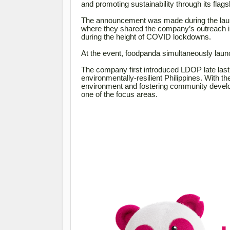
and promoting sustainability through its fla
The announcement was made during the laun
where they shared the company’s outreach in
during the height of COVID lockdowns.
At the event, foodpanda simultaneously laun
The company first introduced LDOP late last
environmentally-resilient Philippines. With th
environment and fostering community develop
one of the focus areas.