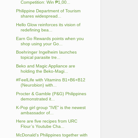
Competition: Win ₱1,00...
Philippine Department of Tourism
shares widespread...
Hello Glow reinforces its vision of
redefining bea...
Earn Go Rewards points when you
shop using your Go...
Boehringer Ingelheim launches
topical parasite tre...
Beko and Magic Appliance are
holding the Beko-Magi...
#FeelLife with Vitamins B1+B6+B12
(Neurobion) with...
Procter & Gamble (P&G) Philippines
demonstrated it...
K-Pop girl group "IVE" is the newest
ambassador of...
Here are five recipes from URC
Flour’s Youtube Cha...
McDonald’s Philippines together with