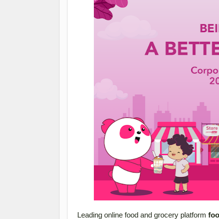
Leading online food and grocery platform
fo