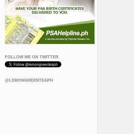
FOLLOW ME ON TWITTER
@LEMONGREENTEAPH