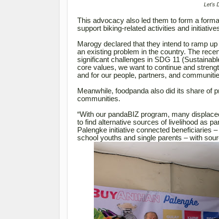
Let's 
This advocacy also led them to form a formal
support biking-related activities and initiative
Marogy declared that they intend to ramp up ef
an existing problem in the country. The rece
significant challenges in SDG 11 (Sustainabl
core values, we want to continue and strength
and for our people, partners, and communitie
Meanwhile, foodpanda also did its share of pro
communities.
“With our pandaBIZ program, many displaced 
to find alternative sources of livelihood as 
Palengke initiative connected beneficiaries 
school youths and single parents – with sourc