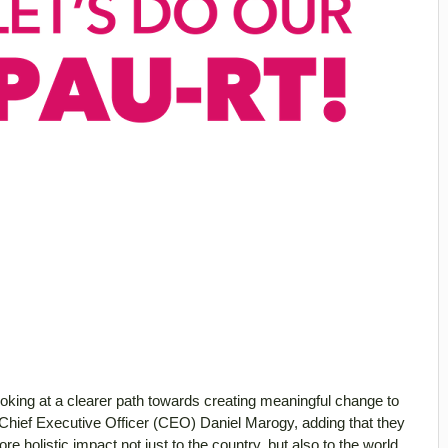
ooking at a clearer path towards creating meaningful change to
Chief Executive Officer (CEO) Daniel Marogy, adding that they
e holistic impact not just to the country, but also to the world.