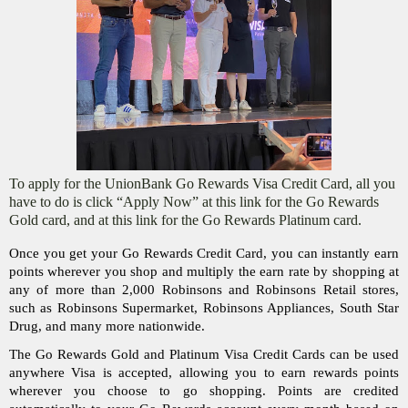
To apply for the UnionBank Go Rewards Visa Credit Card, all you
have to do is click “Apply Now” at this link for the Go Rewards
Gold card, and at this link for the Go Rewards Platinum card.
Once you get your Go Rewards Credit Card, you can instantly earn 
points wherever you shop and multiply the earn rate by shopping at 
any of more than 2,000 Robinsons and Robinsons Retail stores, 
such as Robinsons Supermarket, Robinsons Appliances, South Star 
Drug, and many more nationwide. 
The Go Rewards Gold and Platinum Visa Credit Cards can be used 
anywhere Visa is accepted, allowing you to earn rewards points 
wherever you choose to go shopping. Points are credited 