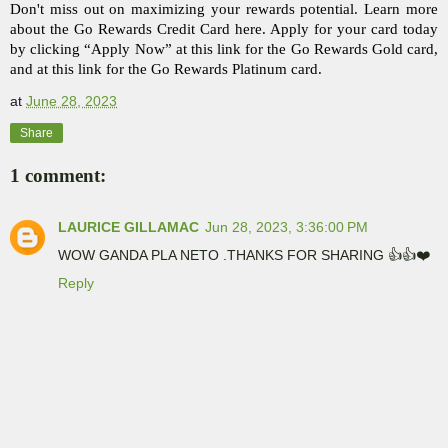
Don't miss out on maximizing your rewards potential. Learn more 
about the Go Rewards Credit Card here. Apply for your card today 
by clicking “Apply Now” at this link for the Go Rewards Gold card, 
and at this link for the Go Rewards Platinum card. 
at
June 28, 2023
Share
1 comment:
LAURICE GILLAMAC
Jun 28, 2023, 3:36:00 PM
WOW GANDA PLA NETO .THANKS FOR SHARING 👍👍❤️
Reply