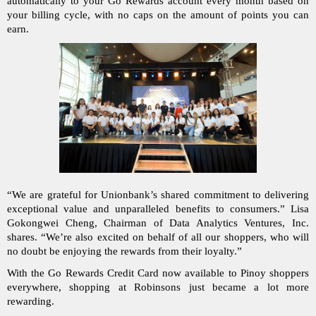
automatically to your Go Rewards account every month based on 
your billing cycle, with no caps on the amount of points you can 
earn.
“We are grateful for Unionbank’s shared commitment to delivering 
exceptional value and unparalleled benefits to consumers.” Lisa 
Gokongwei Cheng, Chairman of Data Analytics Ventures, Inc. 
shares. “We’re also excited on behalf of all our shoppers, who will 
no doubt be enjoying the rewards from their loyalty.”
With the Go Rewards Credit Card now available to Pinoy shoppers 
everywhere, shopping at Robinsons just became a lot more 
rewarding.