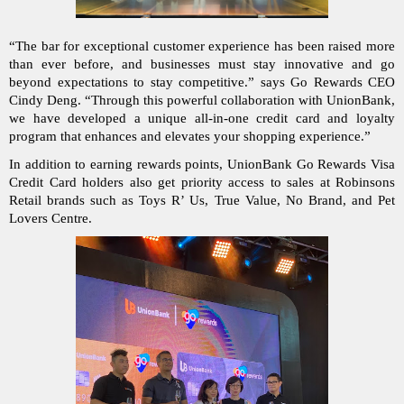
“The bar for exceptional customer experience has been raised more 
than ever before, and businesses must stay innovative and go 
beyond expectations to stay competitive.” says Go Rewards CEO 
Cindy Deng. “Through this powerful collaboration with UnionBank, 
we have developed a unique all-in-one credit card and loyalty 
program that enhances and elevates your shopping experience.”
In addition to earning rewards points, UnionBank Go Rewards Visa 
Credit Card holders also get priority access to sales at Robinsons 
Retail brands such as Toys R’ Us, True Value, No Brand, and Pet 
Lovers Centre.