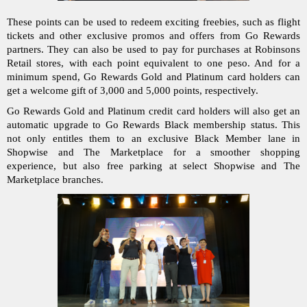
These points can be used to redeem exciting freebies, such as flight 
tickets and other exclusive promos and offers from Go Rewards 
partners. They can also be used to pay for purchases at Robinsons 
Retail stores, with each point equivalent to one peso. And for a 
minimum spend, Go Rewards Gold and Platinum card holders can 
get a welcome gift of 3,000 and 5,000 points, respectively.
Go Rewards Gold and Platinum credit card holders will also get an 
automatic upgrade to Go Rewards Black membership status. This 
not only entitles them to an exclusive Black Member lane in 
Shopwise and The Marketplace for a smoother shopping 
experience, but also free parking at select Shopwise and The 
Marketplace branches. 