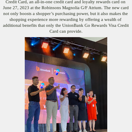
Credit Card, an all-in-one credit card and loyalty rewards card on 
June 27, 2023 at the Robinsons Magnolia G/F Atrium. The new card 
not only boosts a shopper’s purchasing power, but it also makes the 
shopping experience more rewarding by offering a wealth of 
additional benefits that only the UnionBank Go Rewards Visa Credit 
Card can provide.