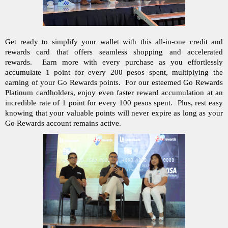
Get ready to simplify your wallet with this all-in-one credit and 
rewards card that offers seamless shopping and accelerated 
rewards.  Earn more with every purchase as you effortlessly 
accumulate 1 point for every 200 pesos spent, multiplying the 
earning of your Go Rewards points.  For our esteemed Go Rewards 
Platinum cardholders, enjoy even faster reward accumulation at an 
incredible rate of 1 point for every 100 pesos spent.  Plus, rest easy 
knowing that your valuable points will never expire as long as your 
Go Rewards account remains active. 