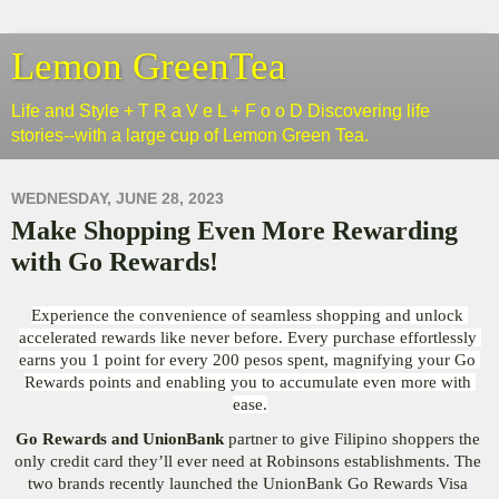
Lemon GreenTea
Life and Style + T R a V e L + F o o D Discovering life
stories--with a large cup of Lemon Green Tea.
WEDNESDAY, JUNE 28, 2023
Make Shopping Even More Rewarding
with Go Rewards!
Experience the convenience of seamless shopping and unlock 
accelerated rewards like never before. Every purchase effortlessly 
earns you 1 point for every 200 pesos spent, magnifying your Go 
Rewards points and enabling you to accumulate even more with 
ease.
Go Rewards and UnionBank
 partner to give Filipino shoppers the 
only credit card they’ll ever need at Robinsons establishments. The 
two brands recently launched the UnionBank Go Rewards Visa 