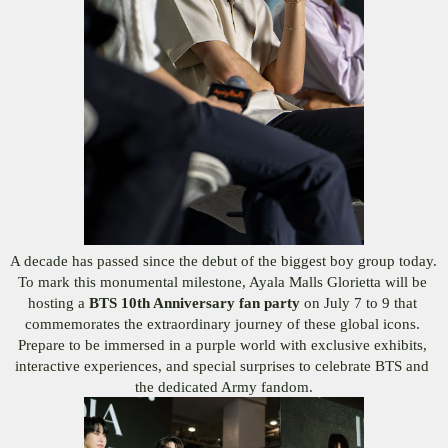
A decade has passed since the debut of the biggest boy group today. 
To mark this monumental milestone, Ayala Malls Glorietta will be 
hosting a 
BTS 10th Anniversary fan party
 on July 7 to 9 that 
commemorates the extraordinary journey of these global icons. 
Prepare to be immersed in a purple world with exclusive exhibits, 
interactive experiences, and special surprises to celebrate BTS and 
the dedicated Army fandom.