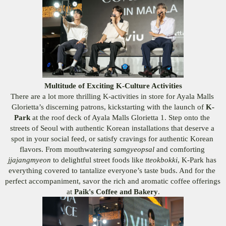
Multitude of Exciting K-Culture Activities
There are a lot more thrilling K-activities in store for Ayala Malls 
Glorietta’s discerning patrons, kickstarting with the launch of 
K-
Park 
at the roof deck of Ayala Malls Glorietta 1. Step onto the 
streets of Seoul with authentic Korean installations that deserve a 
spot in your social feed, or satisfy cravings for authentic Korean 
flavors. From mouthwatering 
samgyeopsal 
and comforting 
jjajangmyeon 
to delightful street foods like 
tteokbokki
, K-Park has 
everything covered to tantalize everyone’s taste buds. And for the 
perfect accompaniment, savor the rich and aromatic coffee offerings 
at 
Paik's Coffee and Bakery
.