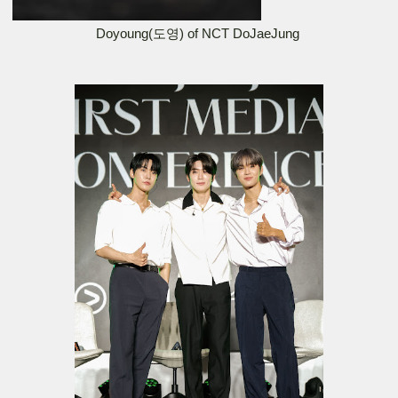
Doyoung(도영) of NCT DoJaeJung 