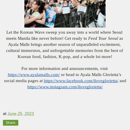
Let the Korean Wave sweep you away into a world where Seoul 
meets Manila like never before! Get ready to 
Feed Your Seoul
 as 
Ayala Malls brings another season of unparalleled excitement, 
cultural immersion, and unforgettable memories from the best of 
Korean food, fashion, K-pop, and a whole lot more!
For more information and announcements, visit 
https://www.ayalamalls.com/
 or head to Ayala Malls Glorietta’s 
social media pages at 
https://www.facebook.com/iloveglorietta/
 and
https://www.instagram.com/iloveglorietta/
at
June 25, 2023
Share