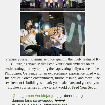
Prepare yourself to immerse once again in the lively realm of K-
Culture, as Ayala Mall's Feed Your Seoul embarks on an
exhilarating journey to bring the captivating hallyu wave to the
Philippines. Get ready for an extraordinary experience filled with
the best of Korean entertainment, music, fashion, and more. The
excitement is building, so mark your calendars and get ready to
indulge your senses in the vibrant world of Feed Your Seoul.
@lola_lamon
#nctdojaejung
grabeeee ang
daming fans so gwapooo ❤️❤️❤️