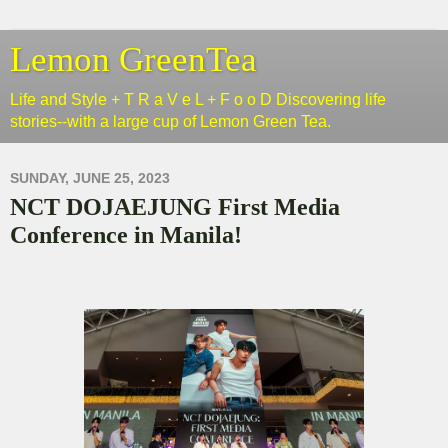
Lemon GreenTea
Life and Style + T R a V e L + F o o D Discovering life
stories--with a large cup of Lemon Green Tea.
SUNDAY, JUNE 25, 2023
NCT DOJAEJUNG First Media
Conference in Manila!