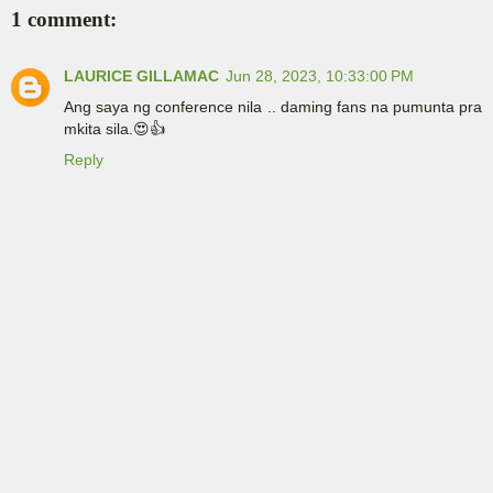
1 comment:
LAURICE GILLAMAC
Jun 28, 2023, 10:33:00 PM
Ang saya ng conference nila .. daming fans na pumunta pra
mkita sila.😍👍
Reply