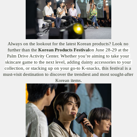
Always on the lookout for the latest Korean products? Look no 
further than the 
Korean Products Festival
on June 28-29 at the 
Palm Drive Activity Center. Whether you’re aiming to take your 
skincare game to the next level, adding dainty accessories to your 
collection, or stacking up on your go-to K-snacks, 
this festival is a 
must-visit destination to discover the trendiest and most sought-after 
Korean items.