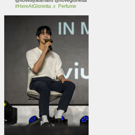
@iloveayalamalls @iloveglorietta
#HereAtGlorietta
♬ Perfume