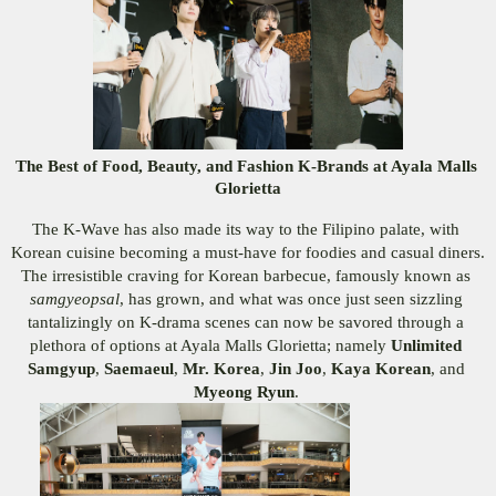
The Best of Food, Beauty, and Fashion K-Brands at Ayala Malls 
Glorietta
The K-Wave has also made its way to the Filipino palate, with 
Korean cuisine becoming a must-have for foodies and casual diners. 
The irresistible craving for Korean barbecue, famously known as 
samgyeopsal
, has grown, and what was once just seen sizzling 
tantalizingly on K-drama scenes can now be savored through a 
plethora of options at Ayala Malls Glorietta; namely
 Unlimited 
Samgyup
,
 Saemaeul
,
 Mr. Korea
,
 Jin Joo
,
 Kaya Korean
,
and 
Myeong Ryun
. 