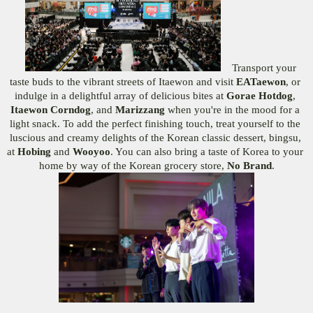
Transport your 
taste buds to the vibrant streets of Itaewon and visit 
EATaewon
, or 
indulge in a delightful array of delicious bites at 
Gorae Hotdog
,
Itaewon Corndog
, and 
Marizzang 
when you're in the mood for a 
light snack. To add the perfect finishing touch, treat yourself to the 
luscious and creamy delights of the Korean classic dessert, bingsu, 
at 
Hobing 
and 
Wooyoo
. You can also bring a taste of Korea to your 
home by way of the Korean grocery store, 
No Brand
.