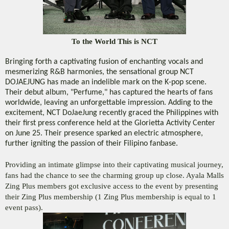
To the World This is NCT
Bringing forth a captivating fusion of enchanting vocals and
mesmerizing R&B harmonies, the sensational group NCT
DOJAEJUNG has made an indelible mark on the K-pop scene.
Their debut album, "Perfume," has captured the hearts of fans
worldwide, leaving an unforgettable impression. Adding to the
excitement, NCT DoJaeJung recently graced the Philippines with
their first press conference held at the Glorietta Activity Center
on June 25. Their presence sparked an electric atmosphere,
further igniting the passion of their Filipino fanbase.
Providing an intimate glimpse into their captivating musical journey, 
fans had the chance to see the charming group up close. Ayala Malls 
Zing Plus members got exclusive access to the event by presenting 
their Zing Plus membership (1 Zing Plus membership is equal to 1 
event pass). 