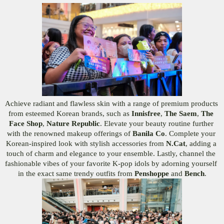
Achieve radiant and flawless skin with a range of premium products 
from esteemed Korean brands, such as 
Innisfree
, 
The Saem
, 
The 
Face Shop
, 
Nature Republic
. Elevate your beauty routine further 
with the renowned makeup offerings of 
Banila Co
. Complete your 
Korean-inspired look with stylish accessories from 
N.Cat
, adding a 
touch of charm and elegance to your ensemble. Lastly, channel the 
fashionable vibes of your favorite K-pop idols by adorning yourself 
in the exact same trendy outfits from 
Penshoppe
 and 
Bench
.