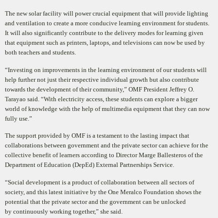
The new solar facility will power crucial equipment that will provide lighting
and ventilation to create a more conducive learning environment for students.
It will also significantly contribute to the delivery modes for learning given
that equipment such as printers, laptops, and televisions can now be used by
both teachers and students.
“Investing on improvements in the learning environment of our students will
help further not just their respective individual growth but also contribute
towards the development of their community,” OMF President Jeff
rey O.
Tarayao said.
“With electricity access, these students can explore a bigger
world of knowledge with the help of
multimedia equipment that they can now
fully use
.”
The support provided by OMF is a testament to the lasting impact that
collaborations between government and the private sector can achieve for the
collective benefit of learners according to Director Marge Ballesteros of the
Department of Education (DepEd) External Partnerships Service.
“Social development is a product of collaboration be
tween all sectors of
society, and this latest initiative by the One Meralco Foundation shows the
potential that the private sector and the government can be unlocked
by
continuously working together,” she said.