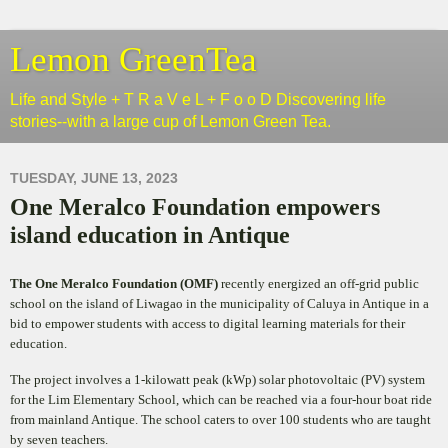
Lemon GreenTea
Life and Style + T R a V e L + F o o D Discovering life
stories--with a large cup of Lemon Green Tea.
TUESDAY, JUNE 13, 2023
One Meralco Foundation empowers
island education in Antique
The One Meralco Foundation (OMF)
recently energized an off-grid public
school on the island of Liwagao in the municipality of Caluya in Antique in a
bid to empower students with access to digital learning materials for their
education.
The project involves a 1-kilowatt peak (kWp) solar photovoltaic (PV) system
for the Lim Elementary School, which can be reached via a four-hour boat ride
from mainland Antique. The school caters to over 100 students who are taught
by seven teachers.