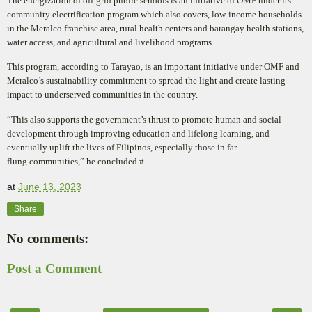
The energization of off-grid public schools is an initiative of OMF under its
community electrification program which also covers, low-income households
in the Meralco franchise area, rural health centers and barangay health stations,
water access, and agricultural and livelihood programs.
This program, according to Tarayao, is an important initiative under OMF and
Meralco’s sustainability
commitment to spread the light and create lasting
impact to underserved communities in the country.
“This also supports the government’s thrust to promote human and social
development through improving
education and lifelong learning, and
eventually uplift the lives of Filipinos, especially those in far-
flung
communities,” he concluded.#
at
June 13, 2023
Share
No comments:
Post a Comment