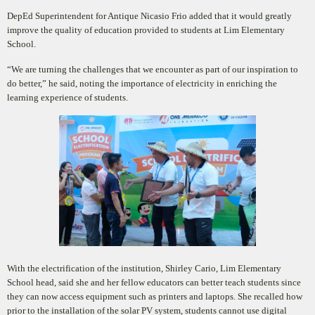
DepEd Superintendent for Antique Nicasio Frio added that it would greatly
improve the quality of education provided to students at Lim Elementary
School.
“We are turning the challenges that we encounter as part of our inspiration to
do better,” he said, noting the
importance of electricity in enriching the
learning experience of students.
With the electrification of the institution, Shirley Cario, Lim Elementary
School head, said she and her fellow educators can better teach students since
they can now access equipment such as printers and laptops. She recalled how
prior to the installation of the solar PV system, students cannot use digital