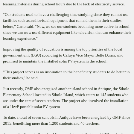
learning materials during school hours due to the lack of electricity service.
“Our students used to have a challenging time studying since they cannot use
fac
ilities such as audiovisual
equipment that can aid them in their studies
before,” Cario said. “Now, we see our students becoming more
active in school
since we can now use different equipment like television that can enhance their
learning
experience.”
Improving the quality of education is among the top priorities of the local
government unit (LGU) according to Caluya Vice Mayor Belfe Duran, who
promised to maintain the installed solar PV system in the school.
“This project serves as an inspiration to the beneficiary students to do better in
their studies,” he said.
Just recently, OMF also energized another island school in Antique, the Sibolo
Elementary School located in Sibolo Island, which caters to 145 students who
are under the care of seven teachers. The project also involved the installation
of a 1kwP-portable solar PV system.
To date, a total of seven schools in Antique have been energized by OMF since
2015, benefitting more than 1,200 students and 46 teachers.