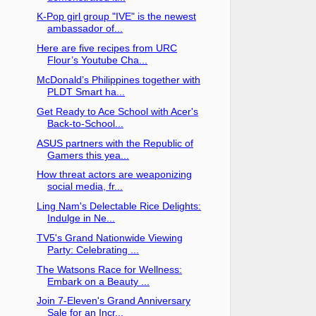
K-Pop girl group "IVE" is the newest
ambassador of...
Here are five recipes from URC
Flour’s Youtube Cha...
McDonald’s Philippines together with
PLDT Smart ha...
Get Ready to Ace School with Acer's
Back-to-School...
ASUS partners with the Republic of
Gamers this yea...
How threat actors are weaponizing
social media, fr...
Ling Nam's Delectable Rice Delights:
Indulge in Ne...
TV5's Grand Nationwide Viewing
Party: Celebrating ...
The Watsons Race for Wellness:
Embark on a Beauty ...
Join 7-Eleven's Grand Anniversary
Sale for an Incr...