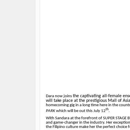
the captivating all-female en
Dara now joins
will take place at the prestigious Mall of As
homecoming gig in a long time here in the countr
th
PARK
which will be out this July 12
.
With Sandara at the forefront of SUPER STAGE B
and game-changer in the industry. Her exception
the Filipino culture make her the perfect choice f