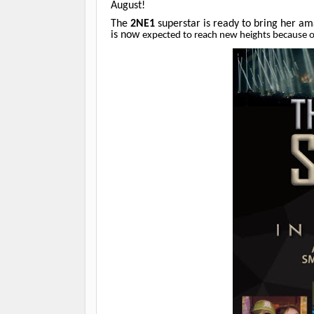
August!
The
2NE1
superstar is ready to bring her a
is now
expected to reach new heights because o