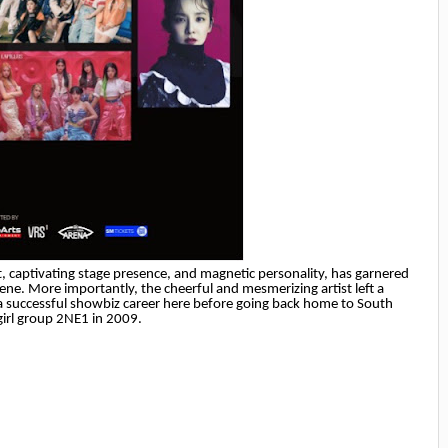
, captivating stage presence, and magnetic personality, has garnered
ene. More importantly, the cheerful and mesmerizing artist left a
d a successful showbiz career here before going back home to South
irl group 2NE1 in 2009.