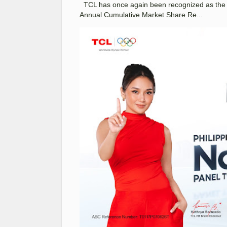
TCL has once again been recognized as the No
Annual Cumulative Market Share Re...