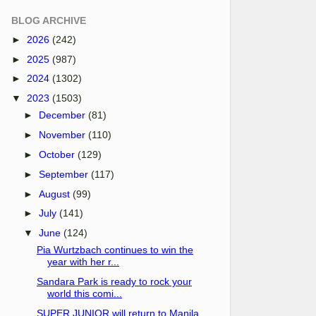
BLOG ARCHIVE
►
2026
(242)
►
2025
(987)
►
2024
(1302)
▼
2023
(1503)
►
December
(81)
►
November
(110)
►
October
(129)
►
September
(117)
►
August
(99)
►
July
(141)
▼
June
(124)
Pia Wurtzbach continues to win the
year with her r...
Sandara Park is ready to rock your
world this comi...
SUPER JUNIOR will return to Manila