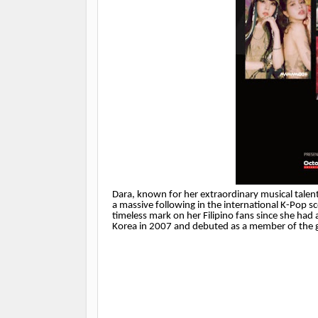
Dara, known for her extraordinary musical talent
a massive following in the international K-Pop sc
timeless mark on her Filipino fans since she ha
Korea in 2007 and debuted as a member of the g