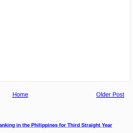
Home
Older Post
king in the Philippines for Third Straight Year