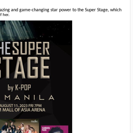
mazing and game-changing star power to the Super Stage, which
f her.