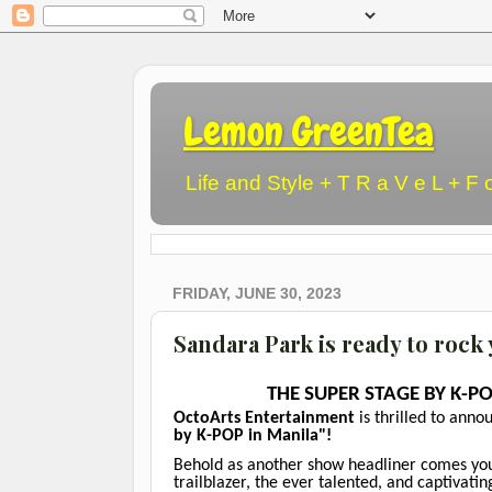
Lemon GreenTea
Life and Style + T R a V e L + F 
FRIDAY, JUNE 30, 2023
Sandara Park is ready to rock
THE SUPER STAGE BY K-PO
OctoArts Entertainment
is thrilled to anno
by K-POP in Manila"!
Behold as another show headliner comes your
trailblazer, the ever talented, and captivati