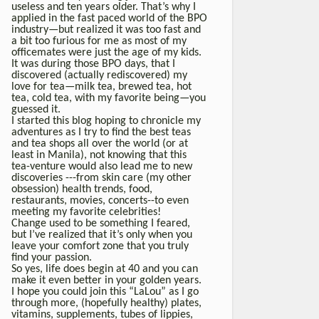
useless and ten years older. That’s why I
applied in the fast paced world of the BPO
industry—but realized it was too fast and
a bit too furious for me as most of my
officemates were just the age of my kids.
It was during those BPO days, that I
discovered (actually rediscovered) my
love for tea—milk tea, brewed tea, hot
tea, cold tea, with my favorite being—you
guessed it.
I started this blog hoping to chronicle my
adventures as I try to find the best teas
and tea shops all over the world (or at
least in Manila), not knowing that this
tea-venture would also lead me to new
discoveries ---from skin care (my other
obsession) health trends, food,
restaurants, movies, concerts--to even
meeting my favorite celebrities!
Change used to be something I feared,
but I’ve realized that it’s only when you
leave your comfort zone that you truly
find your passion.
So yes, life does begin at 40 and you can
make it even better in your golden years.
I hope you could join this “LaLou” as I go
through more, (hopefully healthy) plates,
vitamins, supplements, tubes of lippies,