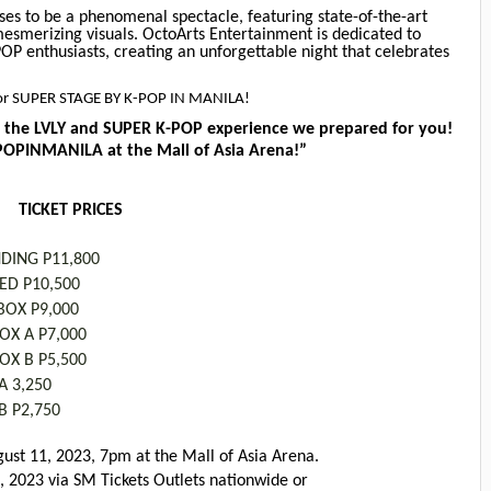
es to be a phenomenal spectacle, featuring state-of-the-art
mesmerizing visuals. OctoArts Entertainment is dedicated to
OP enthusiasts, creating an unforgettable night that celebrates
e for SUPER STAGE BY K-POP IN MANILA!
the LVLY and SUPER K-POP experience we prepared for you!
PINMANILA at the Mall of Asia Arena!”
TICKET PRICES
NDING P11,800
TED P10,500
OX P9,000
OX A P7,000
OX B P5,500
A 3,250
B P2,750
gust 11, 2023, 7pm at the Mall of Asia Arena.
3, 2023 via SM Tickets Outlets nationwide or