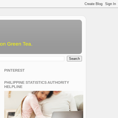
emon Green Tea.
PINTEREST
PHILIPPINE STATISTICS AUTHORITY
HELPLINE