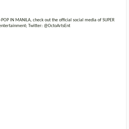
OP IN MANILA, check out the official social media of SUPER
ntertainment; Twitter: @OctoArtsEnt