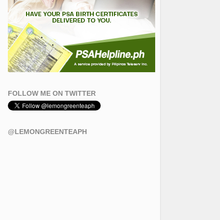
FOLLOW ME ON TWITTER
@LEMONGREENTEAPH