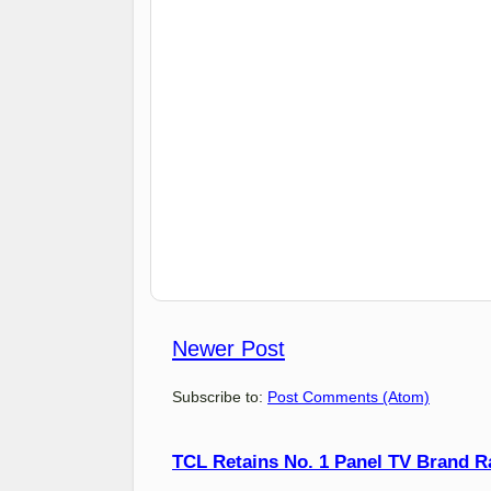
Newer Post
Subscribe to:
Post Comments (Atom)
TCL Retains No. 1 Panel TV Brand Ran