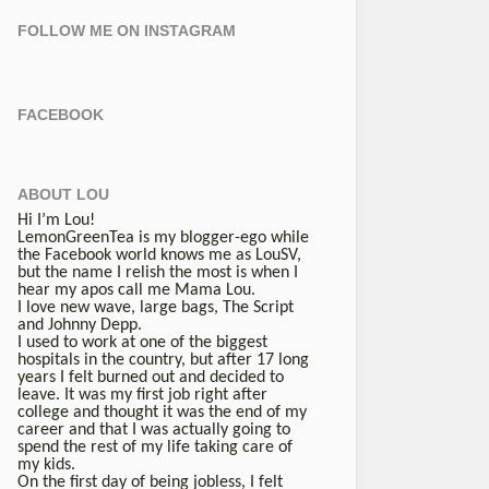
FOLLOW ME ON INSTAGRAM
FACEBOOK
ABOUT LOU
Hi I’m Lou!
LemonGreenTea is my blogger-ego while
the Facebook world knows me as LouSV,
but the name I relish the most is when I
hear my apos call me Mama Lou.
I love new wave, large bags, The Script
and Johnny Depp.
I used to work at one of the biggest
hospitals in the country, but after 17 long
years I felt burned out and decided to
leave. It was my first job right after
college and thought it was the end of my
career and that I was actually going to
spend the rest of my life taking care of
my kids.
On the first day of being jobless, I felt