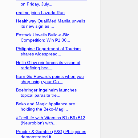
on Friday, July...
realme joins Lazada Run
Healthway QualiMed Manila unveils
its new sign as ...
Enstack Unveils Build-a-Biz
Competition: Win ₱1,00...
Philippine Department of Tourism
shares widespread...
Hello Glow reinforces its vision of
redefining bea...
Earn Go Rewards points when you
shop using your Go...
Boehringer Ingelheim launches
topical parasite tre...
Beko and Magic Appliance are
holding the Beko-Magi...
#FeelLife with Vitamins B1+B6+B12
(Neurobion) with...
Procter & Gamble (P&G) Philippines
demonstrated it...