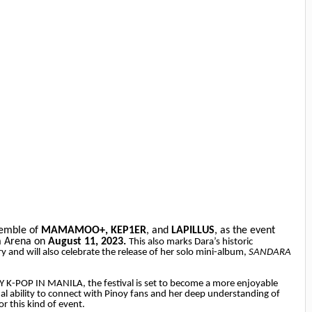
semble of
MAMAMOO+,
KEP1ER
, and
LAPILLUS
, as the event
ia Arena on
August 11, 2023.
This also marks Dara’s historic
y and will also celebrate the release of her solo mini-album,
SANDARA
Y K-POP IN MANILA, the festival is set to become a more enjoyable
al ability to connect with Pinoy fans and her deep understanding of
or this kind of event.