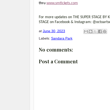
thru
www.smtickets.com
For more updates on THE SUPER STAGE BY K-P
STAGE on Facebook & Instagram: @octoartse
at
June 30, 2023
Labels:
Sandara Park
No comments:
Post a Comment