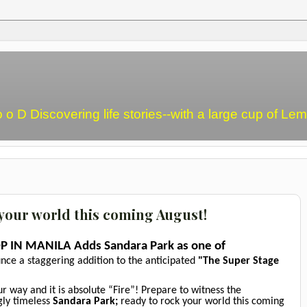
o o D Discovering life stories--with a large cup of L
 your world this coming August!
P IN MANILA Adds Sandara Park as one of
unce a staggering addition to the anticipated
"The Super Stage
 way and it is absolute “Fire”! Prepare to witness the
ngly timeless
Sandara Park;
ready to rock your world this coming