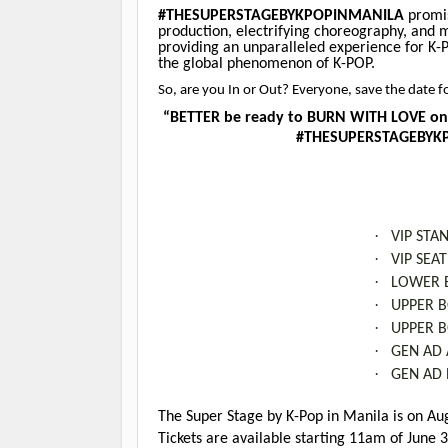
#THESUPERSTAGEBYKPOPINMANILA
promis
production, electrifying choreography, and 
providing an unparalleled experience for K-P
the global phenomenon of K-POP.
So, are you In or Out? Everyone, save the dat
“BETTER be ready to BURN WITH LOVE on 
#THESUPERSTAGEBYKPO
·
VIP STA
·
VIP SEA
·
LOWER B
·
UPPER B
·
UPPER B
·
GEN AD 
·
GEN AD 
The Super Stage by K-Pop in Manila is on Au
Tickets are available starting 11am of June 