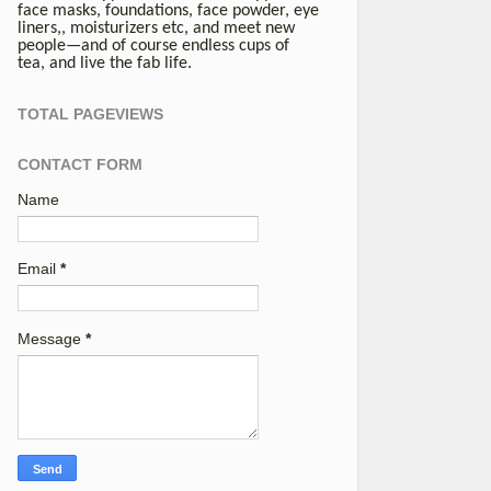
face masks, foundations, face powder, eye
liners,, moisturizers etc, and meet new
people—and of course endless cups of
tea, and live the fab life.
TOTAL PAGEVIEWS
CONTACT FORM
Name
Email
*
Message
*