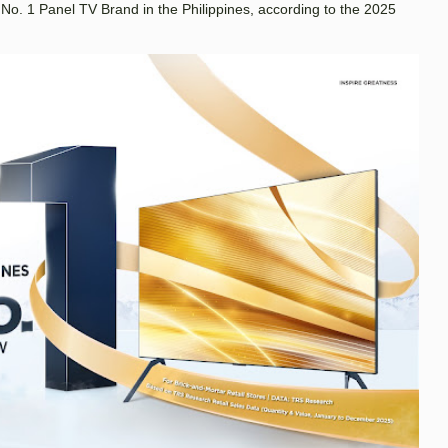
. 1 Panel TV Brand in the Philippines, according to the 2025