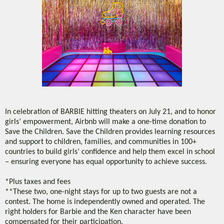
In celebration of BARBIE hitting theaters on July 21, and to honor
girls’ empowerment, Airbnb will make a one-time donation to
Save the Children. Save the Children provides learning resources
and support to children, families, and communities in 100+
countries to build girls’ confidence and help them excel in school
– ensuring everyone has equal opportunity to achieve success.
*Plus taxes and fees
**These two, one-night stays for up to two guests are not a
contest. The home is independently owned and operated. The
right holders for Barbie and the Ken character have been
compensated for their participation.