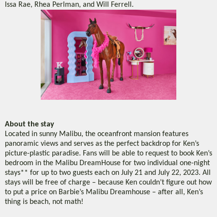
Issa Rae, Rhea Perlman, and Will Ferrell.
About the stay
Located in sunny Malibu, the oceanfront mansion features
panoramic views and serves as the perfect backdrop for Ken’s
picture-plastic paradise. Fans will be able to request to book Ken’s
bedroom in the Malibu DreamHouse for two individual one-night
stays** for up to two guests each on July 21 and July 22, 2023. All
stays will be free of charge – because Ken couldn’t figure out how
to put a price on Barbie’s Malibu Dreamhouse – after all, Ken’s
thing is beach, not math!