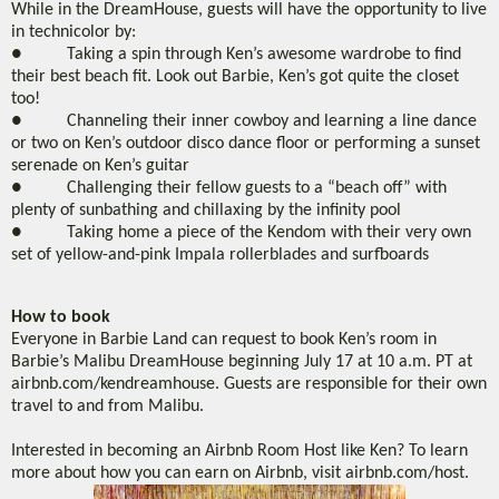
While in the DreamHouse, guests will have the opportunity to live
in technicolor by:
● Taking a spin through Ken’s awesome wardrobe to find
their best beach fit. Look out Barbie, Ken’s got quite the closet
too!
● Channeling their inner cowboy and learning a line dance
or two on Ken’s outdoor disco dance floor or performing a sunset
serenade on Ken’s guitar
● Challenging their fellow guests to a “beach off” with
plenty of sunbathing and chillaxing by the infinity pool
● Taking home a piece of the Kendom with their very own
set of yellow-and-pink Impala rollerblades and surfboards
How to book
Everyone in Barbie Land can request to book Ken’s room in
Barbie’s Malibu DreamHouse beginning July 17 at 10 a.m. PT at
airbnb.com/kendreamhouse. Guests are responsible for their own
travel to and from Malibu.
Interested in becoming an Airbnb Room Host like Ken? To learn
more about how you can earn on Airbnb, visit airbnb.com/host.