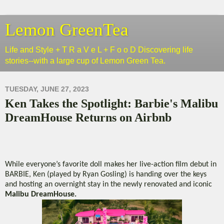
Lemon GreenTea
Life and Style + T R a V e L + F o o D Discovering life
stories--with a large cup of Lemon Green Tea.
TUESDAY, JUNE 27, 2023
Ken Takes the Spotlight: Barbie's Malibu
DreamHouse Returns on Airbnb
While everyone’s favorite doll makes her live-action film debut in
BARBIE, Ken (played by Ryan Gosling) is handing over the keys
and hosting an overnight stay in the newly renovated and iconic
Malibu DreamHouse.