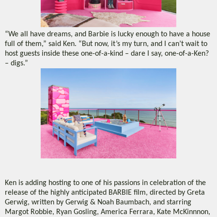
“We all have dreams, and Barbie is lucky enough to have a house
full of them,” said Ken. “But now, it’s my turn, and I can’t wait to
host guests inside these one-of-a-kind – dare I say, one-of-a-Ken?
– digs.”
Ken is adding hosting to one of his passions in celebration of the
release of the highly anticipated BARBIE film, directed by Greta
Gerwig, written by Gerwig & Noah Baumbach, and starring
Margot Robbie, Ryan Gosling, America Ferrara, Kate McKinnnon,