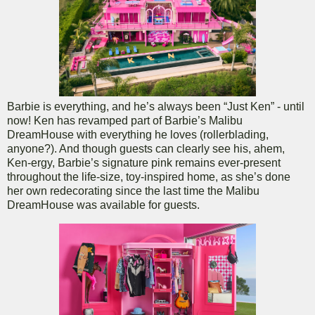
Barbie is everything, and he’s always been “Just Ken” - until
now! Ken has revamped part of Barbie’s Malibu
DreamHouse with everything he loves (rollerblading,
anyone?). And though guests can clearly see his, ahem,
Ken-ergy, Barbie’s signature pink remains ever-present
throughout the life-size, toy-inspired home, as she’s done
her own redecorating since the last time the Malibu
DreamHouse was available for guests.