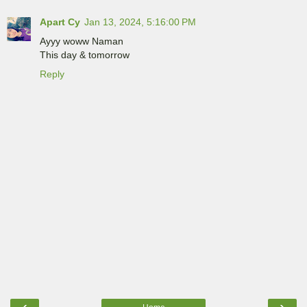
Apart Cy
Jan 13, 2024, 5:16:00 PM
Ayyy woww Naman
This day & tomorrow
Reply
‹
›