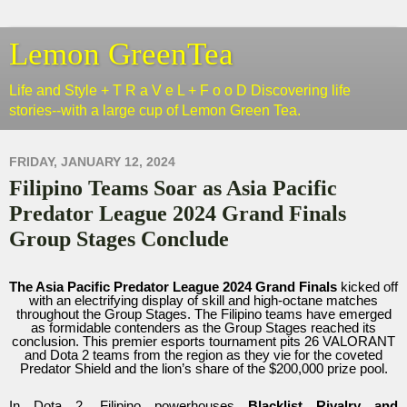
Lemon GreenTea
Life and Style + T R a V e L + F o o D Discovering life
stories--with a large cup of Lemon Green Tea.
FRIDAY, JANUARY 12, 2024
Filipino Teams Soar as Asia Pacific
Predator League 2024 Grand Finals
Group Stages Conclude
The Asia Pacific Predator League 2024 Grand Finals
kicked off
with an electrifying display of skill and high-octane matches
throughout the Group Stages. The Filipino teams have emerged
as formidable contenders as the Group Stages reached its
conclusion. This premier esports tournament pits 26 VALORANT
and Dota 2 teams from the region as they vie for the coveted
Predator Shield and the lion’s share of the $200,000 prize pool.
In Dota 2, Filipino powerhouses
Blacklist Rivalry and