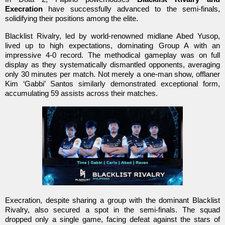
Execration
have successfully advanced to the semi-finals,
solidifying their positions among the elite.
Blacklist Rivalry, led by world-renowned midlane Abed Yusop,
lived up to high expectations, dominating Group A with an
impressive 4-0 record. The methodical gameplay was on full
display as they systematically dismantled opponents, averaging
only 30 minutes per match. Not merely a one-man show, offlaner
Kim ‘Gabbi’ Santos similarly demonstrated exceptional form,
accumulating 59 assists across their matches.
Execration, despite sharing a group with the dominant Blacklist
Rivalry, also secured a spot in the semi-finals. The squad
dropped only a single game, facing defeat against the stars of