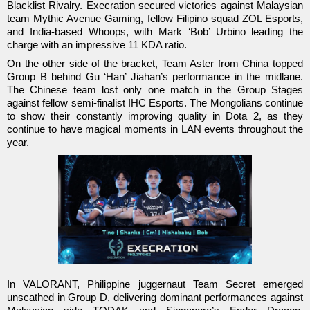
Blacklist Rivalry. Execration secured victories against Malaysian
team Mythic Avenue Gaming, fellow Filipino squad ZOL Esports,
and India-based Whoops, with Mark ‘Bob’ Urbino leading the
charge with an impressive 11 KDA ratio.
On the other side of the bracket, Team Aster from China topped
Group B behind Gu ‘Han’ Jiahan’s performance in the midlane.
The Chinese team lost only one match in the Group Stages
against fellow semi-finalist IHC Esports. The Mongolians continue
to show their constantly improving quality in Dota 2, as they
continue to have magical moments in LAN events throughout the
year.
In VALORANT, Philippine juggernaut Team Secret emerged
unscathed in Group D, delivering dominant performances against