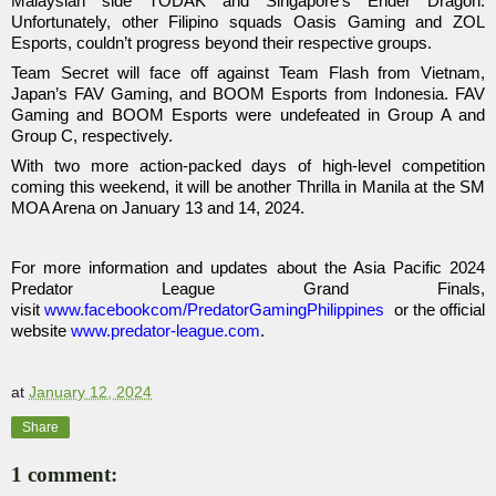
Malaysian side TODAK and Singapore’s Ender Dragon.
Unfortunately, other Filipino squads Oasis Gaming and ZOL
Esports, couldn’t progress beyond their respective groups.
Team Secret will face off against Team Flash from Vietnam,
Japan’s FAV Gaming, and BOOM Esports from Indonesia. FAV
Gaming and BOOM Esports were undefeated in Group A and
Group C, respectively.
With two more action-packed days of high-level competition
coming this weekend, it will be another Thrilla in Manila at the SM
MOA Arena on January 13 and 14, 2024.
For more information and updates about the Asia Pacific 2024
Predator League Grand Finals,
visit
www.facebookcom/PredatorGamingPhilippines
or the official
website
www.predator-league.com
.
at
January 12, 2024
Share
1 comment: