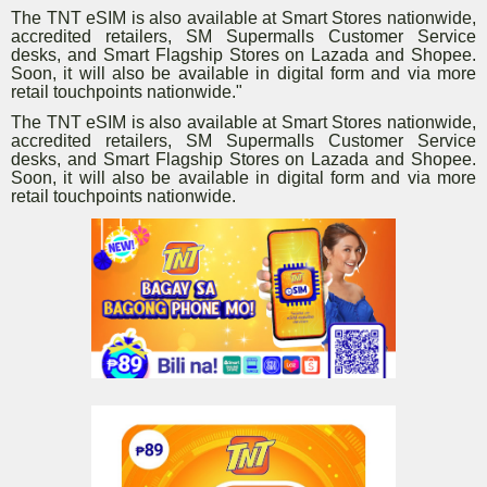
The TNT eSIM is also available at Smart Stores nationwide,
accredited retailers, SM Supermalls Customer Service
desks, and Smart Flagship Stores on Lazada and Shopee.
Soon, it will also be available in digital form and via more
retail touchpoints nationwide."
The TNT eSIM is also available at Smart Stores nationwide,
accredited retailers, SM Supermalls Customer Service
desks, and Smart Flagship Stores on Lazada and Shopee.
Soon, it will also be available in digital form and via more
retail touchpoints nationwide.