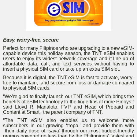
Easy, worry-free, secure
Perfect for many Filipinos who are upgrading to a new eSIM-
capable device this holiday season, the TNT eSIM enables
users to enjoy its widest network coverage and it line-up of
affordable data, call, and text services without having to
insert a physical SIM card or take up an extra SIM slot.
Because it is digital, the TNT eSIM is fast to activate, worry-
free to maintain, and secure from loss or damage compared
to physical SIM cards.
“We’re glad to finally launch our TNT eSIM, which brings the
benefits of eSIM technology to the fingertips of more Pinoys,”
said Lloyd R. Manaloto, FVP and Head of Prepaid and
Content at Smart, the parent company of TNT.
“The TNT eSIM also enables us to welcome more
subscribers in our growing ‘tropa,’ and provide them with
their daily dose of ‘saya’ through our most budget-friendly
promos powered no less than by the Philippines’ fastest and