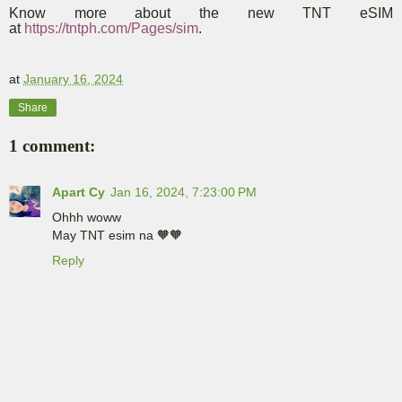
Know more about the new TNT eSIM
at
https://tntph.com/Pages/sim
.
at
January 16, 2024
Share
1 comment:
Apart Cy
Jan 16, 2024, 7:23:00 PM
Ohhh woww
May TNT esim na 🧡🧡
Reply