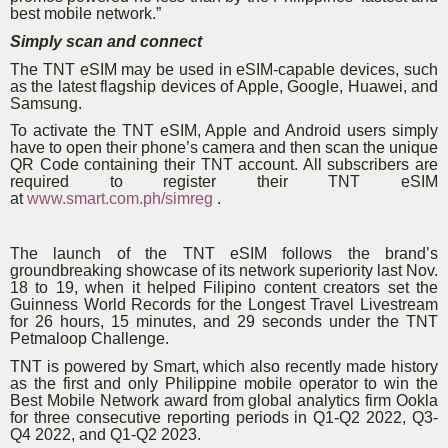
best mobile network.”
Simply scan and connect
The TNT eSIM may be used in eSIM-capable devices, such
as the latest flagship devices of Apple, Google, Huawei, and
Samsung.
To activate the TNT eSIM, Apple and Android users simply
have to open their phone’s camera and then scan the unique
QR Code containing their TNT account. All subscribers are
required to register their TNT eSIM
at
www.smart.com.ph/simreg
.
The launch of the TNT eSIM follows the brand’s
groundbreaking showcase of its network superiority last Nov.
18 to 19, when it helped Filipino content creators set the
Guinness World Records for the Longest Travel Livestream
for 26 hours, 15 minutes, and 29 seconds under the TNT
Petmaloop Challenge.
TNT is powered by Smart, which also recently made history
as the first and only Philippine mobile operator to win the
Best Mobile Network award from global analytics firm Ookla
for three consecutive reporting periods in Q1-Q2 2022, Q3-
Q4 2022, and Q1-Q2 2023.