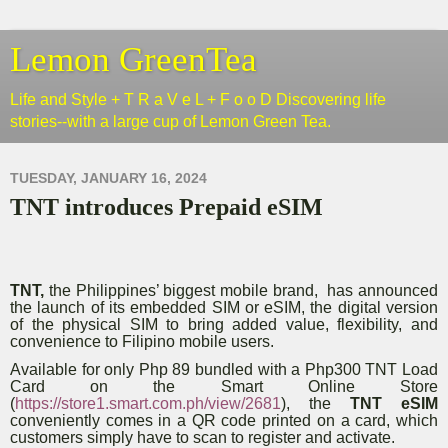
Lemon GreenTea
Life and Style + T R a V e L + F o o D Discovering life
stories--with a large cup of Lemon Green Tea.
TUESDAY, JANUARY 16, 2024
TNT introduces Prepaid eSIM
TNT,
the Philippines’ biggest mobile brand, has announced
the launch of its embedded SIM or eSIM, the digital version
of the physical SIM to bring added value, flexibility, and
convenience to Filipino mobile users.
Available for only Php 89 bundled with a Php300 TNT Load
Card on the Smart Online Store
(
https://store1.smart.com.ph/view/2681
), the
TNT eSIM
conveniently comes in a QR code printed on a card, which
customers simply have to scan to register and activate.