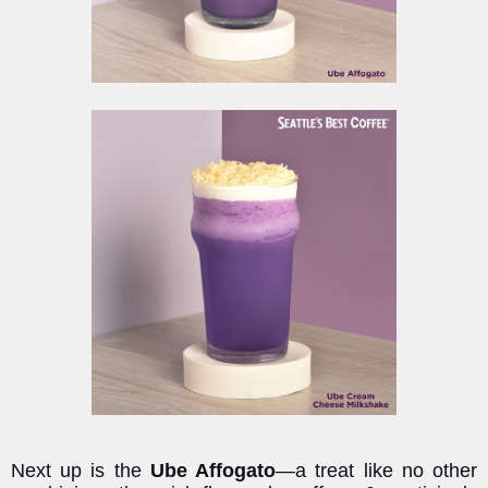
Next up is the
Ube Affogato
—a treat like no other