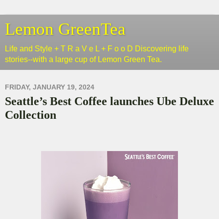
Lemon GreenTea
Life and Style + T R a V e L + F o o D Discovering life
stories--with a large cup of Lemon Green Tea.
FRIDAY, JANUARY 19, 2024
Seattle’s Best Coffee launches Ube Deluxe
Collection