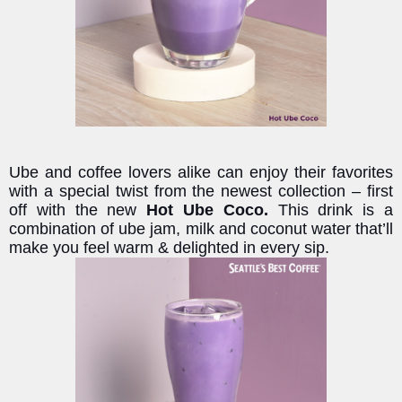
Ube and coffee lovers alike can enjoy their favorites
with a special twist from the newest collection – first
off with the new
Hot Ube Coco.
This drink is a
combination of ube jam, milk and coconut water that’ll
make you feel warm & delighted in every sip.