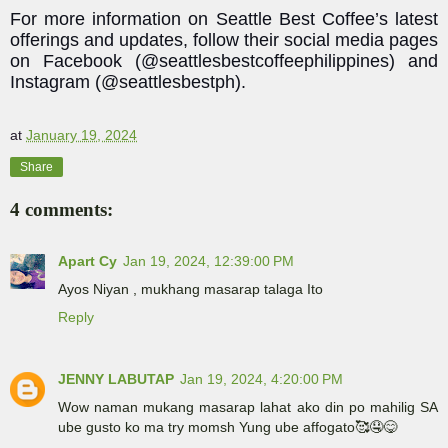
For more information on Seattle Best Coffee’s latest
offerings and updates, follow their social media pages
on Facebook (@seattlesbestcoffeephilippines) and
Instagram (@seattlesbestph).
at
January 19, 2024
Share
4 comments:
Apart Cy
Jan 19, 2024, 12:39:00 PM
Ayos Niyan , mukhang masarap talaga Ito
Reply
JENNY LABUTAP
Jan 19, 2024, 4:20:00 PM
Wow naman mukang masarap lahat ako din po mahilig SA
ube gusto ko ma try momsh Yung ube affogato🥰🤤😋