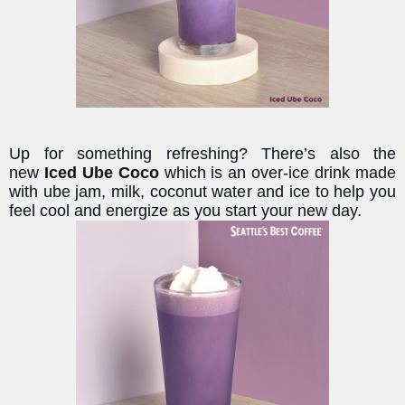
Up for something refreshing? There’s also the
new
Iced Ube Coco
which is an over-ice drink made
with ube jam, milk, coconut water and ice to help you
feel cool and energize as you start your new day.