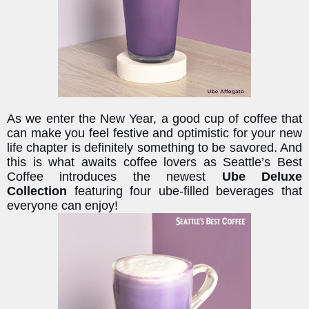
As we enter the New Year, a good cup of coffee that
can make you feel festive and optimistic for your new
life chapter is definitely something to be savored. And
this is what awaits coffee lovers as Seattle’s Best
Coffee introduces the newest
Ube Deluxe
Collection
featuring four ube-filled beverages that
everyone can enjoy!