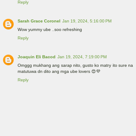
Reply
Sarah Grace Coronel
Jan 19, 2024, 5:16:00 PM
Wow yummy ube ..soo refreshing
Reply
Joaquin Eli Bacod
Jan 19, 2024, 7:19:00 PM
Omggg mukhang ang sarap nito, gusto ko matry ito sure na
matutuwa dn dito ang mga ube lovers 😍💜
Reply