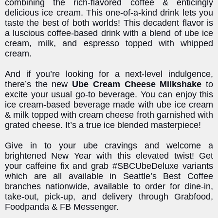
combining the rich-flavored coffee & enticingly
delicious ice cream. This one-of-a-kind drink lets you
taste the best of both worlds! This decadent flavor is
a luscious coffee-based drink with a blend of ube ice
cream, milk, and espresso topped with whipped
cream.
And if you’re looking for a next-level indulgence,
there’s the new
Ube Cream Cheese Milkshake
to
excite your usual go-to beverage. You can enjoy this
ice cream-based beverage made with ube ice cream
& milk topped with cream cheese froth garnished with
grated cheese. It’s a true ice blended masterpiece!
Give in to your ube cravings and welcome a
brightened New Year with this elevated twist! Get
your caffeine fix and grab #SBCUbeDeluxe variants
which are all available in Seattle’s Best Coffee
branches nationwide, available to order for dine-in,
take-out, pick-up, and delivery through Grabfood,
Foodpanda & FB Messenger.