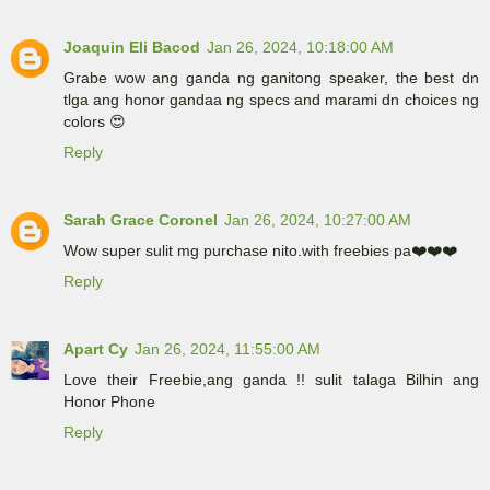
Joaquin Eli Bacod
Jan 26, 2024, 10:18:00 AM
Grabe wow ang ganda ng ganitong speaker, the best dn
tlga ang honor gandaa ng specs and marami dn choices ng
colors 😍
Reply
Sarah Grace Coronel
Jan 26, 2024, 10:27:00 AM
Wow super sulit mg purchase nito.with freebies pa❤️❤️❤️
Reply
Apart Cy
Jan 26, 2024, 11:55:00 AM
Love their Freebie,ang ganda !! sulit talaga Bilhin ang
Honor Phone
Reply