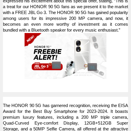
expressed his excitement about this special offer, stating, “This is
a treat for our HONOR 90 5G fans as we present it to the market
with a FREE JBL Go 3. The HONOR 90 5G has gained popularity
among users for its impressive 200 MP camera, and now, it
becomes an even more worthy of investment as it comes
bundled with a Bluetooth speaker for every music enthusiast.”
The HONOR 90 5G has garnered recognition, receiving the EISA
Award for the Best Buy Smartphone for 2023-2024. It boasts
premium luxury features, including a 200 MP triple camera,
Quad-Curved Eye-comfort Display, 12GB+512GB Super
Storage, and a 50MP Selfie Camera, all offered at the attractive