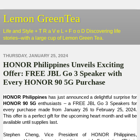
Lemon GreenTea
Life and Style + T R a V e L + F o o D Discovering life
stories--with a large cup of Lemon Green Tea.
THURSDAY, JANUARY 25, 2024
HONOR Philippines Unveils Exciting
Offer: FREE JBL Go 3 Speaker with
Every HONOR 90 5G Purchase
HONOR Philippines
has just announced a delightful surprise for
HONOR 90 5G
enthusiasts – a FREE JBL Go 3 Speakers for
every purchase made from January 26 to February 25, 2024.
This offer is a perfect gift for the upcoming heart month and will be
available until supplies last.
Stephen Cheng, Vice President of HONOR Philippines,