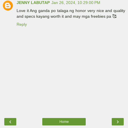
JENNY LABUTAP
Jan 26, 2024, 10:29:00 PM
Love it Ang ganda po talaga ng honor very nice and quality
and specs kayang worth it and may mga freebies pa 🥰
Reply
‹
›
Home