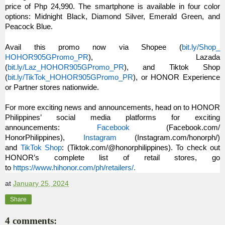
price of Php 24,990. The smartphone is available in four color
options: Midnight Black, Diamond Silver, Emerald Green, and
Peacock Blue.
Avail this promo now via Shopee (
bit.ly/Shop_
HOHOR905GPromo_PR
), Lazada
(
bit.ly/Laz_HOHOR905GPromo_PR
)
, and Tiktok Shop
(
bit.ly/TikTok_HOHOR905GPromo_
PR
), or HONOR Experience
or Partner stores nationwide.
For more exciting news and announcements, head on to HONOR
Philippines’ social media platforms for exciting
announcements:
Facebook
(Facebook.com/
HonorPhilippines),
Instagram
(Instagram.com/
honorph/)
and
TikTok Shop
: (Tiktok.com/@honorphilippines)
. To check out
HONOR’s complete list of retail stores, go
to
https://www.hihonor.com/ph/
retailers/.
at
January 25, 2024
Share
4 comments: