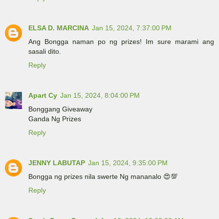
ELSA D. MARCINA
Jan 15, 2024, 7:37:00 PM
Ang Bongga naman po ng prizes! Im sure marami ang
sasali dito.
Reply
Apart Cy
Jan 15, 2024, 8:04:00 PM
Bonggang Giveaway
Ganda Ng Prizes
Reply
JENNY LABUTAP
Jan 15, 2024, 9:35:00 PM
Bongga ng prizes nila swerte Ng mananalo 😍💯
Reply