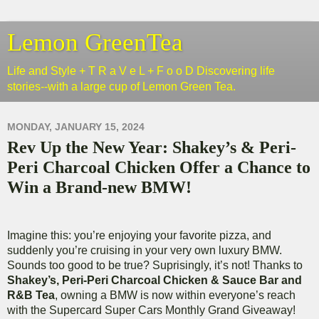
Lemon GreenTea
Life and Style + T R a V e L + F o o D Discovering life
stories--with a large cup of Lemon Green Tea.
MONDAY, JANUARY 15, 2024
Rev Up the New Year: Shakey’s & Peri-
Peri Charcoal Chicken Offer a Chance to
Win a Brand-new BMW!
Imagine this: you’re enjoying your favorite pizza, and
suddenly you’re cruising in your very own luxury BMW.
Sounds too good to be true? Suprisingly, it’s not!
Thanks to
Shakey’s, Peri-Peri Charcoal Chicken & Sauce Bar and
R&B Tea
, owning a BMW is now within everyone’s reach
with the Supercard Super Cars Monthly Grand Giveaway!