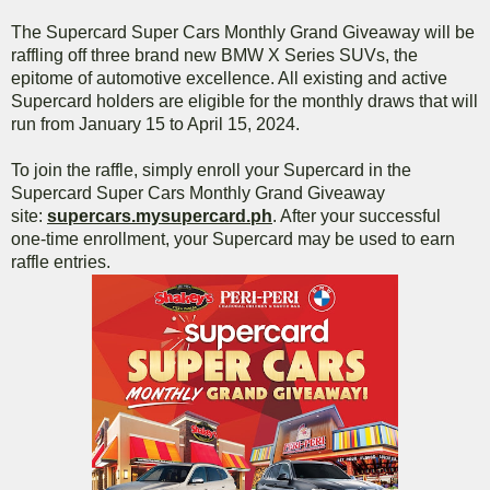
The Supercard Super Cars Monthly Grand Giveaway will be
raffling off three brand new BMW X Series SUVs, the
epitome of automotive excellence. All existing and active
Supercard holders are eligible for the monthly draws that will
run from January 15 to April 15, 2024.
To join the raffle, simply enroll your Supercard in the
Supercard Super Cars Monthly Grand Giveaway
site:
supercars.mysupercard.ph
. After your successful
one-time enrollment, your Supercard may be used to earn
raffle entries.