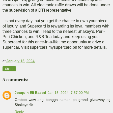
chances to win. All electronic raffle draws will be done under
the supervision of a DTI representative.
It’s not every day that you get the chance to own your piece
of luxury, and Supercard is rewarding its loyal members with
three chances to win. Head to the nearest Shakey’s, Peri-
Peri Chicken, and R&B Tea today and keep using your
Supercard for this once-in-a-lifetime opportunity to drive a
super car. Visit supercars.mysupercard.ph for more details.
at
January 15, 2024
Share
5 comments:
Joaquin Eli Bacod
Jan 15, 2024, 7:37:00 PM
Grabee wow ang bongga naman pa grand giveaway ng
Shakeys 😍
Reply