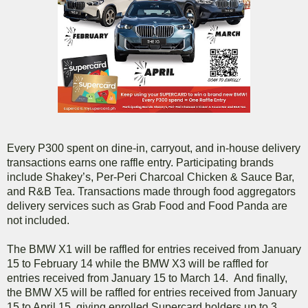
Every P300 spent on dine-in, carryout, and in-house delivery
transactions earns one raffle entry. Participating brands
include Shakey’s, Per-Peri Charcoal Chicken & Sauce Bar,
and R&B Tea. Transactions made through food aggregators
delivery services such as Grab Food and Food Panda are
not included.
The BMW X1 will be raffled for entries received from January
15 to February 14 while the BMW X3 will be raffled for
entries received from January 15 to March 14. And finally,
the BMW X5 will be raffled for entries received from January
15 to April 15, giving enrolled Supercard holders up to 3