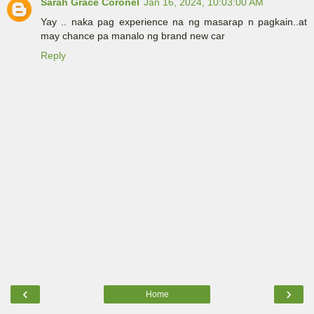
Sarah Grace Coronel
Jan 16, 2024, 10:03:00 AM
Yay .. naka pag experience na ng masarap n pagkain..at
may chance pa manalo ng brand new car
Reply
‹
›
Home