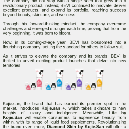
The company did not stop with a single seed that grew into a
revolutionary product; instead; BEVI continued to innovate, deliver
excellent products, and expand its portfolio, reaching success
beyond beauty, skincare, and wellness.
Through this forward-thinking mindset, the company overcame
challenges and emerged stronger each time, proving that from the
very beginning, it was born to bloom.
Now, in its coming-of-age year, BEVI has blossomed into a
flourishing company, setting the standard for others to follow suit.
As it strives to elevate the company and its brands, BEVI is
thrilled to unveil exciting product launches that delve into new
territories.
Kojie.san, the brand that has earned its premier spot in the
market, introduces
Kojie.san +
, which takes skincare to new
heights of luxury and indulgence. Meanwhile,
Life by
Kojie.San
will enable consumers to experience beauty from
within, with its range of liquid food supplements. Revolutionizing
the brand even more,
Diamond Skin by Kojie.San
will offer a