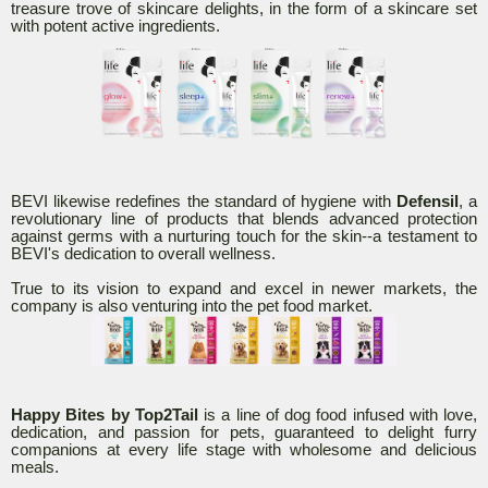
treasure trove of skincare delights, in the form of a skincare set
with potent active ingredients.
BEVI likewise redefines the standard of hygiene with
Defensil
, a
revolutionary line of products that blends advanced protection
against germs with a nurturing touch for the skin--a testament to
BEVI's dedication to overall wellness.
True to its vision to expand and excel in newer markets, the
company is also venturing into the pet food market.
Happy Bites by Top2Tail
is a line of dog food infused with love,
dedication, and passion for pets, guaranteed to delight furry
companions at every life stage with wholesome and delicious
meals.