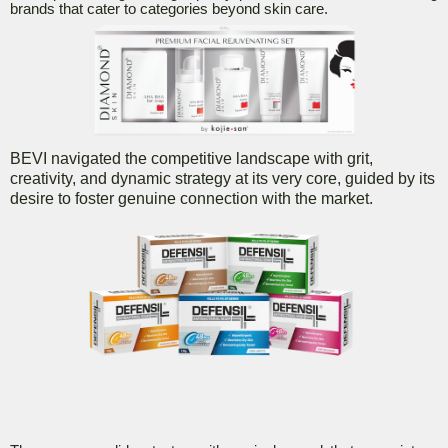
brands that cater to categories beyond skin care.
BEVI navigated the competitive landscape with grit,
creativity, and dynamic strategy at its very core, guided by its
desire to foster genuine connection with the market.