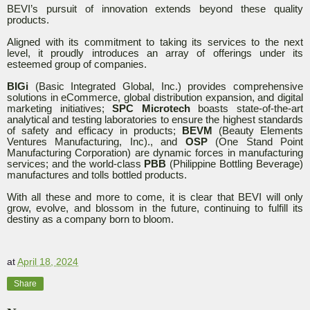
BEVI’s pursuit of innovation extends beyond these quality
products.
Aligned with its commitment to taking its services to the next
level, it proudly introduces an array of offerings under its
esteemed group of companies.
BIGi
(Basic Integrated Global, Inc.) provides comprehensive
solutions in eCommerce, global distribution expansion, and digital
marketing initiatives;
SPC Microtech
boasts state-of-the-art
analytical and testing laboratories to ensure the highest standards
of safety and efficacy in products;
BEVM
(Beauty Elements
Ventures Manufacturing, Inc)., and
OSP
(One Stand Point
Manufacturing Corporation) are dynamic forces in manufacturing
services; and the world-class
PBB
(Philippine Bottling Beverage)
manufactures and tolls bottled products.
With all these and more to come, it is clear that BEVI will only
grow, evolve, and blossom in the future, continuing to fulfill its
destiny as a company born to bloom.
at
April 18, 2024
Share