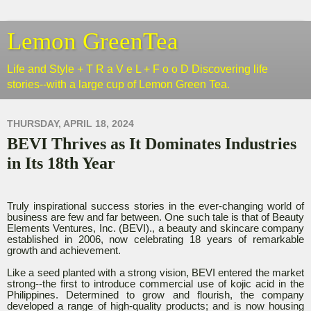
Lemon GreenTea
Life and Style + T R a V e L + F o o D Discovering life
stories--with a large cup of Lemon Green Tea.
THURSDAY, APRIL 18, 2024
BEVI Thrives as It Dominates Industries
in Its 18th Year
Truly inspirational success stories in the ever-changing world of
business are few and far between. One such tale is that of Beauty
Elements Ventures, Inc. (BEVI)., a beauty and skincare company
established in 2006, now celebrating 18 years of remarkable
growth and achievement.
Like a seed planted with a strong vision, BEVI entered the market
strong--the first to introduce commercial use of kojic acid in the
Philippines. Determined to grow and flourish, the company
developed a range of high-quality products; and is now housing