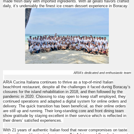
made fresh daily with imported ingredients. With all gelato flavors crafted
daily, it’s undeniably the finest ice cream dessert experience in Boracay.
ARIA’s dedicated and enthusiastic team
ARIA Cucina Italiana
continues to thrive as a top-of-mind Italian
beachfront restaurant, despite all the challenges it faced duri
ng Boracay’s
closures for the island rehabilitation in 2018, and then followed by the
pandemic in 2020. Cho
osing to stay open to keep staff employed, they
continued operations and adapted a digital system for online orders and
delivery. The quick transition has been beneficial, as their online orders
are still up and running. Their long-standi
ng core and front dining team
sh
ow gratitude by staying excellent in their service which is reflected in
their diners’ satisfied experiences.
With 21 years of authentic Italian food that never compromises on taste