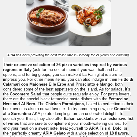
ARIA has been providing the best Italian fare in Boracay for 21 years and counting
T
heir extensive selection of 26 pizza varieties inspired by various
regions in Italy
(ask for the secret menu if you want half-and-half
options, and for big groups, you can make it La Famiglia) is sure to
impress you. For other menu items, you can also indulge in their
Fritto di
Calamari con Maionese Elle Erbe and
Prosciutto e Mango
, both
considered some of the best appetizers on the island. As for salads, it’s
the
Cocomero Salad
that people quite regularly enjoy. For pasta lovers,
there are the special black fettuccine pasta dishes with the
Fettuccine
Nere and Al Nero.
The
Chicken Parmigiana,
baked to perfection in their
brick oven, is also a crowd favorite. To try something new, our
Gnocchi
alla Sorrentina
AKA potato dumplings are an underrated delight. To
quench your thirst, they also offer
Italian cocktails
with an
extensive list
of wines
that are sure to complement your mouth-watering dishes. To
end your meal on a sweet note, treat yourself to
ARIA Tris di Dolci
or
their perfectly creamy
ARIA Gelato
with a wide selection of
18 flavors
,