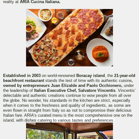
reality at
ARIA Cucina Italiana.
Established in 2003
on world-renowned
Boracay island
, the
21-year-old
beachfront restaurant
stands the test of time with its authentic cuisine
,
owned by entrepreneurs Juan Elizalde and Paolo Occhionero,
under
the leadership of
Italian Executive Chef, Salvatore Vincentis
. Vincentis’
delectable and authentic creations continue to wow people from all over
the globe. No wonder, his standards in the kitchen are strict, especially
when it comes to the freshness and quality of ingredients, as some are
even flown in straight from Italy so as not to compromise their delicious
Italian fare. ARIA’s curated menu is the most comprehensive one on the
island, with dishes
catering to various tastes and preferences.