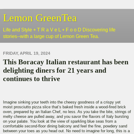
Lemon GreenTea
Life and Style + T R a V e L + F o o D Discovering life
stories--with a large cup of Lemon Green Tea.
FRIDAY, APRIL 19, 2024
This Boracay Italian restaurant has been
delighting diners for 21 years and
continues to thrive
Imagine sinking your teeth into the cheesy goodness of a crispy yet
moist prosciutto pizza slice that’s baked fresh inside a wood-fired brick
oven, prepared by an Italian Chef, no less. As you take the bite, strings of
melty cheese are pulled away, and you savor the flavors of Italy bursting
on your palate. You look at the view of sparkling blue seas from a
comfortable second-floor dining balcony and feel the fine, powdery sand
between your toes as you head out. No need to imagine for long, this is a