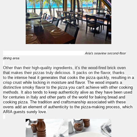
Aria’s seaview second-floor
dining area
Other than their high-quality ingredients,
it’s the wood-fired brick oven
that
makes their pizzas truly delicious. It packs on the flavor, thanks
to
the intense heat it generates that cooks the pizza quickly, resulting in a
crisp crust while locking in moisture and flavor. The wood imparts a
distinctive smoky flavor to the pizza you can't achieve with other cooking
methods. It also tends to keep authenticity alive as they have been used
for centuries in Italy and other parts of the world for baking bread and
cooking pizza. The tradition and craftsmanship associated with these
ovens add an element of authenticity to the pizza-making process, which
ARIA guests surely love.