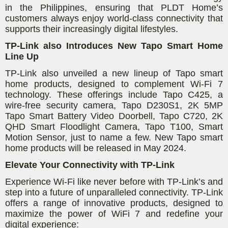
in the Philippines, ensuring that PLDT Home’s
customers always enjoy world-class connectivity that
supports their increasingly digital lifestyles.
TP-Link also Introduces New Tapo Smart Home
Line Up
TP-Link also unveiled a new lineup of Tapo smart
home products, designed to complement Wi-Fi 7
technology. These offerings include Tapo C425, a
wire-free security camera, Tapo D230S1, 2K 5MP
Tapo Smart Battery Video Doorbell, Tapo C720, 2K
QHD Smart Floodlight Camera, Tapo T100, Smart
Motion Sensor, just to name a few. New Tapo smart
home products will be released in May 2024.
Elevate Your Connectivity with TP-Link
Experience Wi-Fi like never before with TP-Link’s and
step into a future of unparalleled connectivity. TP-Link
offers a range of innovative products, designed to
maximize the power of WiFi 7 and redefine your
digital experience: