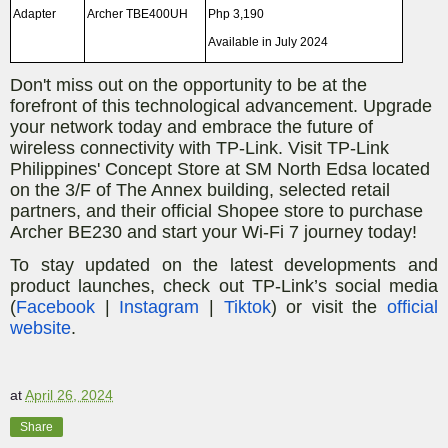
Adapter
Archer TBE400UH
Php 3,190
Available in July 2024
Don't miss out on the opportunity to be at the
forefront of this technological advancement. Upgrade
your network today and embrace the future of
wireless connectivity with TP-Link. Visit TP-Link
Philippines' Concept Store at SM North Edsa located
on the 3/F of The Annex building, selected retail
partners, and their official Shopee store to purchase
Archer BE230 and start your Wi-Fi 7 journey today!
To stay updated on the latest developments and
product launches, check out TP-Link’s social media
(
Facebook
|
Instagram
|
Tiktok
) or visit the
official
website
.
at
April 26, 2024
Share