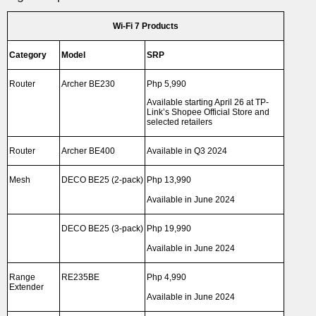
Wi-Fi 7 Products
Category
Model
SRP
Router
Archer BE230
Php 5,990
Available starting April 26 at TP-
Link’s Shopee Official Store and
selected retailers
Router
Archer BE400
Available in Q3 2024
Mesh
DECO BE25 (2-pack)
Php 13,990
Available in June 2024
DECO BE25 (3-pack)
Php 19,990
Available in June 2024
Range
RE235BE
Php 4,990
Extender
Available in June 2024