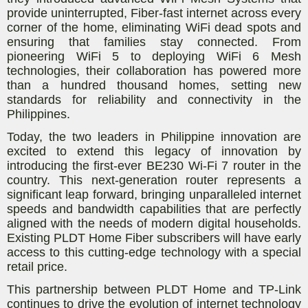
provide uninterrupted, Fiber-fast internet across every
corner of the home, eliminating WiFi dead spots and
ensuring that families stay connected. From
pioneering WiFi 5 to deploying WiFi 6 Mesh
technologies, their collaboration has powered more
than a hundred thousand homes, setting new
standards for reliability and connectivity in the
Philippines.
Today, the two leaders in Philippine innovation are
excited to extend this legacy of innovation by
introducing the first-ever BE230 Wi-Fi 7 router in the
country. This next-generation router represents a
significant leap forward, bringing unparalleled internet
speeds and bandwidth capabilities that are perfectly
aligned with the needs of modern digital households.
Existing PLDT Home Fiber subscribers will have early
access to this cutting-edge technology with a special
retail price.
This partnership between PLDT Home and TP-Link
continues to drive the evolution of internet technology