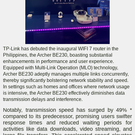
TP-Link has debuted the inaugural WIFI 7 router in the
Philippines, the Archer BE230, boasting substantial
enhancements in performance and user experience.
Equipped with Multi-Link Operation (MLO) technology,
Archer BE230 adeptly manages multiple links concurrently,
thereby significantly bolstering network stability and speed.
In settings such as homes and offices where network usage
is intensive, the Archer BE230 effectively diminishes data
transmission delays and interference.
Notably, transmission speed has surged by 49% *
compared to its predecessor, promising users swifter
response times and reduced waiting periods for
activities like data downloads, video streaming, and