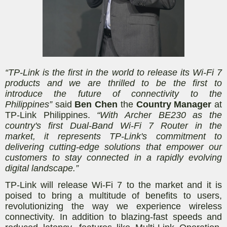
“TP-Link is the first in the world to release its Wi-Fi 7
products and we are thrilled to be the first to
introduce the future of connectivity to the
Philippines”
said
Ben Chen
the
Country Manager
at
TP-Link Philippines.
“With Archer BE230 as the
country's first Dual-Band Wi-Fi 7 Router in the
market, it represents TP-Link's commitment to
delivering cutting-edge solutions that empower our
customers to stay connected in a rapidly evolving
digital landscape.”
TP-Link will release Wi-Fi 7 to the market and it is
poised to bring a multitude of benefits to users,
revolutionizing the way we experience wireless
connectivity. In addition to blazing-fast speeds and