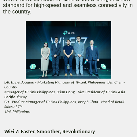
standard for high-speed and seamless connectivity in
the country.
L-R: Laviet Joaquin - Marketing Manager of TP-Link Philippines, Ben Chen -
Country
Manager of TP-Link Philippines, Brian Dong - Vice President of TP-Link Asia
Pacific, Jimmy
Gu - Product Manager of TP-Link Philippines, Joseph Chua - Head of Retail
Sales of TP-
Link Philippines
WiFi 7: Faster, Smoother, Revolutionary