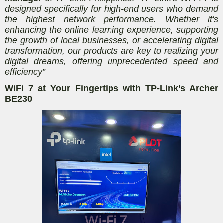
designed specifically for high-end users who demand
the highest network performance. Whether it's
enhancing the online learning experience, supporting
the growth of local businesses, or accelerating digital
transformation, our products are key to realizing your
digital dreams, offering unprecedented speed and
efficiency”
WiFi 7 at Your Fingertips with TP-Link’s Archer
BE230