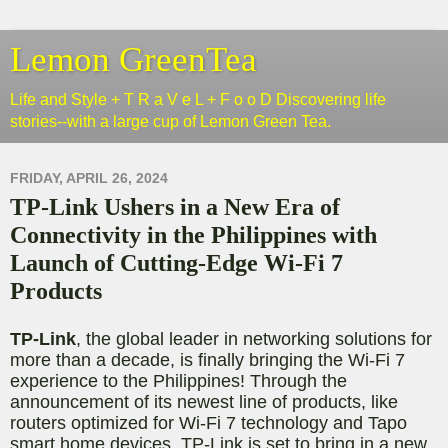
Lemon GreenTea
Life and Style + T R a V e L + F o o D Discovering life
stories--with a large cup of Lemon Green Tea.
FRIDAY, APRIL 26, 2024
TP-Link Ushers in a New Era of
Connectivity in the Philippines with
Launch of Cutting-Edge Wi-Fi 7
Products
TP-Link
, the global leader in networking solutions for
more than a decade, is finally bringing the Wi-Fi 7
experience to the Philippines! Through the
announcement of its newest line of products, like
routers optimized for Wi-Fi 7 technology and Tapo
smart home devices, TP-Link is set to bring in a new