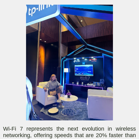
Wi-Fi 7 represents the next evolution in wireless
networking, offering speeds that are 20% faster than