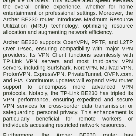
large file transfers. This accelerated speed elevates
the overall online experience, whether for home
entertainment or professional settings. Moreover, the
Archer BE230 router introduces Maximum Resource
Utilization (MRU) technology, optimizing resource
allocation and augmenting network efficiency.
Archer BE230 supports OpenVPN, PPTP, and L2TP
Over IPsec, ensuring compatibility with major VPN
providers. Its VPN Client functions seamlessly with
TP-Link VPN servers and most third-party VPN
servers, including Surfshark, NordVPN, Mullvad VPN,
ProtonVPN, ExpressVPN, PrivateTunnel, OVPN.com,
and PIA. Continuous updates will expand VPN router
support to encompass more advanced VPN
protocols. Notably, the TP-Link BE230 has tripled its
VPN performance, ensuring expedited and secure
VPN services for cross-border data transmission or
safeguarding personal privacy. This enhancement is
particularly beneficial for remote workers or
individuals accessing restricted network resources.
Furthermore, the Archer BE230 router has