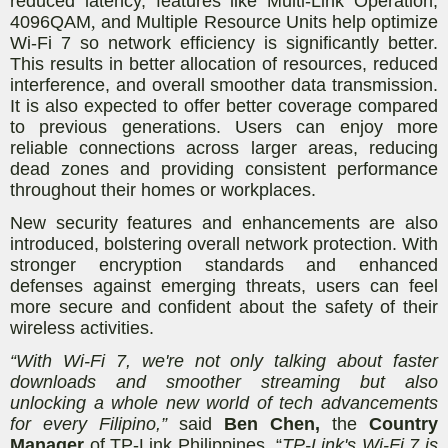
reduced latency, features like Multi-Link Operation,
4096QAM
,
and Multiple Resource Units help optimize
Wi-Fi 7 so network efficiency is significantly better.
This results in better allocation of resources, reduced
interference, and overall smoother data transmission.
It is also expected to offer better coverage compared
to previous generations. Users can enjoy more
reliable connections across larger areas, reducing
dead zones and providing consistent performance
throughout their homes or workplaces.
New security features and enhancements are also
introduced, bolstering overall network protection. With
stronger encryption standards and enhanced
defenses against emerging threats, users can feel
more secure and confident about the safety of their
wireless activities.
“With Wi-Fi 7, we're not only talking about faster
downloads and smoother streaming but also
unlocking a whole new world of tech advancements
for every Filipino,”
said
Ben Chen,
the
Country
Manager
of TP-Link Philippines. “
TP-Link's Wi-Fi 7 is