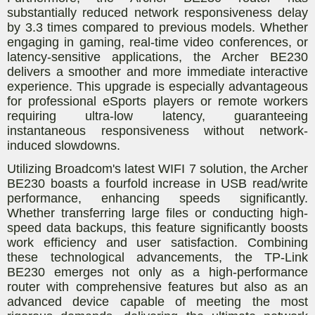
substantially reduced network responsiveness delay
by 3.3 times compared to previous models. Whether
engaging in gaming, real-time video conferences, or
latency-sensitive applications, the Archer BE230
delivers a smoother and more immediate interactive
experience. This upgrade is especially advantageous
for professional eSports players or remote workers
requiring ultra-low latency, guaranteeing
instantaneous responsiveness without network-
induced slowdowns.
Utilizing Broadcom's latest WIFI 7 solution, the Archer
BE230 boasts a fourfold increase in USB read/write
performance, enhancing speeds significantly.
Whether transferring large files or conducting high-
speed data backups, this feature significantly boosts
work efficiency and user satisfaction. Combining
these technological advancements, the TP-Link
BE230 emerges not only as a high-performance
router with comprehensive features but also as an
advanced device capable of meeting the most