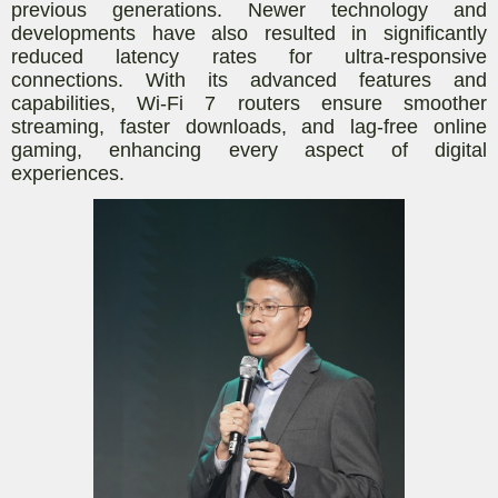
previous generations. Newer technology and
developments have also resulted in significantly
reduced latency rates for ultra-responsive
connections. With its advanced features and
capabilities, Wi-Fi 7 routers ensure smoother
streaming, faster downloads, and lag-free online
gaming, enhancing every aspect of digital
experiences.