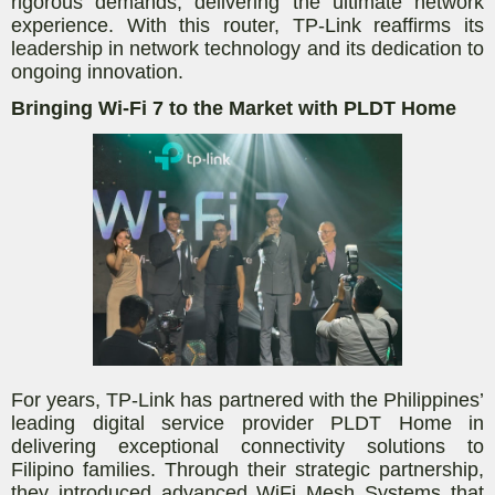
rigorous demands, delivering the ultimate network
experience. With this router, TP-Link reaffirms its
leadership in network technology and its dedication to
ongoing innovation.
Bringing Wi-Fi 7 to the Market with PLDT Home
For years, TP-Link has partnered with the Philippines’
leading digital service provider PLDT Home in
delivering exceptional connectivity solutions to
Filipino families. Through their strategic partnership,
they introduced advanced WiFi Mesh Systems that