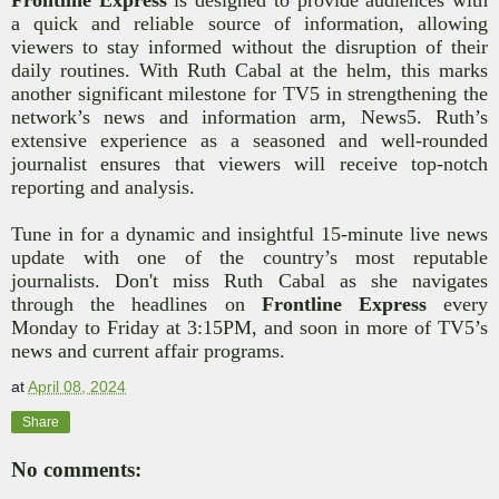
a quick and reliable source of information, allowing
viewers to stay informed without the disruption of their
daily routines. With Ruth Cabal at the helm, this marks
another significant milestone for TV5 in
strengthening the
network’s news and information arm, News5
. Ruth’s
extensive experience as
a seasoned and well-rounded
journalist
ensures that viewers will receive top-notch
reporting and analysis.
Tune in for a dynamic and insightful 15-minute live news
update with one of the country’s most reputable
journalists. Don't miss Ruth Cabal as she navigates
through the headlines on
Frontline Express
every
Monday to Friday at 3:15PM,
and soon in more of TV5’s
news and current affair programs
.
at
April 08, 2024
Share
No comments: