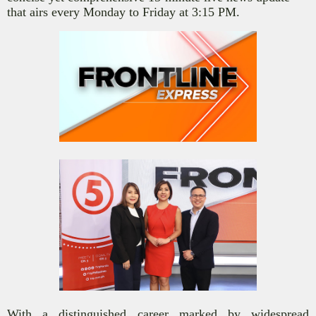
that airs every Monday to Friday at 3:15 PM.
With a distinguished career marked by widespread