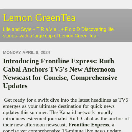
Lemon GreenTea
Life and Style + T R a V e L + F o o D Discovering life
stories--with a large cup of Lemon Green Tea.
MONDAY, APRIL 8, 2024
Introducing Frontline Express: Ruth
Cabal Anchors TV5's New Afternoon
Newscast for Concise, Comprehensive
Updates
Get ready for a swift dive into the latest headlines as TV5
emerges as your ultimate destination for quick news
updates this summer. The Kapatid network proudly
introduces esteemed journalist Ruth Cabal as the anchor of
their new afternoon newscast,
Frontline Express
, a
concise yet comprehensive 15-minute live news update