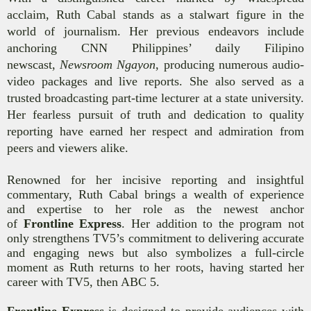
acclaim, Ruth Cabal stands as a stalwart figure in the
world of journalism. Her previous endeavors include
anchoring CNN Philippines’ daily Filipino
newscast,
Newsroom Ngayon
, producing numerous audio-
video packages and live reports. She also served as a
trusted broadcasting part-time lecturer at a state university.
Her fearless pursuit of truth and dedication to quality
reporting have earned her respect and admiration from
peers and viewers alike.
Renowned for her incisive reporting and insightful
commentary, Ruth Cabal brings a wealth of experience
and expertise to her role as the newest anchor
of
Frontline Express
. Her addition to the program not
only strengthens TV5’s commitment to delivering accurate
and engaging news but also symbolizes a full-circle
moment as Ruth returns to her roots,
having started her
career with TV5, then ABC 5
.
Frontline Express
is designed to provide audiences with