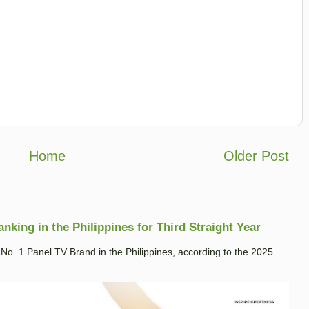
Home
Older Post
king in the Philippines for Third Straight Year
. 1 Panel TV Brand in the Philippines, according to the 2025