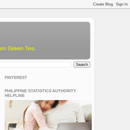
emon Green Tea.
PINTEREST
PHILIPPINE STATISTICS AUTHORITY
HELPLINE