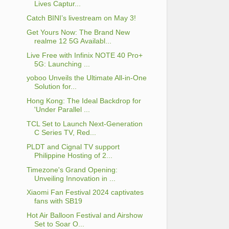
Lives Captur...
Catch BINI’s livestream on May 3!
Get Yours Now: The Brand New
realme 12 5G Availabl...
Live Free with Infinix NOTE 40 Pro+
5G: Launching ...
yoboo Unveils the Ultimate All-in-One
Solution for...
Hong Kong: The Ideal Backdrop for
'Under Parallel ...
TCL Set to Launch Next-Generation
C Series TV, Red...
PLDT and Cignal TV support
Philippine Hosting of 2...
Timezone's Grand Opening:
Unveiling Innovation in ...
Xiaomi Fan Festival 2024 captivates
fans with SB19
Hot Air Balloon Festival and Airshow
Set to Soar O...