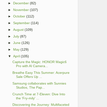
►
December
(82)
►
November
(107)
►
October
(112)
►
September
(114)
►
August
(109)
►
July
(87)
►
June
(126)
►
May
(129)
▼
April
(105)
Capture the Magic: HONOR Magic6
Pro with AI Camera...
Breathe Easy This Summer: Acerpure
Sale Offers Up ...
Samsung collaborates with Sunnies
Studios, The Pap...
Crunch Time at 7-Eleven: Dive Into
the 'Fry-mily' ...
Discovering the Journey: Multifaceted