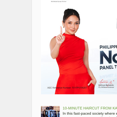
10-MINUTE HAIRCUT FROM KA
In this fast-paced society where