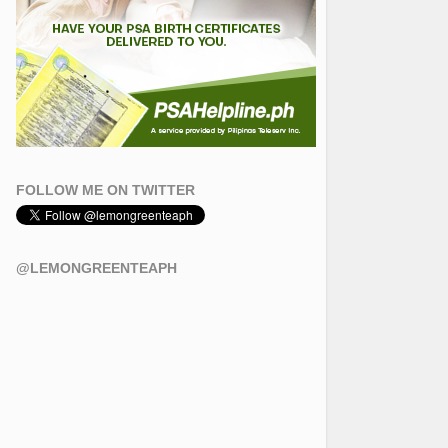
FOLLOW ME ON TWITTER
@LEMONGREENTEAPH