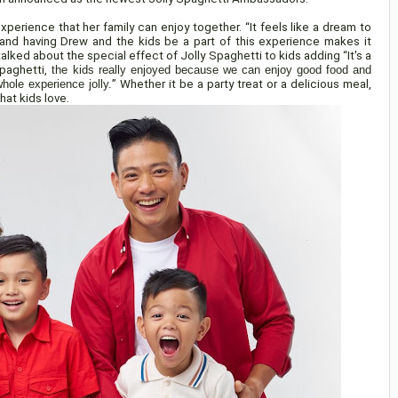
xperience that her family can enjoy together. “It feels like a dream to
nd having Drew and the kids be a part of this experience makes it
talked about the special effect of Jolly Spaghetti to kids adding “It's a
Spaghetti,
the kids really enjoyed because we can enjoy good food and
hole experience jolly.
” Whether it be a party treat or a delicious meal,
hat kids love.