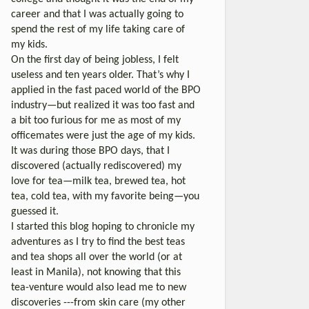
career and that I was actually going to
spend the rest of my life taking care of
my kids.
On the first day of being jobless, I felt
useless and ten years older. That’s why I
applied in the fast paced world of the BPO
industry—but realized it was too fast and
a bit too furious for me as most of my
officemates were just the age of my kids.
It was during those BPO days, that I
discovered (actually rediscovered) my
love for tea—milk tea, brewed tea, hot
tea, cold tea, with my favorite being—you
guessed it.
I started this blog hoping to chronicle my
adventures as I try to find the best teas
and tea shops all over the world (or at
least in Manila), not knowing that this
tea-venture would also lead me to new
discoveries ---from skin care (my other