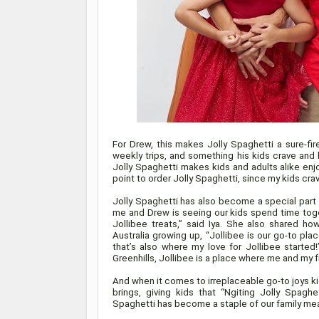
For Drew, this makes Jolly Spaghetti a sure-fir
weekly trips, and something his kids crave and lo
Jolly Spaghetti makes kids and adults alike en
point to order Jolly Spaghetti, since my kids cr
Jolly Spaghetti has also become a special part 
me and Drew is seeing our kids spend time toget
Jollibee treats,” said Iya. She also shared ho
Australia growing up, “Jollibee is our go-to pl
that’s also where my love for Jollibee started!
Greenhills, Jollibee is a place where me and my f
And when it comes to irreplaceable go-to joys kid
brings, giving kids that “Ngiting Jolly Spaghe
Spaghetti has become a staple of our family mea