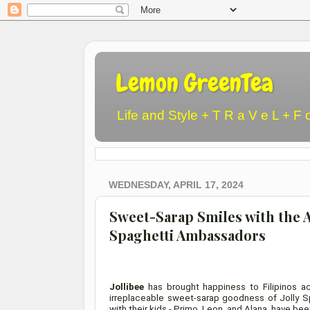
Lemon GreenTea
Life and Style + T R a V e L + F 
WEDNESDAY, APRIL 17, 2024
Sweet-Sarap Smiles with the 
Spaghetti Ambassadors
Jollibee
has brought happiness to Filipinos ac
irreplaceable sweet-sarap goodness of Jolly Sp
with their kids - Primo, Leon, and Alana, have 