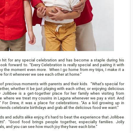
e hit for any special celebration and has become a staple during his
ok forward to. “Every Celebration is really special and pairing it with
joy the moment even more. When I go home from my trips, I make it a
ave for it whenever we see each other at home.”
of precious moments with parents and their kids. “What’s special for
her, whether it be just playing with each other, or enjoying delicious
w Jollibee is a get-together place for her family when visiting from
ace where we treat my cousins in Laguna whenever we pay a visit. And
” For Drew, it was a place for celebrations. “As a kid growing up in
riends celebrate birthdays and grab all the delicious food we want.”
s and adults alike enjoy, it’s hard to beat the experience that Jollibee
tti”. “Good food brings people together, especially families. Jolly
ls, and you can see how much joy they have each bite.”