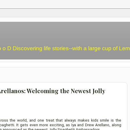
o o D Discovering life stories--with a large cup of L
Arellanos: Welcoming the Newest Jolly
ross the world, and one treat that always makes kids smile is the
aghetti. It gets even more exciting, as Iya and Drew Arellano, along
been announced as the newest Jolly Spaghetti Ambassadors.