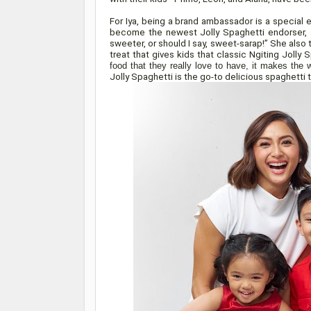
For Iya, being a brand ambassador is a special e
become the newest Jolly Spaghetti endorser, a
sweeter, or should I say, sweet-sarap!” She also 
treat that gives kids that classic Ngiting Jolly 
food that they really love to have, it makes the w
Jolly Spaghetti is the go-to delicious spaghetti t