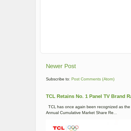
Newer Post
Subscribe to:
Post Comments (Atom)
TCL Retains No. 1 Panel TV Brand Ran
TCL has once again been recognized as the No
Annual Cumulative Market Share Re...