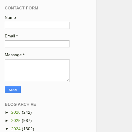
CONTACT FORM
Name
Email
*
Message
*
BLOG ARCHIVE
►
2026
(242)
►
2025
(987)
▼
2024
(1302)