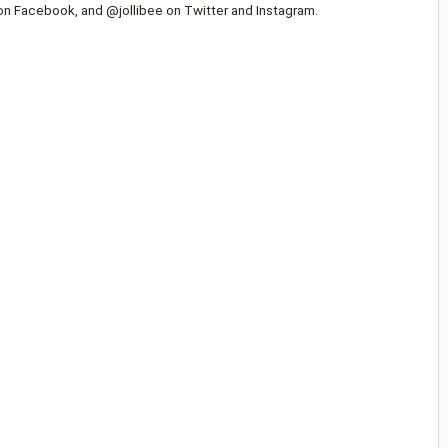
 on Facebook, and @jollibee on Twitter and Instagram.