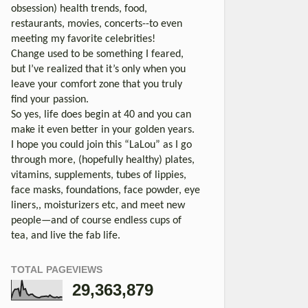
obsession) health trends, food,
restaurants, movies, concerts--to even
meeting my favorite celebrities!
Change used to be something I feared,
but I’ve realized that it’s only when you
leave your comfort zone that you truly
find your passion.
So yes, life does begin at 40 and you can
make it even better in your golden years.
I hope you could join this “LaLou” as I go
through more, (hopefully healthy) plates,
vitamins, supplements, tubes of lippies,
face masks, foundations, face powder, eye
liners,, moisturizers etc, and meet new
people—and of course endless cups of
tea, and live the fab life.
TOTAL PAGEVIEWS
29,363,879