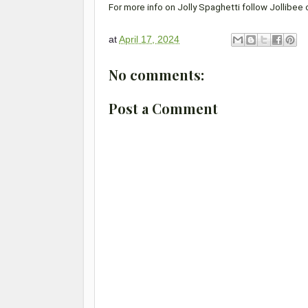
For more info on Jolly Spaghetti follow Jollibee
at
April 17, 2024
No comments:
Post a Comment