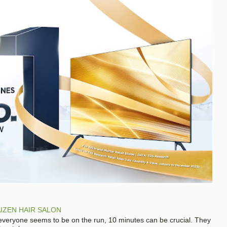
IZEN HAIR SALON
 everyone seems to be on the run, 10 minutes can be crucial. They