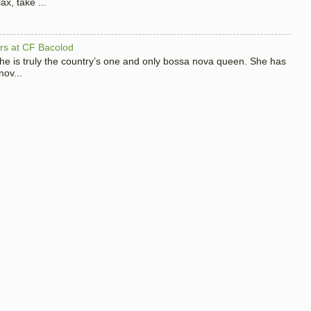
x, take ...
hers at CF Bacolod
 she is truly the country’s one and only bossa nova queen. She has
nov...