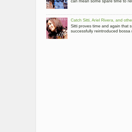
can mean some spare time to rela
Catch Sitti, Ariel Rivera, and ot
Sitti proves time and again that
successfully reintroduced bossa 