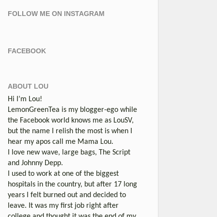
FOLLOW ME ON INSTAGRAM
FACEBOOK
ABOUT LOU
Hi I’m Lou!
LemonGreenTea is my blogger-ego while
the Facebook world knows me as LouSV,
but the name I relish the most is when I
hear my apos call me Mama Lou.
I love new wave, large bags, The Script
and Johnny Depp.
I used to work at one of the biggest
hospitals in the country, but after 17 long
years I felt burned out and decided to
leave. It was my first job right after
college and thought it was the end of my